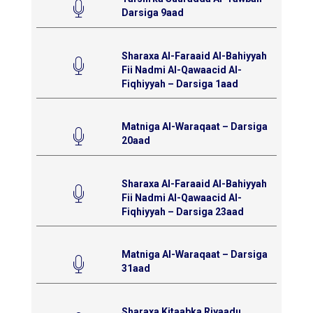
Darsiga 9aad
Sharaxa Al-Faraaid Al-Bahiyyah
Fii Nadmi Al-Qawaacid Al-
Fiqhiyyah – Darsiga 1aad
Matniga Al-Waraqaat – Darsiga
20aad
Sharaxa Al-Faraaid Al-Bahiyyah
Fii Nadmi Al-Qawaacid Al-
Fiqhiyyah – Darsiga 23aad
Matniga Al-Waraqaat – Darsiga
31aad
Sharaxa Kitaabka Riyaadu