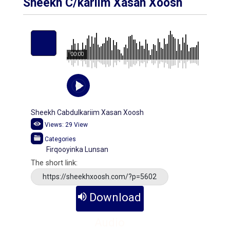
Sheekh C/kariim Xasan Xoosh
00:00
Sheekh Cabdulkariim Xasan Xoosh
Views:
29
View
Categories
Firqooyinka Lunsan
The short link:
https://sheekhxoosh.com/?p=5602
Download
Audio