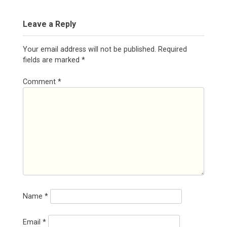
Leave a Reply
Your email address will not be published.
Required
fields are marked
*
Comment
*
Name
*
Email
*