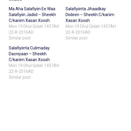
Ma Aha Salafiyiin Ee Waa
Salafiyiinta Jihaadkay
Salafiyiin Jadiid – Sheekh
Diideen – Sheekh C/kariim
C/kariim Xasan Xoosh
Xasan Xoosh
Mon 19 Dhul Qidah 1437AH
Mon 19 Dhul Qidah 1437AH
22-8-2016AD
22-8-2016AD
Similar post
Similar post
Salafiyiinta Culimaday
Dacniyaan – Sheekh
C/kariim Xasan Xoosh
Mon 19 Dhul Qidah 1437AH
22-8-2016AD
Similar post