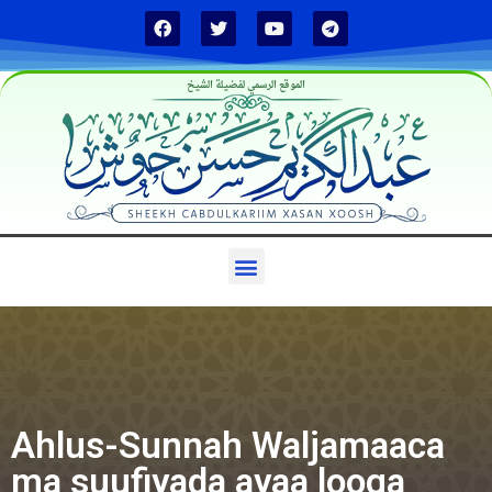
الموقع الرسمي لفضيلة الشيخ
Ahlus-Sunnah Waljamaaca
ma suufiyada ayaa looga