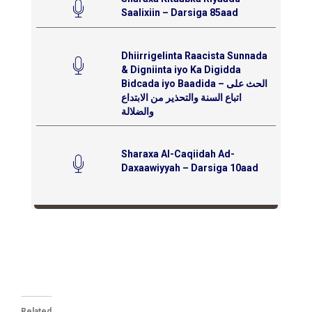
Saalixiin – Darsiga 85aad
Dhiirrigelinta Raacista Sunnada
& Digniinta iyo Ka Digidda
Bidcada iyo Baadida – الحث على
اتباع السنة والتحذير من الابتداع
والضلالة
Sharaxa Al-Caqiidah Ad-
Daxaawiyyah – Darsiga 10aad
Related