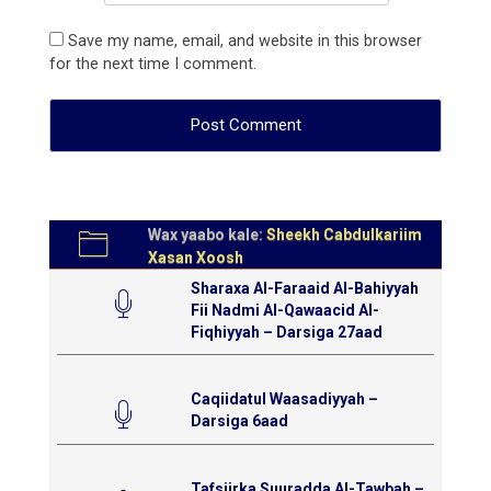
Save my name, email, and website in this browser
for the next time I comment.
Wax yaabo kale:
Sheekh Cabdulkariim
Xasan Xoosh
Sharaxa Al-Faraaid Al-Bahiyyah
Fii Nadmi Al-Qawaacid Al-
Fiqhiyyah – Darsiga 27aad
Caqiidatul Waasadiyyah –
Darsiga 6aad
Tafsiirka Suuradda Al-Tawbah –