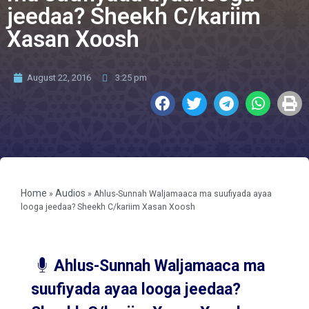
jeedaa? Sheekh C/kariim
Xasan Xoosh
August 22, 2016
3:25 pm
Home
Audios
»
»
Ahlus-Sunnah Waljamaaca ma suufiyada ayaa
looga jeedaa? Sheekh C/kariim Xasan Xoosh
Ahlus-Sunnah Waljamaaca ma
suufiyada ayaa looga jeedaa?