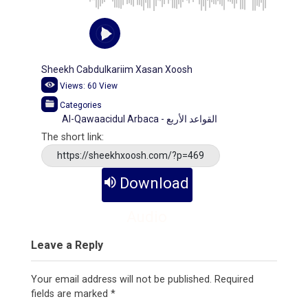
Sheekh Cabdulkariim Xasan Xoosh
Views:
60
View
Categories
Al-Qawaacidul Arbaca - القواعد الأربع
The short link:
https://sheekhxoosh.com/?p=469
Download
Audio
Leave a Reply
Your email address will not be published.
Required
fields are marked
*