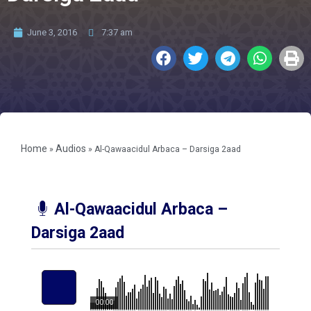
June 3, 2016
7:37 am
Home
Audios
»
»
Al-Qawaacidul Arbaca – Darsiga 2aad
Al-Qawaacidul Arbaca –
Darsiga 2aad
00:00