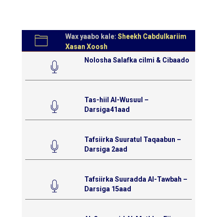
Wax yaabo kale:
Sheekh Cabdulkariim
Xasan Xoosh
Nolosha Salafka cilmi & Cibaado
Tas-hiil Al-Wusuul –
Darsiga41aad
Tafsiirka Suuratul Taqaabun –
Darsiga 2aad
Tafsiirka Suuradda Al-Tawbah –
Darsiga 15aad