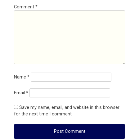
Comment
*
Name
*
Email
*
Save my name, email, and website in this browser
for the next time I comment.