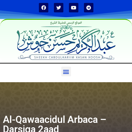
الموقع الرسمي لفضيلة الشيخ
Al-Qawaacidul Arbaca –
Darsiga 2aad