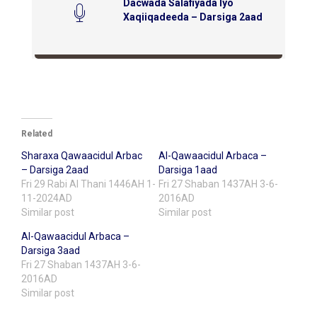
Dacwada Salafiyada Iyo
Xaqiiqadeeda – Darsiga 2aad
Related
Sharaxa Qawaacidul Arbac
Al-Qawaacidul Arbaca –
– Darsiga 2aad
Darsiga 1aad
Fri 29 Rabi Al Thani 1446AH 1-
Fri 27 Shaban 1437AH 3-6-
11-2024AD
2016AD
Similar post
Similar post
Al-Qawaacidul Arbaca –
Darsiga 3aad
Fri 27 Shaban 1437AH 3-6-
2016AD
Similar post