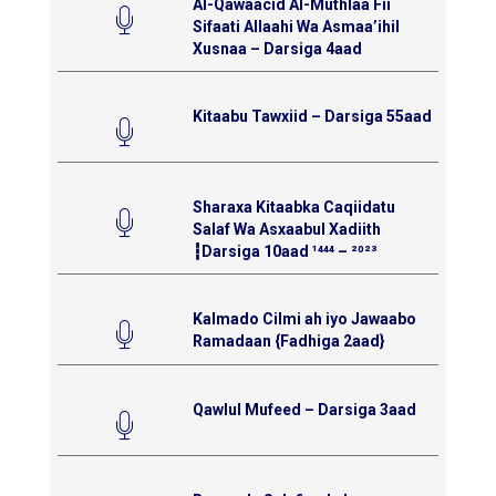
Al-Qawaacid Al-Muthlaa Fii
Sifaati Allaahi Wa Asmaa’ihil
Xusnaa – Darsiga 4aad
Kitaabu Tawxiid – Darsiga 55aad
Sharaxa Kitaabka Caqiidatu
Salaf Wa Asxaabul Xadiith
┇Darsiga 10aad ¹⁴⁴⁴ – ²⁰²³
Kalmado Cilmi ah iyo Jawaabo
Ramadaan {Fadhiga 2aad}
Qawlul Mufeed – Darsiga 3aad