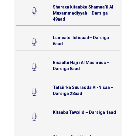
Sharaxa kitaabka Shamaa’il Al-
Muxammadiyyah – Darsiga
49aad
Lumcatul Ictiqaad– Darsiga
6aad
Risaaltu Hajri Al Mashruuc –
Darsiga 8aad
Tafsiirka Suuradda Al-Nisaa –
Darsiga 28aad
Kitaabu Tawxiid – Darsiga 1aad