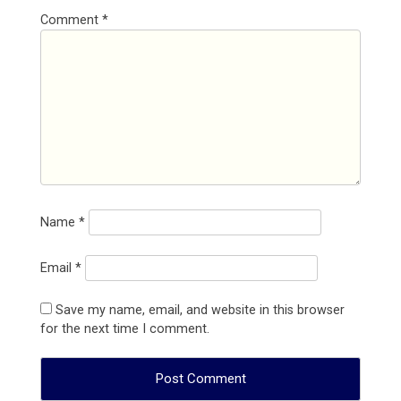
Comment
*
Name
*
Email
*
Save my name, email, and website in this browser
for the next time I comment.