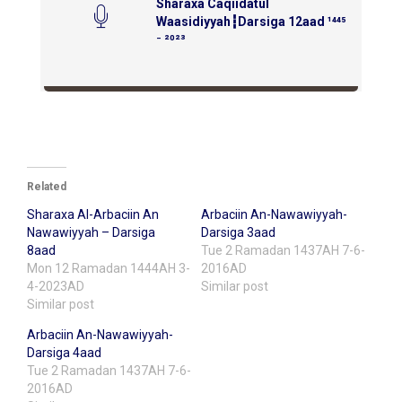
Sharaxa Caqiidatul
Waasidiyyah┇Darsiga 12aad ¹⁴⁴⁵
⁻ ²⁰²³
Related
Sharaxa Al-Arbaciin An
Arbaciin An-Nawawiyyah-
Nawawiyyah – Darsiga
Darsiga 3aad
8aad
Tue 2 Ramadan 1437AH 7-6-
Mon 12 Ramadan 1444AH 3-
2016AD
4-2023AD
Similar post
Similar post
Arbaciin An-Nawawiyyah-
Darsiga 4aad
Tue 2 Ramadan 1437AH 7-6-
2016AD