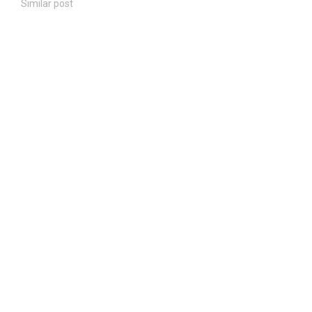
Similar post