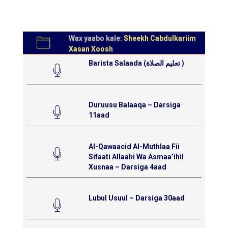
Wax yaabo kale:
Sheekh Cabdulkariim
Xasan Xoosh
Barista Salaada (تعليم الصلاة )
Duruusu Balaaqa – Darsiga
11aad
Al-Qawaacid Al-Muthlaa Fii
Sifaati Allaahi Wa Asmaa’ihil
Xusnaa – Darsiga 4aad
Lubul Usuul – Darsiga 30aad