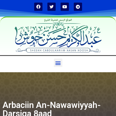
الموقع الرسمي لفضيلة الشيخ
Arbaciin An-Nawawiyyah-
Darsiga 8aad