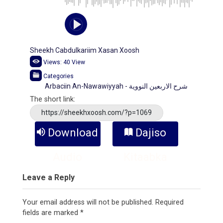
Sheekh Cabdulkariim Xasan Xoosh
Views:
40
View
Categories
Arbaciin An-Nawawiyyah - شرح الاربعين النووية
The short link:
https://sheekhxoosh.com/?p=1069
Download
Dajiso
Audio
Kitaabka
Leave a Reply
Your email address will not be published.
Required
fields are marked
*