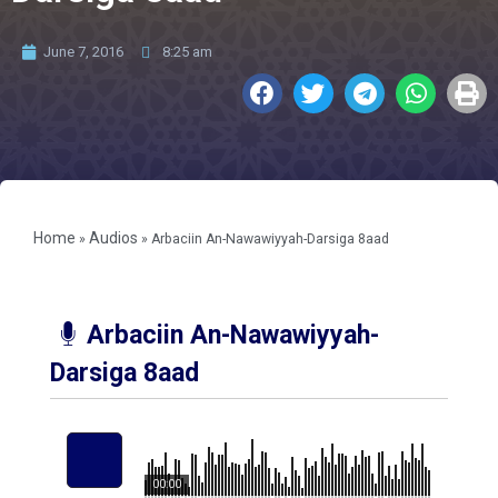
June 7, 2016
8:25 am
Home
Audios
»
»
Arbaciin An-Nawawiyyah-Darsiga 8aad
Arbaciin An-Nawawiyyah-
Darsiga 8aad
00:00