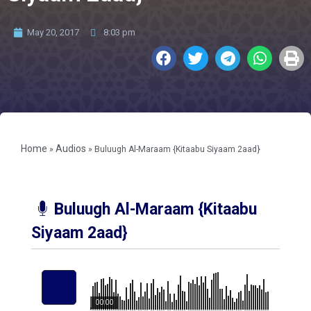
May 20, 2017
8:03 pm
Home
Audios
»
»
Buluugh Al-Maraam {Kitaabu Siyaam 2aad}
Buluugh Al-Maraam {Kitaabu
Siyaam 2aad}
00:00