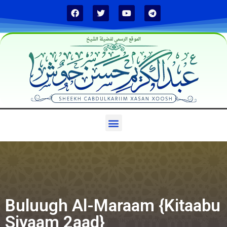
الموقع الرسمي لفضيلة الشيخ
Buluugh Al-Maraam {Kitaabu
Siyaam 2aad}