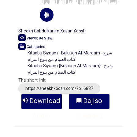
Sheekh Cabdulkariim Xasan Xoosh
Views:
84
View
Categories
Kitaabu Siyaam - Buluugh Al-Maraam - شرح
كتاب الصيام من بلوغ المرام
Kitaabu Siyaam {Buluugh Al-Maraam} - شرح
كتاب الصيام من بلوغ المرام
The short link:
https://sheekhxoosh.com/?p=6887
Download
Dajiso
Audio
Kitaabka