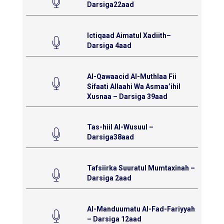
Darsiga22aad
Ictiqaad Aimatul Xadiith–
Darsiga 4aad
Al-Qawaacid Al-Muthlaa Fii
Sifaati Allaahi Wa Asmaa’ihil
Xusnaa – Darsiga 39aad
Tas-hiil Al-Wusuul –
Darsiga38aad
Tafsiirka Suuratul Mumtaxinah –
Darsiga 2aad
Al-Manduumatu Al-Fad-Fariyyah
– Darsiga 12aad