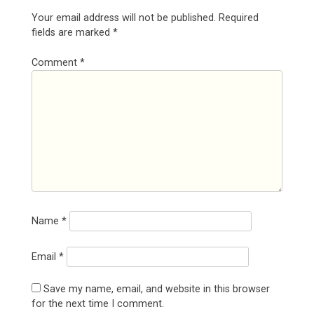
Your email address will not be published.
Required
fields are marked
*
Comment
*
Name
*
Email
*
Save my name, email, and website in this browser
for the next time I comment.