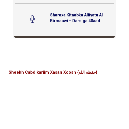
Sharaxa Kitaabka Alfiyatu Al-
Birmaawi – Darsiga 40aad
Sheekh Cabdikariim Xasan Xoosh {حفظه الله}