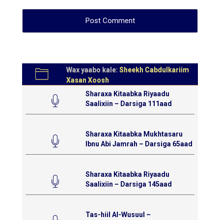
Wax yaabo kale:
Sheekh Cabdulkariim
Xasan Xoosh
Sharaxa Kitaabka Riyaadu
Saalixiin – Darsiga 111aad
Sharaxa Kitaabka Mukhtasaru
Ibnu Abi Jamrah – Darsiga 65aad
Sharaxa Kitaabka Riyaadu
Saalixiin – Darsiga 145aad
Tas-hiil Al-Wusuul –