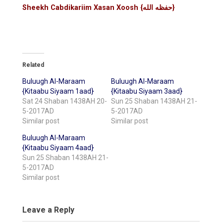
Sheekh Cabdikariim Xasan Xoosh {حفظه الله}
Related
Buluugh Al-Maraam
Buluugh Al-Maraam
{Kitaabu Siyaam 1aad}
{Kitaabu Siyaam 3aad}
Sat 24 Shaban 1438AH 20-
Sun 25 Shaban 1438AH 21-
5-2017AD
5-2017AD
Similar post
Similar post
Buluugh Al-Maraam
{Kitaabu Siyaam 4aad}
Sun 25 Shaban 1438AH 21-
5-2017AD
Similar post
Leave a Reply