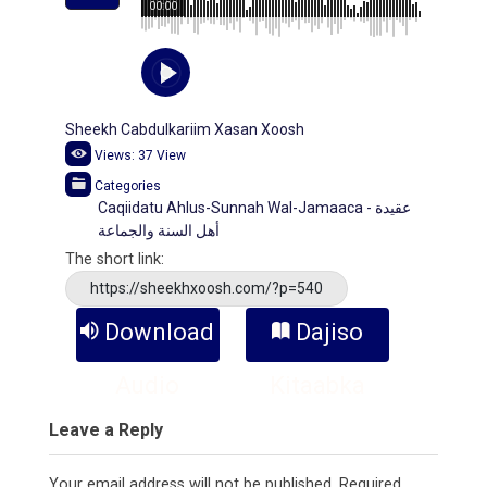
00:00
Sheekh Cabdulkariim Xasan Xoosh
Views:
37
View
Categories
Caqiidatu Ahlus-Sunnah Wal-Jamaaca - عقيدة
أهل السنة والجماعة
The short link:
https://sheekhxoosh.com/?p=540
Download
Dajiso
Audio
Kitaabka
Leave a Reply
Your email address will not be published.
Required