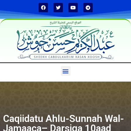
الموقع الرسمي لفضيلة الشيخ
Caqiidatu Ahlu-Sunnah Wal-
Jamaaca– Darsiga 10aad