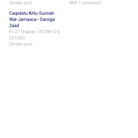
Similar post
With 1 comment
Caqiidatu Ahlu-Sunnah
Wal-Jamaaca– Darsiga
2aad
Fri 27 Shaban 1437AH 3-6-
2016AD
Similar post