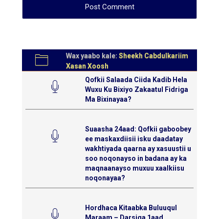
Wax yaabo kale:
Sheekh Cabdulkariim
Xasan Xoosh
Qofkii Salaada Ciida Kadib Hela
Wuxu Ku Bixiyo Zakaatul Fidriga
Ma Bixinayaa?
Suaasha 24aad: Qofkii gaboobey
ee maskaxdiisii isku daadatay
wakhtiyada qaarna ay xasuustii u
soo noqonayso in badana ay ka
maqnaanayso muxuu xaalkiisu
noqonayaa?
Hordhaca Kitaabka Buluuqul
Maraam – Darsiga 1aad