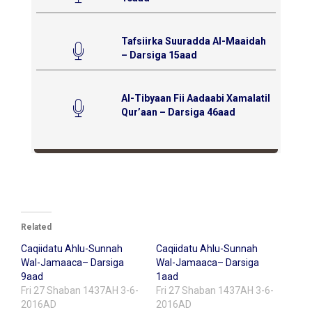
Tafsiirka Suuradda Al-Maaidah
– Darsiga 15aad
Al-Tibyaan Fii Aadaabi Xamalatil
Qur’aan – Darsiga 46aad
Related
Caqiidatu Ahlu-Sunnah
Caqiidatu Ahlu-Sunnah
Wal-Jamaaca– Darsiga
Wal-Jamaaca– Darsiga
9aad
1aad
Fri 27 Shaban 1437AH 3-6-
Fri 27 Shaban 1437AH 3-6-
2016AD
2016AD