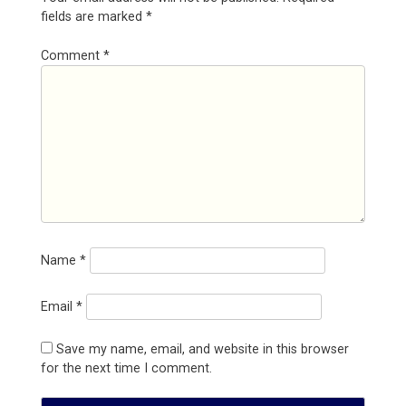
fields are marked
*
Comment
*
Name
*
Email
*
Save my name, email, and website in this browser
for the next time I comment.