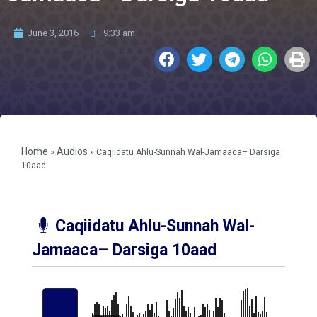
June 3, 2016
9:33 am
Home
Audios
»
»
Caqiidatu Ahlu-Sunnah Wal-Jamaaca– Darsiga
10aad
Caqiidatu Ahlu-Sunnah Wal-
Jamaaca– Darsiga 10aad