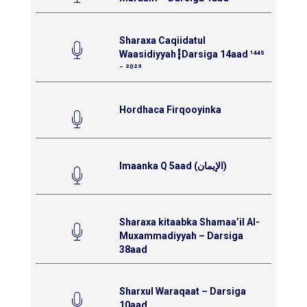
Sharaxa Caqiidatul
Waasidiyyah┇Darsiga 14aad ¹⁴⁴⁵
⁻ ²⁰²³
Hordhaca Firqooyinka
Imaanka Q 5aad (الإيمان)
Sharaxa kitaabka Shamaa’il Al-
Muxammadiyyah – Darsiga
38aad
Sharxul Waraqaat – Darsiga
10aad