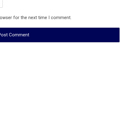
rowser for the next time I comment.