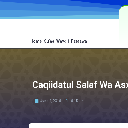
Home
Su’aal Waydii
Fataawa
Caqiidatul Salaf Wa As
June 4, 2016
6:15 am