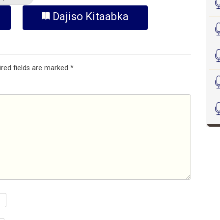
Dajiso Kitaabka
ired fields are marked
*