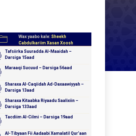
Wax yaabo kale:
Sheekh
Cabdulkariim Xasan Xoosh
Tafsiirka Suuradda Al-Maaidah –
Darsiga 15aad
Maraaqi Sucuud – Darsiga 56aad
Sharaxa Al-Caqiidah Ad-Daxaawiyyah –
Darsiga 13aad
Sharaxa Kitaabka Riyaadu Saalixiin –
Darsiga 133aad
Tacdiim Al-Cilmi – Darsiga 19aad
Al-Tibyaan Fii Aadaabi Xamalatil Qur’aan