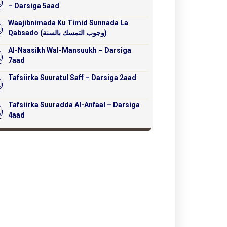
– Darsiga 5aad
Waajibnimada Ku Timid Sunnada La
Qabsado (وجوب التمسك بالسنة)
Al-Naasikh Wal-Mansuukh – Darsiga
7aad
Tafsiirka Suuratul Saff – Darsiga 2aad
Tafsiirka Suuradda Al-Anfaal – Darsiga
4aad