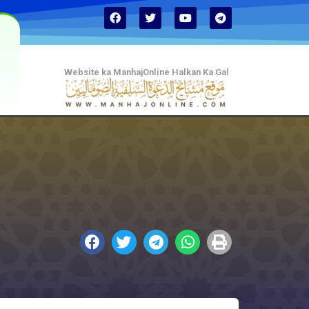
Website ka ManhajOnline Halkan Ka Gal