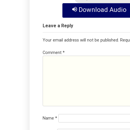
Download Audio
Leave a Reply
Your email address will not be published.
Requ
Comment
*
Name
*