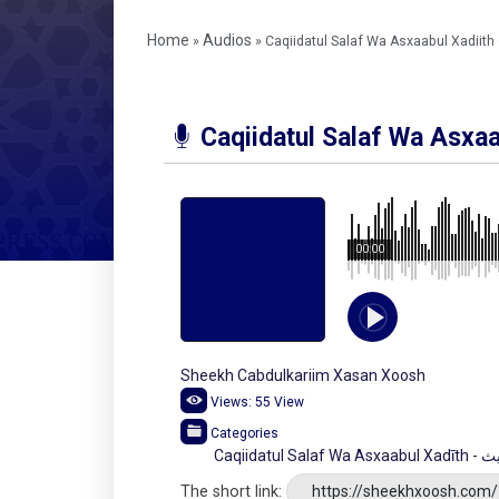
Home
Audios
»
»
Caqiidatul Salaf Wa Asxaabul Xadiith
Caqiidatul Salaf Wa Asxaa
00:00
Sheekh Cabdulkariim Xasan Xoosh
Views:
55
View
Categories
Caqii
The short link:
https://sheekhxoosh.com