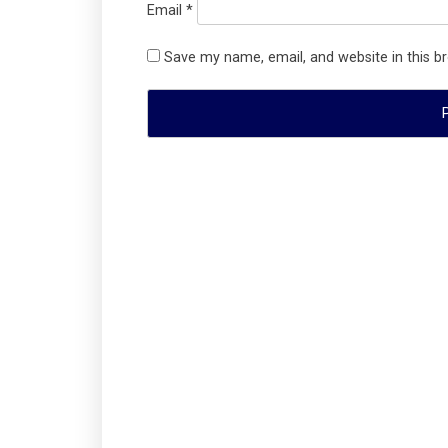
Email
*
Save my name, email, and website in this b