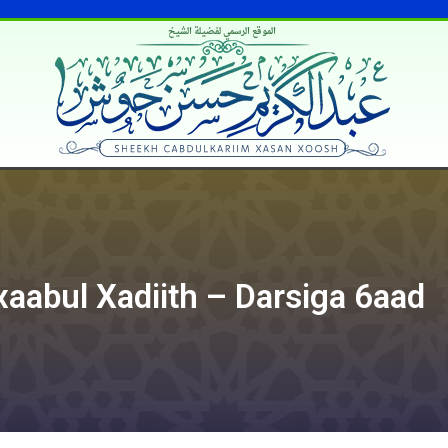
الموقع الرسمي لفضيلة الشيخ
xaabul Xadiith – Darsiga 6aad