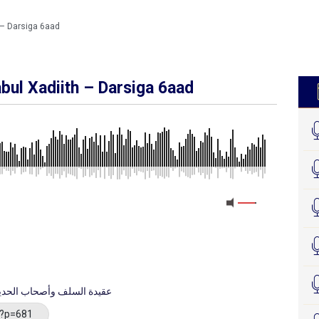
 – Darsiga 6aad
bul Xadiith – Darsiga 6aad
MEDIA_ELEMENT_ERROR: Empty src attribute
datul Salaf Wa Asxaabul Xadīth - عقيدة السلف وأصحاب الحديث
/?p=681