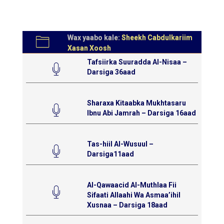
Wax yaabo kale:
Sheekh Cabdulkariim
Xasan Xoosh
Tafsiirka Suuradda Al-Nisaa –
Darsiga 36aad
Sharaxa Kitaabka Mukhtasaru
Ibnu Abi Jamrah – Darsiga 16aad
Tas-hiil Al-Wusuul –
Darsiga11aad
Al-Qawaacid Al-Muthlaa Fii
Sifaati Allaahi Wa Asmaa’ihil
Xusnaa – Darsiga 18aad