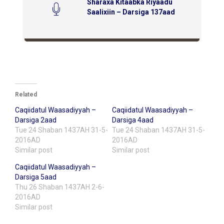
Sharaxa Kitaabka Riyaadu
Saalixiin – Darsiga 137aad
Related
Caqiidatul Waasadiyyah –
Caqiidatul Waasadiyyah –
Darsiga 2aad
Darsiga 4aad
Tue 24 Shaban 1437AH 31-5-
Tue 24 Shaban 1437AH 31-5-
2016AD
2016AD
Similar post
Similar post
Caqiidatul Waasadiyyah –
Darsiga 5aad
Thu 26 Shaban 1437AH 2-6-
2016AD
Similar post