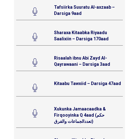
Tafsiirka Suuratu Al-axzaab –
Darsiga 9aad
Sharaxa Kitaabka Riyaadu
Saalixiin – Darsiga 170aad
Risaalah ibnu Abi Zayd Al-
Qayrawaani – Darsiga 3aad
Kitaabu Tawxiid – Darsiga 47aad
Xukunka Jamaacaadka &
Firqooyinka Q 4aad (حكم
تعددالجماعات والفرق)