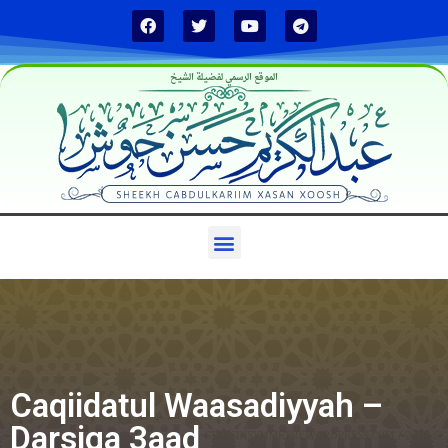
الموقع الرسمي لفضيلة الشيخ
Caqiidatul Waasadiyyah –
Darsiga 3aad