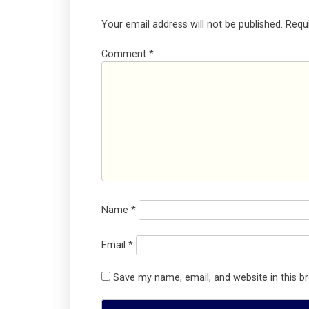
Your email address will not be published.
Requ
Comment
*
Name
*
Email
*
Save my name, email, and website in this b