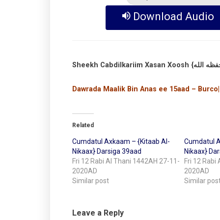
Download Audio
Dawrada Maalik Bin Anas ee 15aad – Burco|
Related
Cumdatul Axkaam – {Kitaab Al-
Cumdatul A
Nikaax} Darsiga 39aad
Nikaax} Da
Fri 12 Rabi Al Thani 1442AH 27-11-
Fri 12 Rabi
2020AD
2020AD
Similar post
Similar pos
Leave a Reply