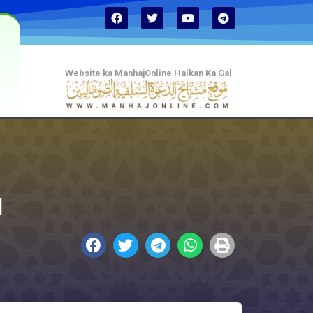
Website ka ManhajOnline Halkan Ka Gal
d