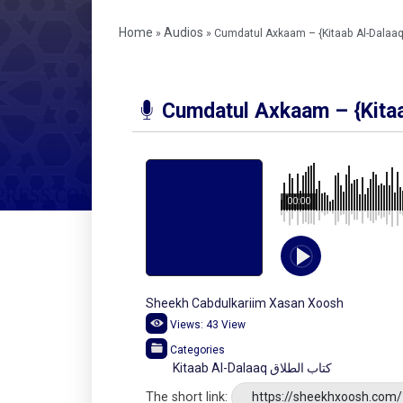
Home
Audios
»
»
Cumdatul Axkaam – {Kitaab Al-Dalaaq
Cumdatul Axkaam – {Kitaa
00:00
Sheekh Cabdulkariim Xasan Xoosh
Views:
43
View
Categories
Kitaab Al-Dalaaq كتاب الطلاق
The short link:
https://sheekhxoosh.com