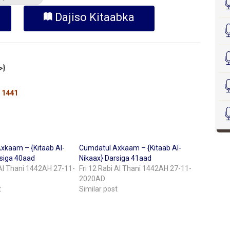
Dajiso Kitaabka
Sheekh Cabdilkariim Xasan Xoosh {حفظه الله}
 1441
xkaam – {Kitaab Al-
Cumdatul Axkaam – {Kitaab Al-
rsiga 40aad
Nikaax} Darsiga 41aad
 Al Thani 1442AH 27-11-
Fri 12 Rabi Al Thani 1442AH 27-11-
2020AD
t
Similar post