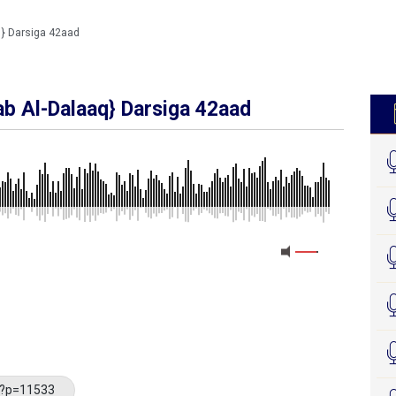
} Darsiga 42aad
b Al-Dalaaq} Darsiga 42aad
MEDIA_ELEMENT_ERROR: Empty src attribute
/?p=11533