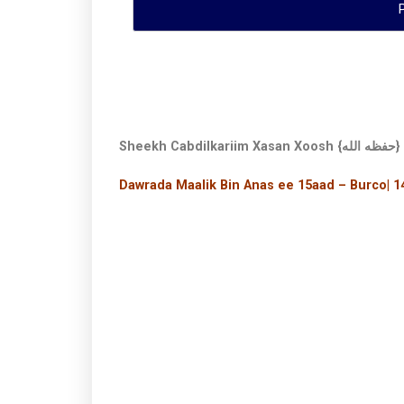
Sheekh Cabdilkariim Xasan Xoosh {حفظه الله}
Dawrada Maalik Bin Anas ee 15aad – Burco| 1