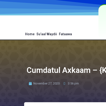
Home
Su’aal Waydii
Fataawa
Cumdatul Axkaam – {Ki
November 27, 2020
3:56 pm