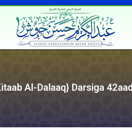
الموقع الرسمي لفضيلة الشيخ
taab Al-Dalaaq} Darsiga 42aa