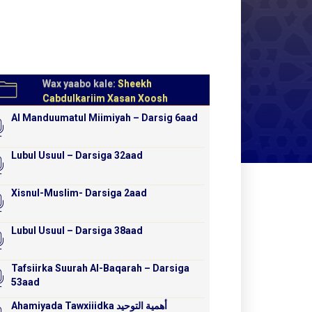
Wax yaabo kale:
Sheekh
Cabdulkariim Xasan Xoosh
Al Manduumatul Miimiyah – Darsig 6aad
Lubul Usuul – Darsiga 32aad
Xisnul-Muslim- Darsiga 2aad
Lubul Usuul – Darsiga 38aad
Tafsiirka Suurah Al-Baqarah – Darsiga
53aad
Ahamiyada Tawxiiidka أهمية التوحيد