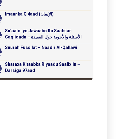
Imaanka Q 4aad (الإيمان)
Su’aalo iyo Jawaabo Ku Saabsan
Caqiidada – الأسئلة والأجوبة حول العقيدة
Suurah Fussilat – Naadir Al-Qallawi
Sharaxa Kitaabka Riyaadu Saalixiin –
Darsiga 97aad