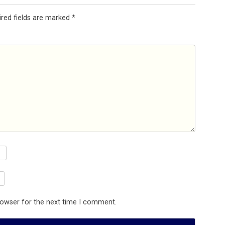
ired fields are marked
*
rowser for the next time I comment.