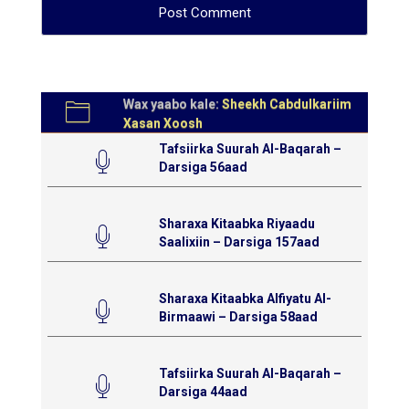
Wax yaabo kale:
Sheekh Cabdulkariim
Xasan Xoosh
Tafsiirka Suurah Al-Baqarah –
Darsiga 56aad
Sharaxa Kitaabka Riyaadu
Saalixiin – Darsiga 157aad
Sharaxa Kitaabka Alfiyatu Al-
Birmaawi – Darsiga 58aad
Tafsiirka Suurah Al-Baqarah –
Darsiga 44aad