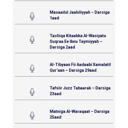
Masaailul Jaahiliyyah – Darsiga
1aad
Tacliiqa Kitaabka Al-Wasiyatu
Suqraa Ee Ibnu Taymiyyah –
Darsiga 2aad
Al-Tibyaan Fii Aadaabi Xamalatil
Qur’aan – Darsiga 29aad
Tafsiir Juzz Tabaarak – Darsiga
23aad
Matniga Al-Waraqaat – Darsiga
25aad