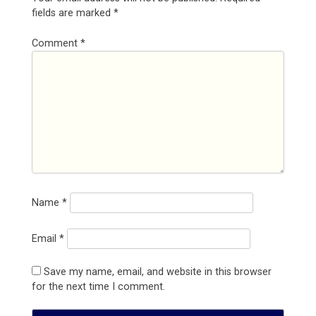
fields are marked
*
Comment
*
Name
*
Email
*
Save my name, email, and website in this browser
for the next time I comment.