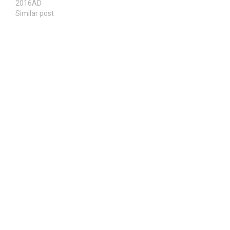
2016AD
Similar post