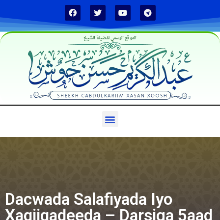
الموقع الرسمي لفضيلة الشيخ
Dacwada Salafiyada Iyo
Xaqiiqadeeda – Darsiga 5aad