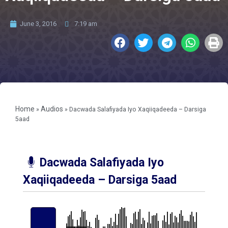
June 3, 2016
7:19 am
Home
Audios
»
»
Dacwada Salafiyada Iyo Xaqiiqadeeda – Darsiga
5aad
Dacwada Salafiyada Iyo
Xaqiiqadeeda – Darsiga 5aad