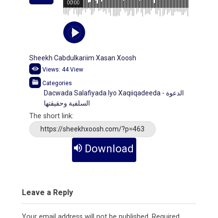
00:00
Sheekh Cabdulkariim Xasan Xoosh
Views:
44
View
Categories
Dacwada Salafiyada Iyo Xaqiiqadeeda - الدعوة
السلفية وحقيقتها
The short link:
https://sheekhxoosh.com/?p=463
Download
Audio
Leave a Reply
Your email address will not be published.
Required