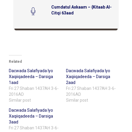
Cumdatul Axkaam – {Kitaab Al-
Citqi 63aad
Related
Dacwada Salafiyada Iyo
Dacwada Salafiyada Iyo
Xaqiiqadeeda – Darsiga
Xaqiiqadeeda – Darsiga
1aad
2aad
Fri 27 Shaban 1437AH 3-6-
Fri 27 Shaban 1437AH 3-6-
2016AD
2016AD
Similar post
Similar post
Dacwada Salafiyada Iyo
Xaqiiqadeeda – Darsiga
3aad
Fri 27 Shaban 1437AH 3-6-