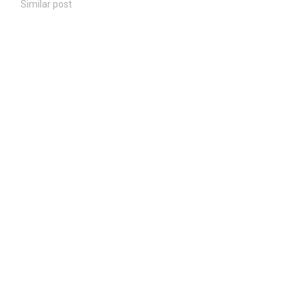
Similar post