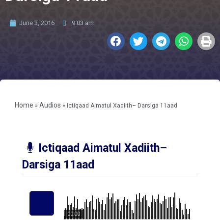
June 3, 2016
9:03 am
Home
Audios
»
»
Ictiqaad Aimatul Xadiith– Darsiga 11aad
Ictiqaad Aimatul Xadiith–
Darsiga 11aad
00:00