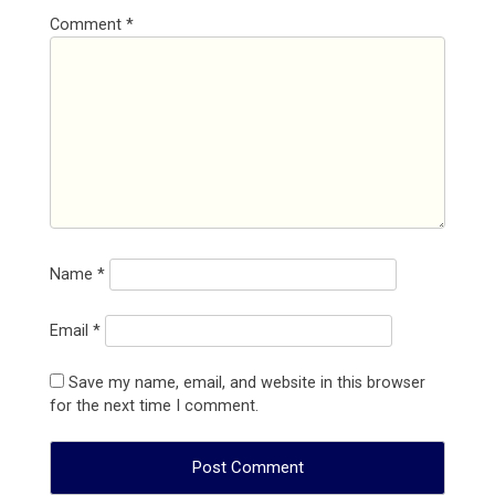
Comment
*
Name
*
Email
*
Save my name, email, and website in this browser
for the next time I comment.