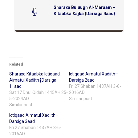
Sharaxa Buluugh Al-Maraam –
Kitaabka Xajka {Darsiga 4aad}
Related
Sharaxa Kitaabka Ictiqaad
Ictiqaad Aimatul Xadiith–
Aimatul Xadiith┇Darsiga
Darsiga 2aad
11aad
Fri 27 Shaban 1437AH 3-6-
Sat 17 Dhul Qidah 1445AH 25-
2016AD
5-2024AD
Similar post
Similar post
Ictiqaad Aimatul Xadiith–
Darsiga 3aad
Fri 27 Shaban 1437AH 3-6-
2016AD