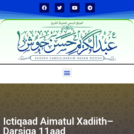
الموقع الرسمي لفضيلة الشيخ
Ictiqaad Aimatul Xadiith–
Darsiga 11aad