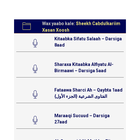
Wax yaabo kale:
Sheekh Cabdulkariim
Xasan Xoosh
Kitaabka Sifatu Salaah – Darsiga
8aad
Sharaxa Kitaabka Alfiyatu Al-
Birmaawi – Darsiga 5aad
Fataawa Sharci Ah – Qaybta 1aad
{الفتاوى الشرعية {الجزء الأول
Maraaqi Sucuud – Darsiga
27aad