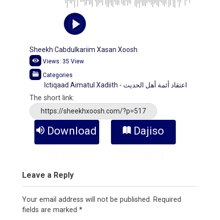
Sheekh Cabdulkariim Xasan Xoosh
Views:
35
View
Categories
Ictiqaad Aimatul Xadiith - اعتقاد أئمة أهل الحديث
The short link:
https://sheekhxoosh.com/?p=517
Download
Dajiso
Audio
Kitaabka
Leave a Reply
Your email address will not be published.
Required
fields are marked
*