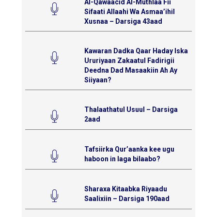
Al-Qawaacid Al-Muthlaa Fii
Sifaati Allaahi Wa Asmaa’ihil
Xusnaa – Darsiga 43aad
Kawaran Dadka Qaar Haday Iska
Ururiyaan Zakaatul Fadirigii
Deedna Dad Masaakiin Ah Ay
Siiyaan?
Thalaathatul Usuul – Darsiga
2aad
Tafsiirka Qur’aanka kee ugu
haboon in laga bilaabo?
Sharaxa Kitaabka Riyaadu
Saalixiin – Darsiga 190aad