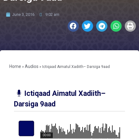
June 3, 2016
9:02 am
Home
Audios
»
»
Ictiqaad Aimatul Xadiith– Darsiga 9aad
Ictiqaad Aimatul Xadiith–
Darsiga 9aad
00:00