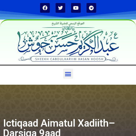
الموقع الرسمي لفضيلة الشيخ
Ictiqaad Aimatul Xadiith–
Darsiga 9aad