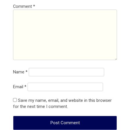
Comment
*
Name
*
Email
*
Save my name, email, and website in this browser
for the next time I comment.