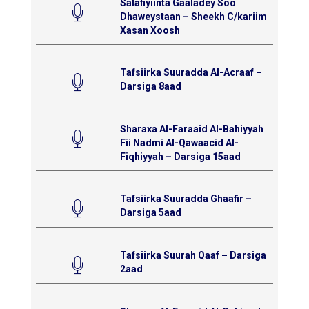
Salafiyiinta Gaaladey Soo
Dhaweystaan – Sheekh C/kariim
Xasan Xoosh
Tafsiirka Suuradda Al-Acraaf –
Darsiga 8aad
Sharaxa Al-Faraaid Al-Bahiyyah
Fii Nadmi Al-Qawaacid Al-
Fiqhiyyah – Darsiga 15aad
Tafsiirka Suuradda Ghaafir –
Darsiga 5aad
Tafsiirka Suurah Qaaf – Darsiga
2aad