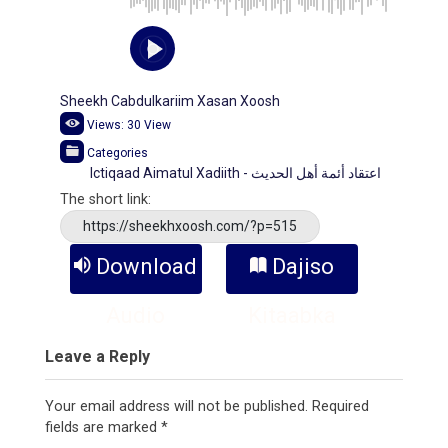
Sheekh Cabdulkariim Xasan Xoosh
Views:
30
View
Categories
Ictiqaad Aimatul Xadiith - اعتقاد أئمة أهل الحديث
The short link:
https://sheekhxoosh.com/?p=515
Download
Dajiso
Audio
Kitaabka
Leave a Reply
Your email address will not be published.
Required
fields are marked
*