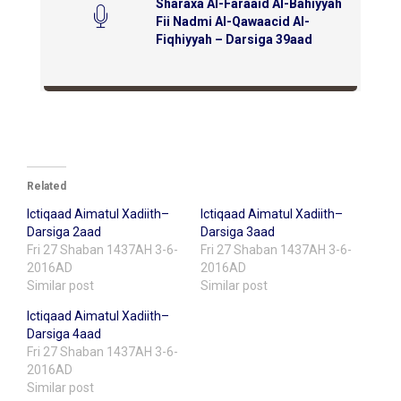
Sharaxa Al-Faraaid Al-Bahiyyah
Fii Nadmi Al-Qawaacid Al-
Fiqhiyyah – Darsiga 39aad
Related
Ictiqaad Aimatul Xadiith–
Ictiqaad Aimatul Xadiith–
Darsiga 2aad
Darsiga 3aad
Fri 27 Shaban 1437AH 3-6-
Fri 27 Shaban 1437AH 3-6-
2016AD
2016AD
Similar post
Similar post
Ictiqaad Aimatul Xadiith–
Darsiga 4aad
Fri 27 Shaban 1437AH 3-6-
2016AD
Similar post