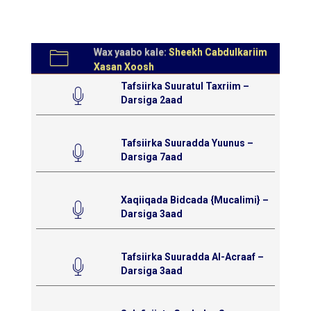
Wax yaabo kale:
Sheekh Cabdulkariim
Xasan Xoosh
Tafsiirka Suuratul Taxriim –
Darsiga 2aad
Tafsiirka Suuradda Yuunus –
Darsiga 7aad
Xaqiiqada Bidcada {Mucalimi} –
Darsiga 3aad
Tafsiirka Suuradda Al-Acraaf –
Darsiga 3aad