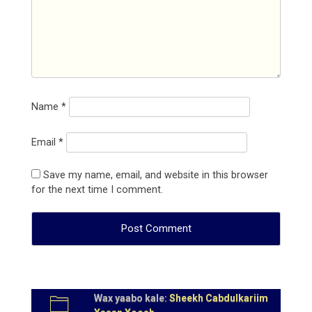
Name
*
Email
*
Save my name, email, and website in this browser
for the next time I comment.
Wax yaabo kale:
Sheekh Cabdulkariim