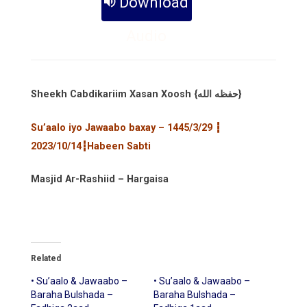
Download
Audio
Sheekh Cabdikariim Xasan Xoosh {حفظه الله}
Su’aalo iyo Jawaabo baxay – 1445/3/29 ┇
2023/10/14┇Habeen Sabti
Masjid Ar-Rashiid – Hargaisa
Related
• Su’aalo & Jawaabo –
• Su’aalo & Jawaabo –
Baraha Bulshada –
Baraha Bulshada –