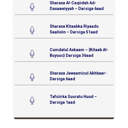
Sharaxa Al-Caqiidah Ad-
Daxaawiyyah – Darsiga 6aad
Sharaxa Kitaabka Riyaadu
Saalixiin – Darsiga 51aad
Cumdatul Axkaam – {Kitaab Al-
Buyuuc} Darsiga 36aad
Sharaxa Jawaamicul Akhbaar-
Darsiga 6aad
Tafsiirka Suuratu Huud –
Darsiga 1aad