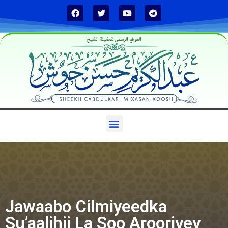
الموقع الرسمي لفضيلة الشيخ
Jawaabo Cilmiyeedka
Su’aalihii La Soo Arooriyey