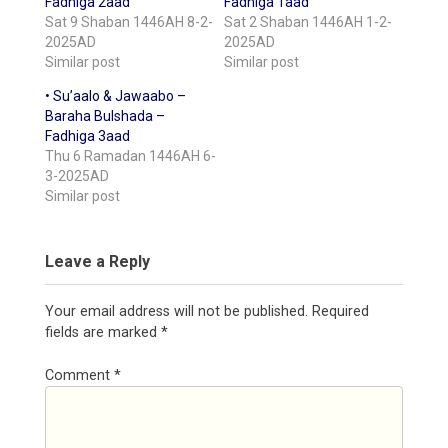
Fadhiga 2aad
Fadhiga 1aad
Sat 9 Shaban 1446AH 8-2-
Sat 2 Shaban 1446AH 1-2-
2025AD
2025AD
Similar post
Similar post
• Su’aalo & Jawaabo –
Baraha Bulshada –
Fadhiga 3aad
Thu 6 Ramadan 1446AH 6-
3-2025AD
Similar post
Leave a Reply
Your email address will not be published.
Required
fields are marked
*
Comment
*