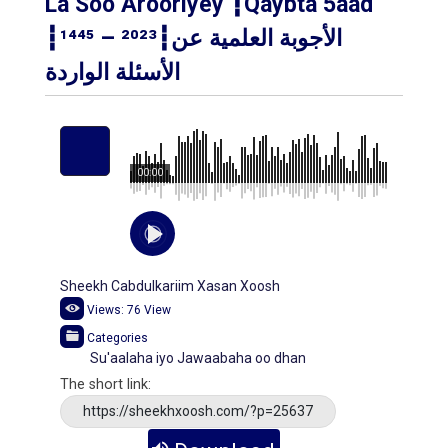
La Soo Arooriyey ┇Qaybta 5aad
┇¹⁴⁴⁵ – ²⁰²³┇الأجوبة العلمية عن
الأسئلة الواردة
00:00
Sheekh Cabdulkariim Xasan Xoosh
Views:
76
View
Categories
Su'aalaha iyo Jawaabaha oo dhan
The short link:
https://sheekhxoosh.com/?p=25637