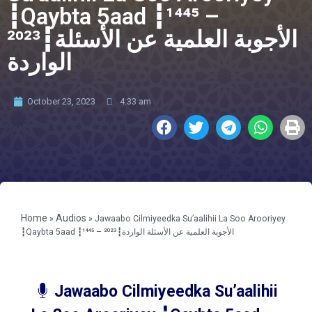
┇Qaybta 5aad ┇¹⁴⁴⁵ –
²⁰²³┇الأجوبة العلمية عن الأسئلة
الواردة
October 23, 2023
4:33 am
Home
Audios
»
»
Jawaabo Cilmiyeedka Su’aalihii La Soo Arooriyey
┇Qaybta 5aad ┇¹⁴⁴⁵ – ²⁰²³┇الأجوبة العلمية عن الأسئلة الواردة
Jawaabo Cilmiyeedka Su’aalihii