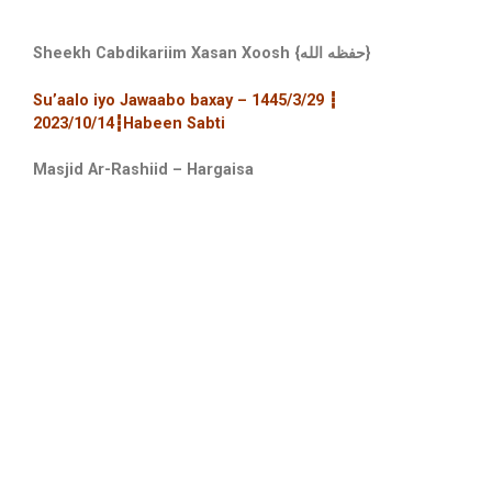
Sheekh Cabdikariim Xasan Xoosh {حفظه الله}
Su’aalo iyo Jawaabo baxay – 1445/3/29 ┇
2023/10/14┇Habeen Sabti
Masjid Ar-Rashiid – Hargaisa