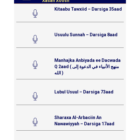
Xasan Xoosh
Kitaabu Tawxiid – Darsiga 35aad
Usuulu Sunnah – Darsiga 8aad
Manhajka Anbiyada ee Dacwada
Q 2aad ( منهج الأنبياء في الدعوة إلى
الله )
Lubul Usuul – Darsiga 73aad
Sharaxa Al-Arbaciin An
Nawawiyyah – Darsiga 17aad