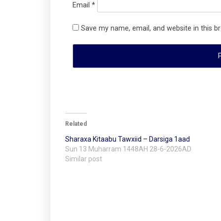
Email
*
Save my name, email, and website in this b
Related
Sharaxa Kitaabu Tawxiid – Darsiga 1aad
Sun 13 Muharram 1448AH 28-6-2026AD
Similar post