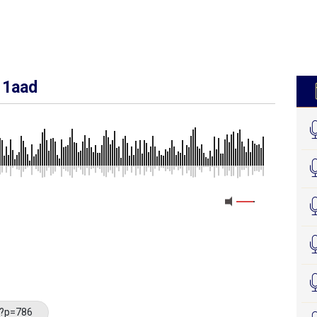
 1aad
/?p=786