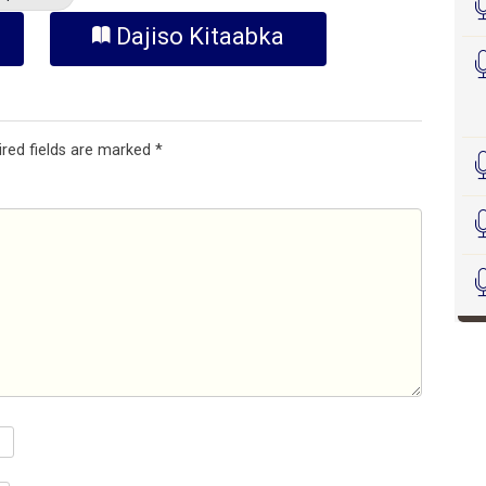
Dajiso Kitaabka
ired fields are marked
*