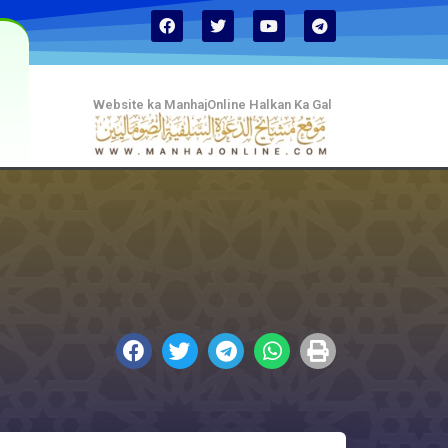
Website ka ManhajOnline Halkan Ka Gal