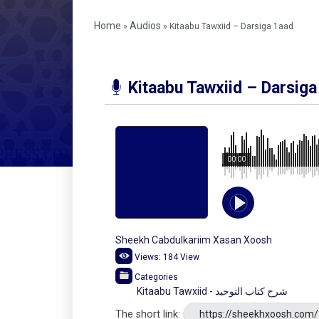
Home
Audios
»
»
Kitaabu Tawxiid – Darsiga 1aad
Kitaabu Tawxiid – Darsiga
00:00
Sheekh Cabdulkariim Xasan Xoosh
Views:
184
View
Categories
Kitaabu Tawxiid - شرح كتاب التوحيد
The short link:
https://sheekhxoosh.com