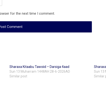
rowser for the next time I comment.
Sharaxa Kitaabu Tawxiid – Darsiga 4aad
Sharaxa
Sun 13 Muharram 1448AH 28-6-2026AD
Sun 13
Similar post
Similar 