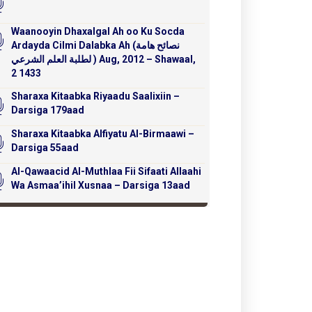
Waanooyin Dhaxalgal Ah oo Ku Socda
Ardayda Cilmi Dalabka Ah (نصائح هامة
لطلبة العلم الشرعي ) Aug, 2012 – Shawaal,
2 1433
Sharaxa Kitaabka Riyaadu Saalixiin –
Darsiga 179aad
Sharaxa Kitaabka Alfiyatu Al-Birmaawi –
Darsiga 55aad
Al-Qawaacid Al-Muthlaa Fii Sifaati Allaahi
Wa Asmaa’ihil Xusnaa – Darsiga 13aad