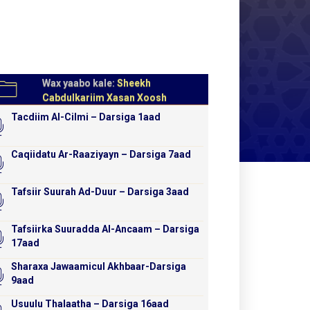
Wax yaabo kale:
Sheekh
Cabdulkariim Xasan Xoosh
Tacdiim Al-Cilmi – Darsiga 1aad
Caqiidatu Ar-Raaziyayn – Darsiga 7aad
Tafsiir Suurah Ad-Duur – Darsiga 3aad
Tafsiirka Suuradda Al-Ancaam – Darsiga
17aad
Sharaxa Jawaamicul Akhbaar-Darsiga
9aad
Usuulu Thalaatha – Darsiga 16aad