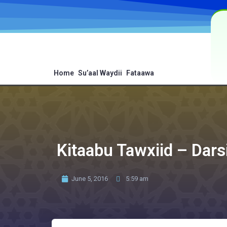
Home
Su’aal Waydii
Fataawa
Kitaabu Tawxiid – Dars
June 5, 2016
5:59 am