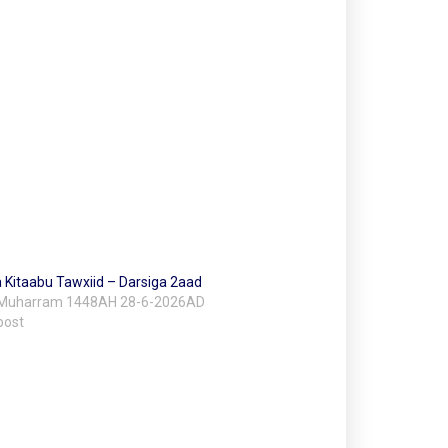
 Kitaabu Tawxiid – Darsiga 2aad
 Muharram 1448AH 28-6-2026AD
post