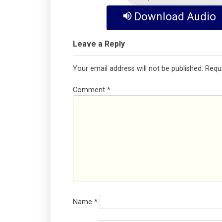
Download Audio
Leave a Reply
Your email address will not be published.
Requ
Comment
*
Name
*