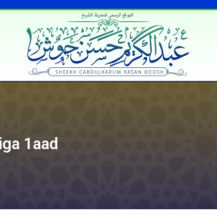
الموقع الرسمي لفضيلة الشيخ
iga 1aad