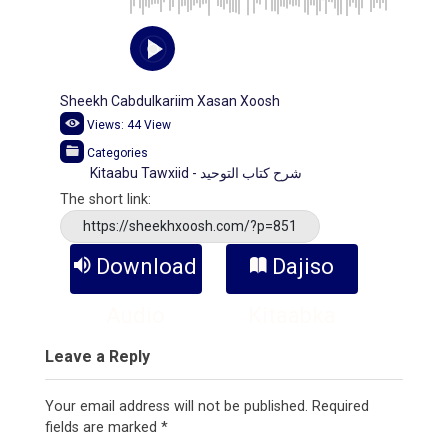
Sheekh Cabdulkariim Xasan Xoosh
Views:
44
View
Categories
Kitaabu Tawxiid - شرح كتاب التوحيد
The short link:
https://sheekhxoosh.com/?p=851
Download
Dajiso
Audio
Kitaabka
Leave a Reply
Your email address will not be published.
Required
fields are marked
*