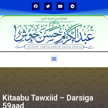
الموقع الرسمي لفضيلة الشيخ
Kitaabu Tawxiid – Darsiga
59aad