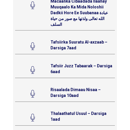
Macaanka Cibaadada Ilaahay
Muuqaalo Ka Mida Noloshii
Dadkii Hore Ee Suubanaa عبادة
الله تعالى ولذتها مع صور من حياة
السلف
Tafsiirka Suuratu Al-axzaab –
Darsiga 7aad
Tafsiir Juzz Tabaarak – Darsiga
6aad
Risaalada Dimaau Nisaa –
Darsiga 10aad
Thalaathatul Usuul – Darsiga
1aad