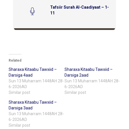
Tafsiir Surah Al-Caadiyaat – 1-
11
Related
Sharaxa Kitaabu Tawxiid –
Sharaxa Kitaabu Tawxiid –
Darsiga 4aad
Darsiga 2aad
Sun 13 Muharram 1448AH 28-
Sun 13 Muharram 1448AH 28-
6-2026AD
6-2026AD
Similar post
Similar post
Sharaxa Kitaabu Tawxiid –
Darsiga 3aad
Sun 13 Muharram 1448AH 28-
6-2026AD
Similar post