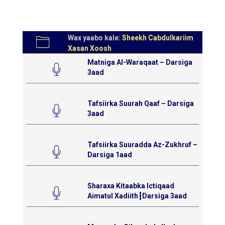
Wax yaabo kale:
Sheekh Cabdulkariim
Xasan Xoosh
Matniga Al-Waraqaat – Darsiga
3aad
Tafsiirka Suurah Qaaf – Darsiga
3aad
Tafsiirka Suuradda Az-Zukhruf –
Darsiga 1aad
Sharaxa Kitaabka Ictiqaad
Aimatul Xadiith┇Darsiga 3aad