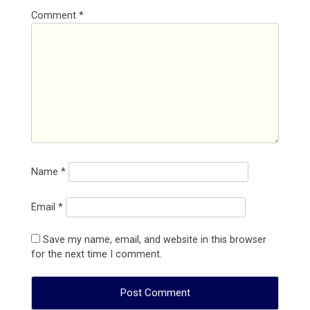
Comment
*
Name
*
Email
*
Save my name, email, and website in this browser
for the next time I comment.