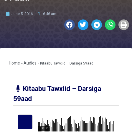
June 5, 2016
6:46 am
Home
Audios
»
»
Kitaabu Tawxiid – Darsiga 59aad
Kitaabu Tawxiid – Darsiga
59aad
00:00