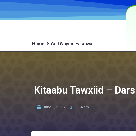
Home
Su’aal Waydii
Fataawa
Kitaabu Tawxiid – Dars
June 5, 2016
6:04 am