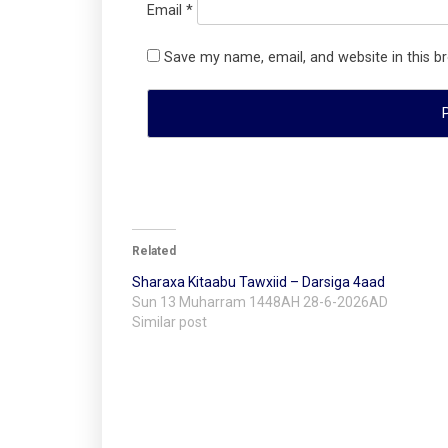
Email
*
Save my name, email, and website in this b
Related
Sharaxa Kitaabu Tawxiid – Darsiga 4aad
Sun 13 Muharram 1448AH 28-6-2026AD
Similar post