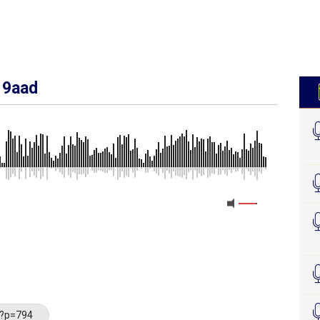
 9aad
/?p=794