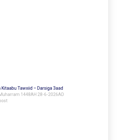
 Kitaabu Tawxiid – Darsiga 3aad
 Muharram 1448AH 28-6-2026AD
post