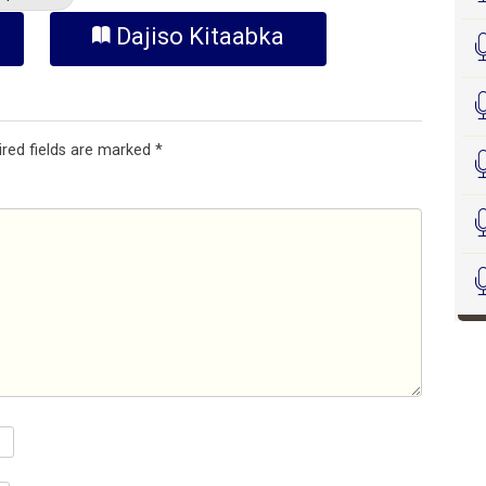
Dajiso Kitaabka
ired fields are marked
*