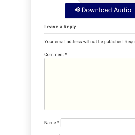
Download Audio
Leave a Reply
Your email address will not be published.
Requ
Comment
*
Name
*