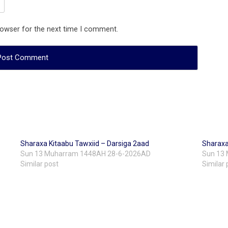
rowser for the next time I comment.
Sharaxa Kitaabu Tawxiid – Darsiga 2aad
Sharaxa
Sun 13 Muharram 1448AH 28-6-2026AD
Sun 13
Similar post
Similar 