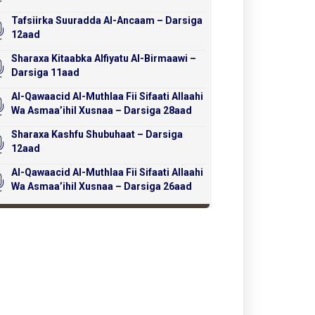
Tafsiirka Suuradda Al-Ancaam – Darsiga
12aad
Sharaxa Kitaabka Alfiyatu Al-Birmaawi –
Darsiga 11aad
Al-Qawaacid Al-Muthlaa Fii Sifaati Allaahi
Wa Asmaa’ihil Xusnaa – Darsiga 28aad
Sharaxa Kashfu Shubuhaat – Darsiga
12aad
Al-Qawaacid Al-Muthlaa Fii Sifaati Allaahi
Wa Asmaa’ihil Xusnaa – Darsiga 26aad