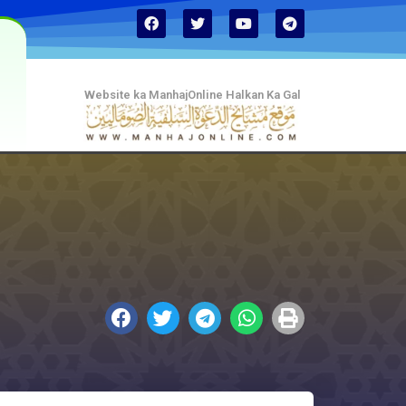
Website ka ManhajOnline Halkan Ka Gal