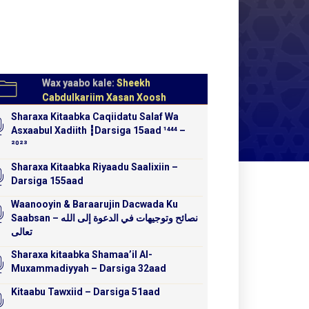
Wax yaabo kale:
Sheekh
Cabdulkariim Xasan Xoosh
Sharaxa Kitaabka Caqiidatu Salaf Wa
Asxaabul Xadiith ┇Darsiga 15aad ¹⁴⁴⁴ –
²⁰²³
Sharaxa Kitaabka Riyaadu Saalixiin –
Darsiga 155aad
Waanooyin & Baraarujin Dacwada Ku
Saabsan – نصائح وتوجيهات في الدعوة إلى الله
تعالى
Sharaxa kitaabka Shamaa’il Al-
Muxammadiyyah – Darsiga 32aad
Kitaabu Tawxiid – Darsiga 51aad