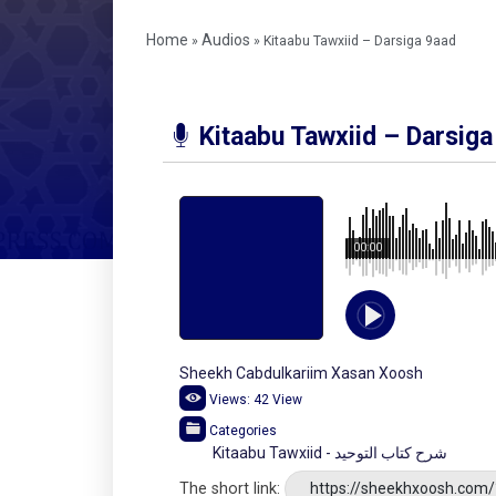
Home
Audios
»
»
Kitaabu Tawxiid – Darsiga 9aad
Kitaabu Tawxiid – Darsiga
00:00
Sheekh Cabdulkariim Xasan Xoosh
Views:
42
View
Categories
Kitaabu Tawxiid - شرح كتاب التوحيد
The short link:
https://sheekhxoosh.com