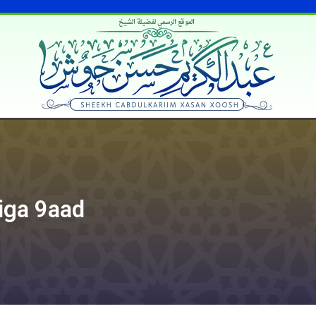
الموقع الرسمي لفضيلة الشيخ
iga 9aad