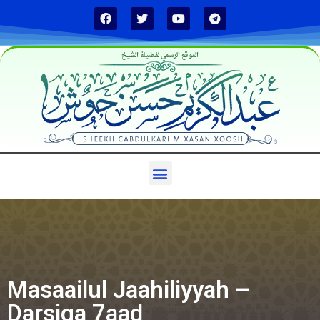
الموقع الرسمي لفضيلة الشيخ
Masaailul Jaahiliyyah –
Darsiga 7aad