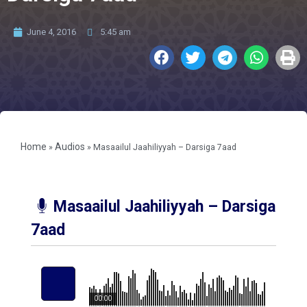
June 4, 2016
5:45 am
Home
Audios
»
»
Masaailul Jaahiliyyah – Darsiga 7aad
Masaailul Jaahiliyyah – Darsiga
7aad
00:00