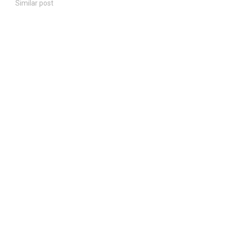
Similar post