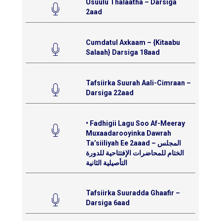
Usuulu Thalaatha – Darsiga
2aad
Cumdatul Axkaam – {Kitaabu
Salaah} Darsiga 18aad
Tafsiirka Suurah Aali-Cimraan –
Darsiga 22aad
• Fadhigii Lagu Soo Af-Meeray
Muxaadarooyinka Dawrah
Ta’siiliyah Ee 2aaad – المجلس
الختام للمحاضرات الإفتتاحية للدورة
التأصيلية الثانية
Tafsiirka Suuradda Ghaafir –
Darsiga 6aad