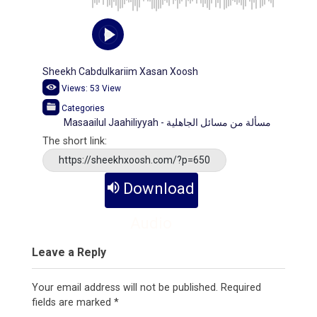
Sheekh Cabdulkariim Xasan Xoosh
Views:
53
View
Categories
Masaailul Jaahiliyyah - مسألة من مسائل الجاهلية
The short link:
https://sheekhxoosh.com/?p=650
Download
Audio
Leave a Reply
Your email address will not be published.
Required
fields are marked
*