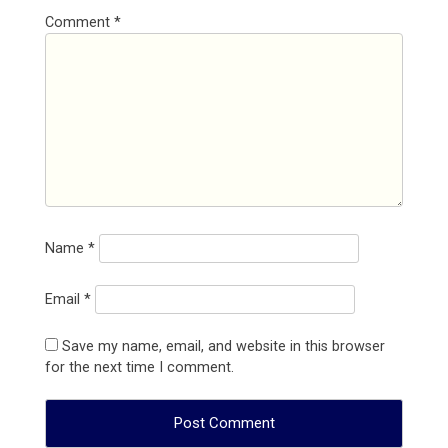
Comment
*
Name
*
Email
*
Save my name, email, and website in this browser
for the next time I comment.