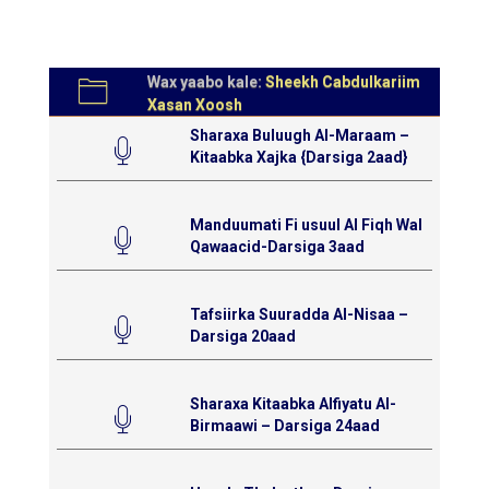
Wax yaabo kale:
Sheekh Cabdulkariim
Xasan Xoosh
Sharaxa Buluugh Al-Maraam –
Kitaabka Xajka {Darsiga 2aad}
Manduumati Fi usuul Al Fiqh Wal
Qawaacid-Darsiga 3aad
Tafsiirka Suuradda Al-Nisaa –
Darsiga 20aad
Sharaxa Kitaabka Alfiyatu Al-
Birmaawi – Darsiga 24aad