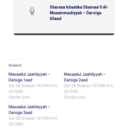
Sharaxa kitaabka Shamaa’il Al-
Muxammadiyyah – Darsiga
63aad
Related
Masaailul Jaahiliyyah –
Masaailul Jaahiliyyah –
Darsiga 1aad
Darsiga 2aad
Sat 28 Shaban 1437AH 4-6-
Sat 28 Shaban 1437AH 4-6-
2016AD
2016AD
Similar post
Similar post
Masaailul Jaahiliyyah –
Darsiga 3aad
Sat 28 Shaban 1437AH 4-6-
2016AD