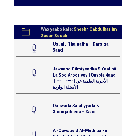
Wax yaabo kale:
Sheekh Cabdulkariim
Xasan Xoosh
Usuulu Thalaatha – Darsiga
5aad
Jawaabo Cilmiyeedka Su’aalihii
La Soo Arooriyey ┇Qaybta 4aad
┇¹⁴⁴⁵ – ²⁰²³┇الأجوبة العلمية عن
الأسئلة الواردة
Dacwada Salafiyyada &
Xaqiiqadeeda – 3aad
Al-Qawaacid Al-Muthlaa Fii