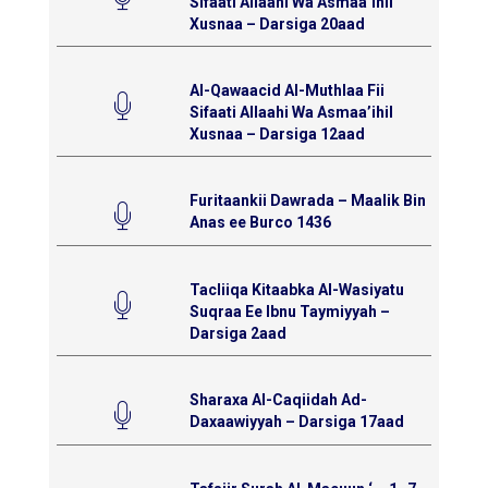
Sifaati Allaahi Wa Asmaa’ihil
Xusnaa – Darsiga 20aad
Al-Qawaacid Al-Muthlaa Fii
Sifaati Allaahi Wa Asmaa’ihil
Xusnaa – Darsiga 12aad
Furitaankii Dawrada – Maalik Bin
Anas ee Burco 1436
Tacliiqa Kitaabka Al-Wasiyatu
Suqraa Ee Ibnu Taymiyyah –
Darsiga 2aad
Sharaxa Al-Caqiidah Ad-
Daxaawiyyah – Darsiga 17aad