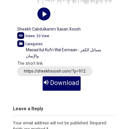
Sheekh Cabdulkariim Xasan Xoosh
Views:
53
View
Categories
Masaa'ilul Kufri Wal Eemaan - مسائل الكفر
والإيمان
The short link:
https://sheekhxoosh.com/?p=912
Download
Audio
Leave a Reply
Your email address will not be published.
Required