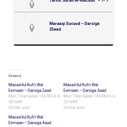
Tafsiir Surah Al-Macuun ‘ – 1- 7
Maraaqi Sucuud – Darsiga
25aad
Related
Masaa’ilul Kufri Wal
Masaa’ilul Kufri Wal
Eemaan – Darsiga 2aad
Eemaan – Darsiga 3aad
Mon 1 Ramadan 1437AH 6-6-
Mon 1 Ramadan 1437AH 6-6-
2016AD
2016AD
Similar post
Similar post
Masaa’ilul Kufri Wal
Eemaan – Darsiga 4aad