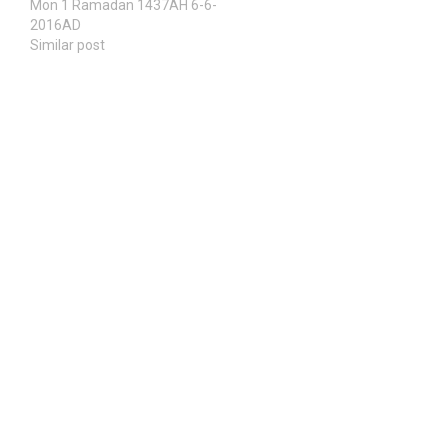
Mon 1 Ramadan 1437AH 6-6-
2016AD
Similar post