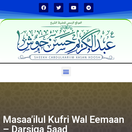
الموقع الرسمي لفضيلة الشيخ
Masaa’ilul Kufri Wal Eemaan
– Darsiga 5aad