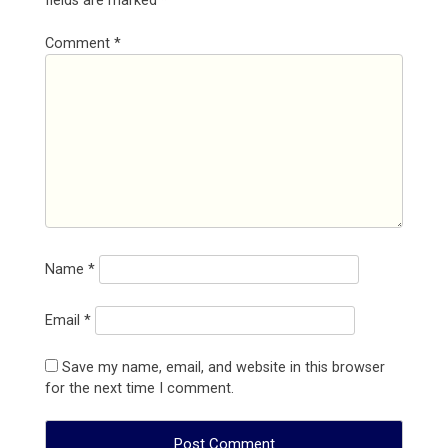
fields are marked
*
Comment
*
Name
*
Email
*
Save my name, email, and website in this browser
for the next time I comment.