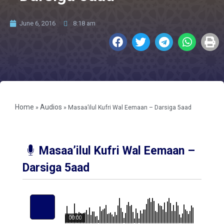
June 6, 2016
8:18 am
Home
Audios
»
»
Masaa’ilul Kufri Wal Eemaan – Darsiga 5aad
Masaa’ilul Kufri Wal Eemaan –
Darsiga 5aad
00:00