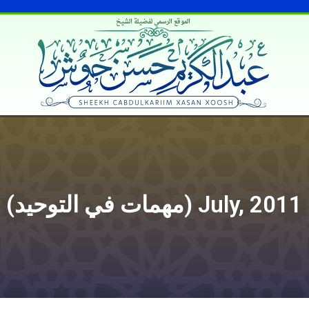
الموقع الرسمي لفضيلة الشيخ
Muhimaatka Tawxiidka (مهمات