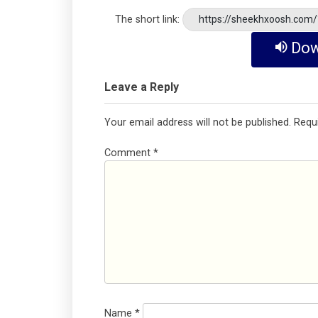
The short link:
https://sheekhxoosh.com
Dow
Leave a Reply
Your email address will not be published.
Requ
Comment
*
Name
*