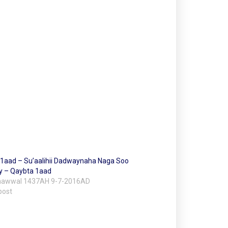
i 1aad – Su’aalihii Dadwaynaha Naga Soo
 – Qaybta 1aad
Shawwal 1437AH 9-7-2016AD
post