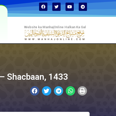
Website ka ManhajOnline Halkan Ka Gal
 في التوحيد) July, 2011 – Shacbaan, 1433