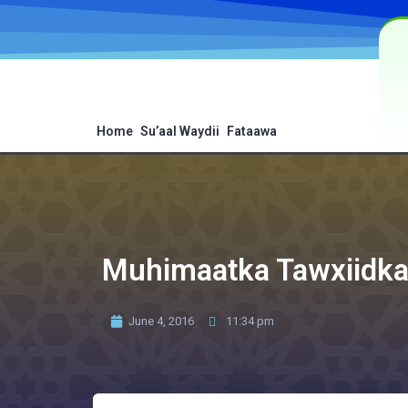
Home
Su’aal Waydii
Fataawa
June 4, 2016
11:34 pm