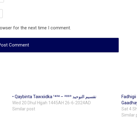
rowser for the next time I comment.
• Qaybinta Tawxiidka ¹⁴²⁴ – تقسيم التوحيد ²⁰⁰³
Fadhigi
Wed 20 Dhul Hijjah 1445AH 26-6-2024AD
Gaadhay
Similar post
Sat 4 
Similar 