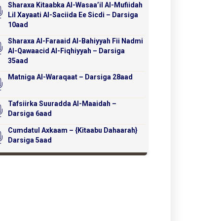
Sharaxa Kitaabka Al-Wasaa’il Al-Mufiidah
Lil Xayaati Al-Saciida Ee Sicdi – Darsiga
10aad
Sharaxa Al-Faraaid Al-Bahiyyah Fii Nadmi
Al-Qawaacid Al-Fiqhiyyah – Darsiga
35aad
Matniga Al-Waraqaat – Darsiga 28aad
Tafsiirka Suuradda Al-Maaidah –
Darsiga 6aad
Cumdatul Axkaam – {Kitaabu Dahaarah}
Darsiga 5aad