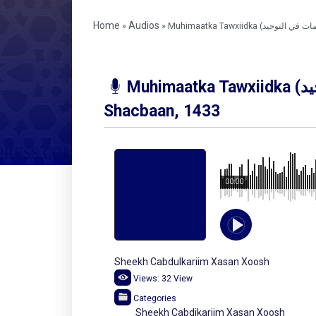
Home
Audios
»
»
Muhimaatka Tawxiidka (مهمات في التوحيد) July, 2011 –
Shacbaan, 1433
00:00
Sheekh Cabdulkariim Xasan Xoosh
Views:
32
View
Categories
Sheekh Cabdikariim Xasan Xoosh