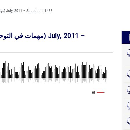
Muhimaatka Tawxiidka (مهمات في التوحيد) July, 2011 – Shacbaan, 1433