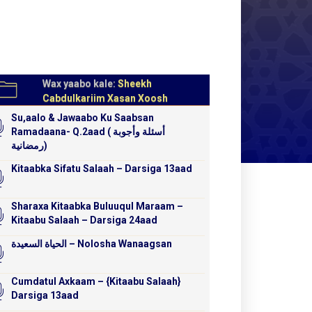
Wax yaabo kale:
Sheekh
Cabdulkariim Xasan Xoosh
Su,aalo & Jawaabo Ku Saabsan
Ramadaana- Q.2aad ( أسئلة وأجوبة
رمضانية)
Kitaabka Sifatu Salaah – Darsiga 13aad
Sharaxa Kitaabka Buluuqul Maraam –
Kitaabu Salaah – Darsiga 24aad
الحياة السعيدة – Nolosha Wanaagsan
Cumdatul Axkaam – {Kitaabu Salaah}
Darsiga 13aad