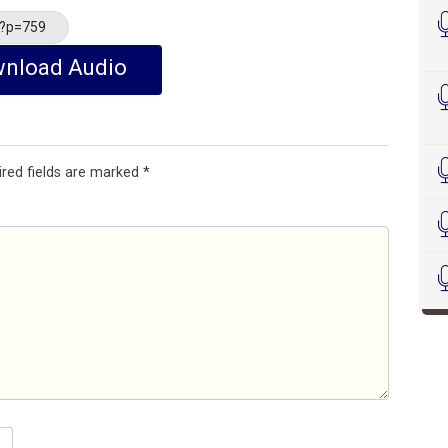
/?p=759
nload Audio
ired fields are marked
*