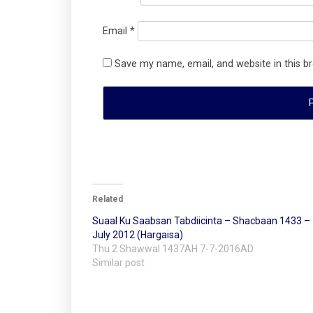
Email
*
Save my name, email, and website in this b
Related
Suaal Ku Saabsan Tabdiicinta – Shacbaan 1433 –
July 2012 (Hargaisa)
Thu 2 Shawwal 1437AH 7-7-2016AD
Similar post