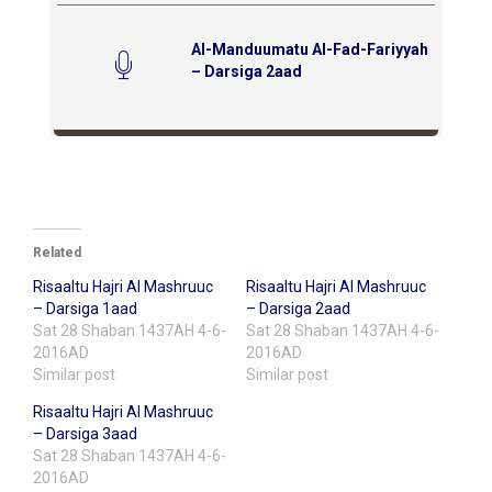
Al-Manduumatu Al-Fad-Fariyyah
– Darsiga 2aad
Related
Risaaltu Hajri Al Mashruuc
Risaaltu Hajri Al Mashruuc
– Darsiga 1aad
– Darsiga 2aad
Sat 28 Shaban 1437AH 4-6-
Sat 28 Shaban 1437AH 4-6-
2016AD
2016AD
Similar post
Similar post
Risaaltu Hajri Al Mashruuc
– Darsiga 3aad
Sat 28 Shaban 1437AH 4-6-
2016AD