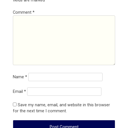
fields are marked
*
Comment
*
Name
*
Email
*
Save my name, email, and website in this browser
for the next time I comment.