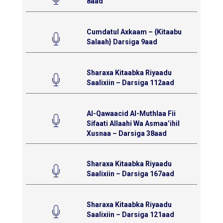
8aad
Cumdatul Axkaam – {Kitaabu
Salaah} Darsiga 9aad
Sharaxa Kitaabka Riyaadu
Saalixiin – Darsiga 112aad
Al-Qawaacid Al-Muthlaa Fii
Sifaati Allaahi Wa Asmaa’ihil
Xusnaa – Darsiga 38aad
Sharaxa Kitaabka Riyaadu
Saalixiin – Darsiga 167aad
Sharaxa Kitaabka Riyaadu
Saalixiin – Darsiga 121aad