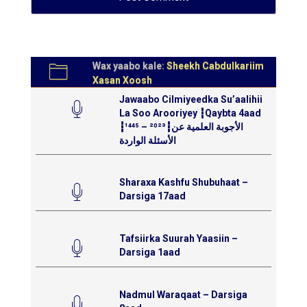
Wax yaabo kale:
Sheekh Cabdulkariim
Xasan Xoosh
Jawaabo Cilmiyeedka Su’aalihii
La Soo Arooriyey ┇Qaybta 4aad
┇¹⁴⁴⁵ – ²⁰²³┇الأجوبة العلمية عن
الأسئلة الواردة
Sharaxa Kashfu Shubuhaat –
Darsiga 17aad
Tafsiirka Suurah Yaasiin –
Darsiga 1aad
Nadmul Waraqaat – Darsiga