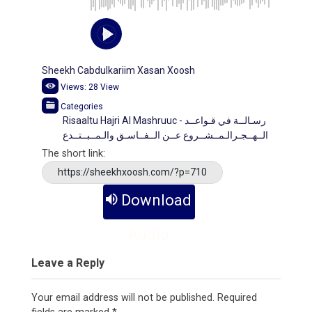
Sheekh Cabdulkariim Xasan Xoosh
Views:
28
View
Categories
Risaaltu Hajri Al Mashruuc - رسـالــة في قـواعــد
الــهــجـرالـمــشــروع عــن الــفــاسـق والـمــبــتــدع
The short link:
https://sheekhxoosh.com/?p=710
Download
Audio
Leave a Reply
Your email address will not be published.
Required