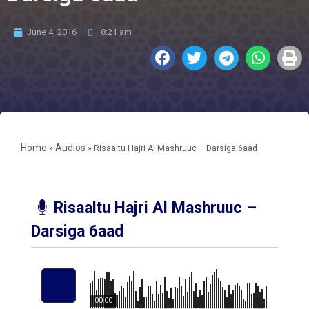
June 4, 2016
8:21 am
Home
Audios
»
»
Risaaltu Hajri Al Mashruuc – Darsiga 6aad
Risaaltu Hajri Al Mashruuc –
Darsiga 6aad
00:00