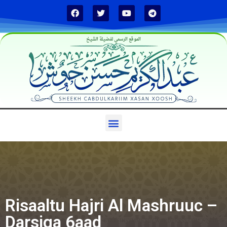
الموقع الرسمي لفضيلة الشيخ
Risaaltu Hajri Al Mashruuc –
Darsiga 6aad