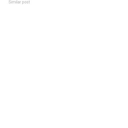
Similar post