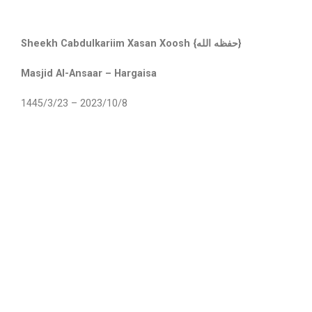
Sheekh Cabdulkariim Xasan Xoosh {حفظه الله}
Masjid Al-Ansaar – Hargaisa
1445/3/23 – 2023/10/8