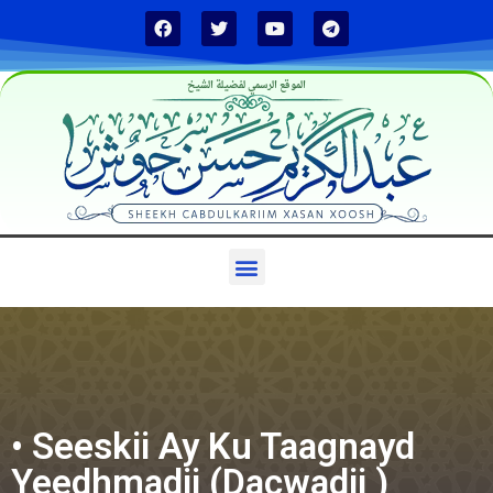
الموقع الرسمي لفضيلة الشيخ
• Seeskii Ay Ku Taagnayd
Yeedhmadii (Dacwadii )