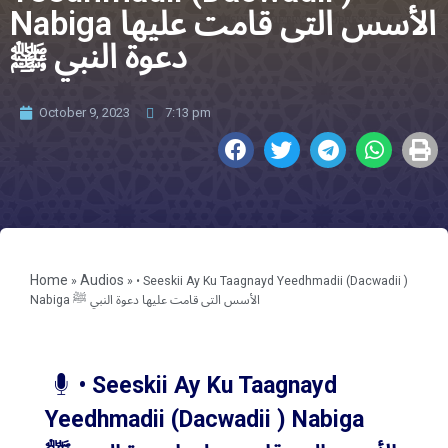
Nabiga الأسس التى قامت عليها
دعوة النبي ﷺ
October 9, 2023
7:13 pm
Home
Audios
»
»
• Seeskii Ay Ku Taagnayd Yeedhmadii (Dacwadii )
Nabiga الأسس التى قامت عليها دعوة النبي ﷺ
• Seeskii Ay Ku Taagnayd
Yeedhmadii (Dacwadii ) Nabiga