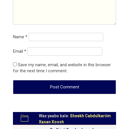
Name
*
Email
*
Save my name, email, and website in this browser
for the next time I comment.
Wax yaabo kale:
Sheekh Cabdulkariim
Xasan Xoosh