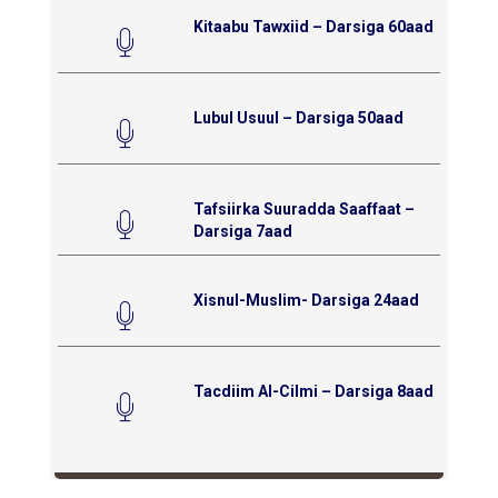
Kitaabu Tawxiid – Darsiga 60aad
Lubul Usuul – Darsiga 50aad
Tafsiirka Suuradda Saaffaat –
Darsiga 7aad
Xisnul-Muslim- Darsiga 24aad
Tacdiim Al-Cilmi – Darsiga 8aad