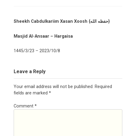
Sheekh Cabdulkariim Xasan Xoosh {حفظه الله}
Masjid Al-Ansaar – Hargaisa
1445/3/23 – 2023/10/8
Leave a Reply
Your email address will not be published.
Required
fields are marked
*
Comment
*