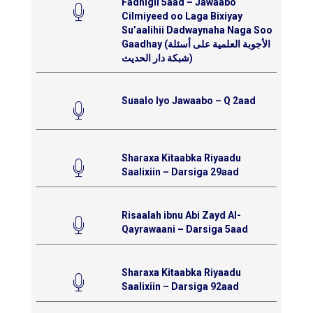
Fadhigii 5aad – Jawaabo
Cilmiyeed oo Laga Bixiyay
Su’aalihii Dadwaynaha Naga Soo
Gaadhay (الأجوبة العلمية على أسئلة
شبكة دار الحديث)
Suaalo Iyo Jawaabo – Q 2aad
Sharaxa Kitaabka Riyaadu
Saalixiin – Darsiga 29aad
Risaalah ibnu Abi Zayd Al-
Qayrawaani – Darsiga 5aad
Sharaxa Kitaabka Riyaadu
Saalixiin – Darsiga 92aad