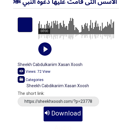
الأسس التى قامت عليها دعوة النبي ﷺ
00:00
Sheekh Cabdulkariim Xasan Xoosh
Views:
72
View
Categories
Sheekh Cabdikariim Xasan Xoosh
The short link:
https://sheekhxoosh.com/?p=23778
Download
Audio