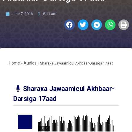
June 7, 2016
8:11 am
Home
Audios
»
»
Sharaxa Jawaamicul Akhbaar-Darsiga 17aad
Sharaxa Jawaamicul Akhbaar-
Darsiga 17aad
00:00