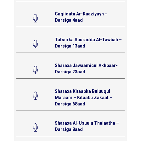
Caqiidatu Ar-Raaziyayn –
Darsiga 4aad
Tafsiirka Suuradda Al-Tawbah –
Darsiga 13aad
Sharaxa Jawaamicul Akhbaar-
Darsiga 23aad
Sharaxa Kitaabka Buluuqul
Maraam – Kitaabu Zakaat –
Darsiga 68aad
Sharaxa Al-Usuulu Thalaatha –
Darsiga 8aad