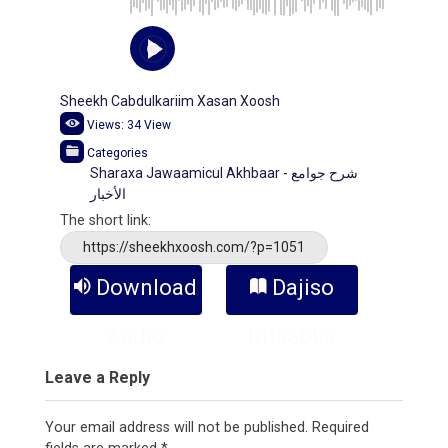
Sheekh Cabdulkariim Xasan Xoosh
Views:
34
View
Categories
Sharaxa Jawaamicul Akhbaar - شرح جوامع
الأخبار
The short link:
https://sheekhxoosh.com/?p=1051
Download
Dajiso
Audio
Kitaabka
Leave a Reply
Your email address will not be published.
Required