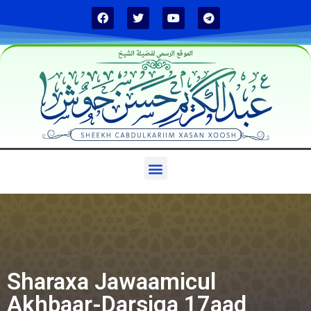
الموقع الرسمي لفضيلة الشيخ
Sharaxa Jawaamicul
Akhbaar-Darsiga 17aad