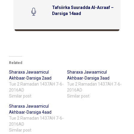
Tafsiirka Suuradda Al-Acraaf –
Darsiga 14aad
Related
Sharaxa Jawaamicul
Sharaxa Jawaamicul
Akhbaar-Darsiga 2aad
Akhbaar-Darsiga 3aad
Tue 2 Ramadan 1437AH 7-6-
Tue 2 Ramadan 1437AH 7-6-
2016AD
2016AD
Similar post
Similar post
Sharaxa Jawaamicul
Akhbaar-Darsiga 4aad
Tue 2 Ramadan 1437AH 7-6-
2016AD
Similar post