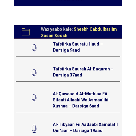
Wax yaabo kale:
Sheekh Cabdulkariim
Xasan Xoosh
Tafsiirka Suuratu Huud –
Darsiga 9aad
Tafsiirka Suurah Al-Baqarah –
Darsiga 37aad
Al-Qawaacid Al-Muthlaa Fii
Sifaati Allaahi Wa Asmaa’ihil
Xusnaa – Darsiga 6aad
Al-Tibyaan Fii Aadaabi Xamalatil
Qur’aan – Darsiga 19aad