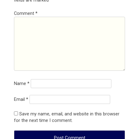
fields are marked
*
Comment
*
Name
*
Email
*
Save my name, email, and website in this browser
for the next time I comment.