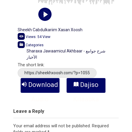
Sheekh Cabdulkariim Xasan Xoosh
Views:
54
View
Categories
Sharaxa Jawaamicul Akhbaar - شرح جوامع
الأخبار
The short link:
https://sheekhxoosh.com/?p=1055
Download
Dajiso
Audio
Kitaabka
Leave a Reply
Your email address will not be published.
Required