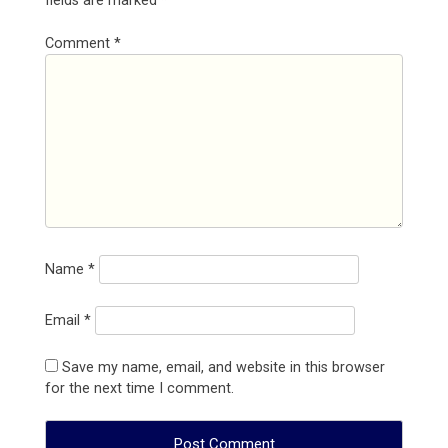
fields are marked
*
Comment
*
Name
*
Email
*
Save my name, email, and website in this browser
for the next time I comment.