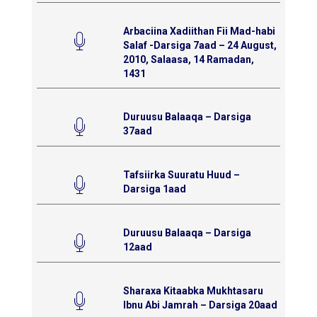
Arbaciina Xadiithan Fii Mad-habi
Salaf -Darsiga 7aad – 24 August,
2010, Salaasa, 14 Ramadan,
1431
Duruusu Balaaqa – Darsiga
37aad
Tafsiirka Suuratu Huud –
Darsiga 1aad
Duruusu Balaaqa – Darsiga
12aad
Sharaxa Kitaabka Mukhtasaru
Ibnu Abi Jamrah – Darsiga 20aad