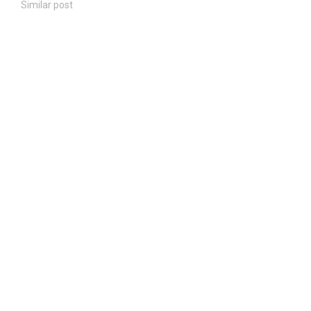
Similar post