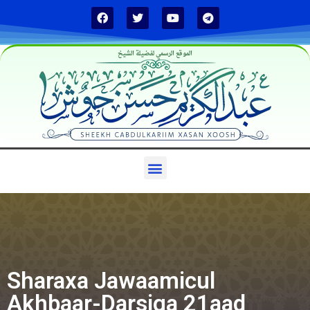
الموقع الرسمي لفضيلة الشيخ
Sharaxa Jawaamicul
Akhbaar-Darsiga 21aad