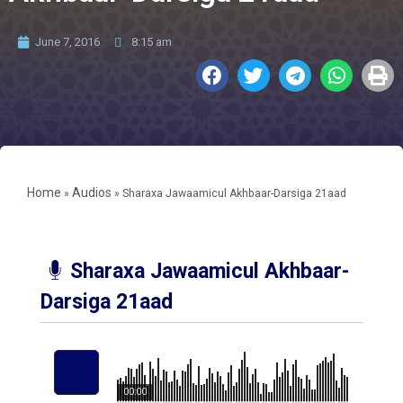
June 7, 2016
8:15 am
Home
Audios
»
»
Sharaxa Jawaamicul Akhbaar-Darsiga 21aad
Sharaxa Jawaamicul Akhbaar-
Darsiga 21aad
00:00