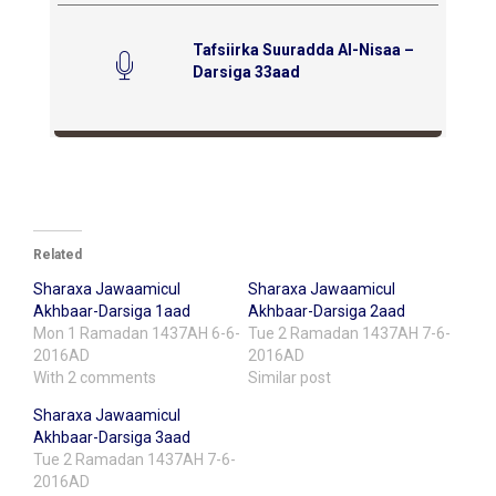
Tafsiirka Suuradda Al-Nisaa –
Darsiga 33aad
Related
Sharaxa Jawaamicul
Sharaxa Jawaamicul
Akhbaar-Darsiga 1aad
Akhbaar-Darsiga 2aad
Mon 1 Ramadan 1437AH 6-6-
Tue 2 Ramadan 1437AH 7-6-
2016AD
2016AD
With 2 comments
Similar post
Sharaxa Jawaamicul
Akhbaar-Darsiga 3aad
Tue 2 Ramadan 1437AH 7-6-
2016AD