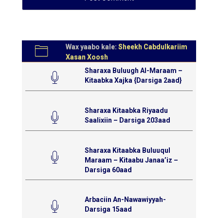
Wax yaabo kale:
Sheekh Cabdulkariim
Xasan Xoosh
Sharaxa Buluugh Al-Maraam –
Kitaabka Xajka {Darsiga 2aad}
Sharaxa Kitaabka Riyaadu
Saalixiin – Darsiga 203aad
Sharaxa Kitaabka Buluuqul
Maraam – Kitaabu Janaa’iz –
Darsiga 60aad
Arbaciin An-Nawawiyyah-
Darsiga 15aad