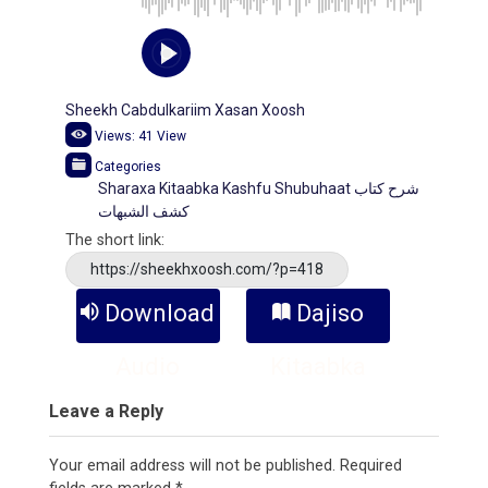
Sheekh Cabdulkariim Xasan Xoosh
Views:
41
View
Categories
Sharaxa Kitaabka Kashfu Shubuhaat ﺷﺮﺡ ﻛﺘﺎﺏ
ﻛﺸﻒ ﺍﻟﺸﺒﻬﺎﺕ
The short link:
https://sheekhxoosh.com/?p=418
Download
Dajiso
Audio
Kitaabka
Leave a Reply
Your email address will not be published.
Required