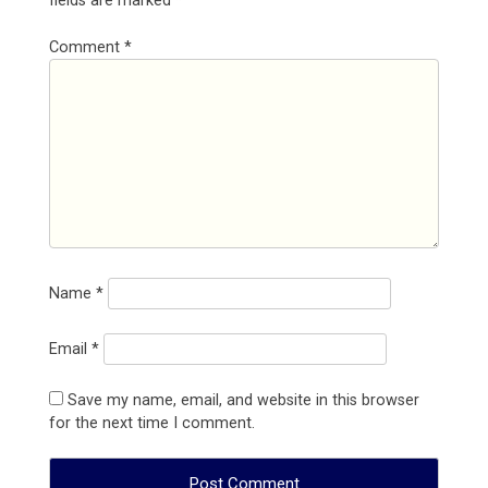
fields are marked
*
Comment
*
Name
*
Email
*
Save my name, email, and website in this browser
for the next time I comment.