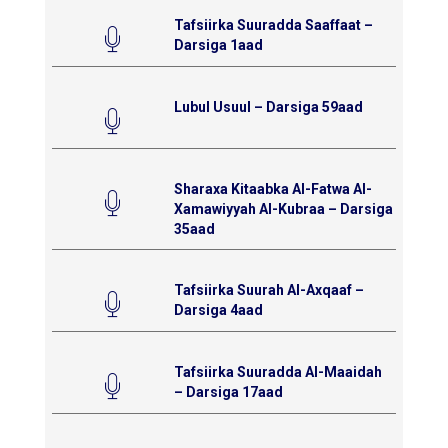
Tafsiirka Suuradda Saaffaat –
Darsiga 1aad
Lubul Usuul – Darsiga 59aad
Sharaxa Kitaabka Al-Fatwa Al-
Xamawiyyah Al-Kubraa – Darsiga
35aad
Tafsiirka Suurah Al-Axqaaf –
Darsiga 4aad
Tafsiirka Suuradda Al-Maaidah
– Darsiga 17aad