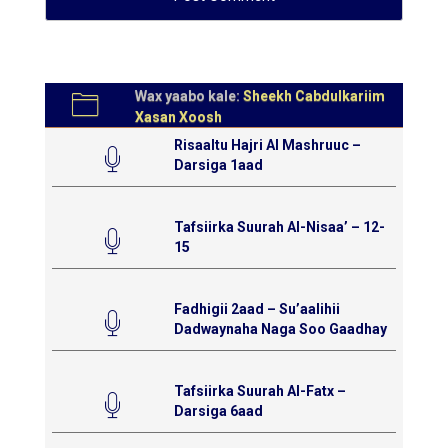
Wax yaabo kale:
Sheekh Cabdulkariim
Xasan Xoosh
Risaaltu Hajri Al Mashruuc –
Darsiga 1aad
Tafsiirka Suurah Al-Nisaa’ – 12-
15
Fadhigii 2aad – Su’aalihii
Dadwaynaha Naga Soo Gaadhay
Tafsiirka Suurah Al-Fatx –
Darsiga 6aad