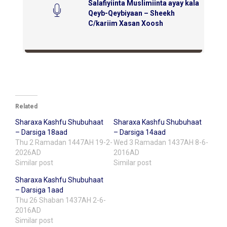
Salafiyiinta Muslimiinta ayay kala
Qeyb-Qeybiyaan – Sheekh
C/kariim Xasan Xoosh
Related
Sharaxa Kashfu Shubuhaat
Sharaxa Kashfu Shubuhaat
– Darsiga 18aad
– Darsiga 14aad
Thu 2 Ramadan 1447AH 19-2-
Wed 3 Ramadan 1437AH 8-6-
2026AD
2016AD
Similar post
Similar post
Sharaxa Kashfu Shubuhaat
– Darsiga 1aad
Thu 26 Shaban 1437AH 2-6-
2016AD
Similar post