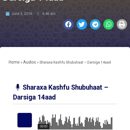
June 3, 2016
6:46 am
Home
Audios
»
»
Sharaxa Kashfu Shubuhaat – Darsiga 14aad
Sharaxa Kashfu Shubuhaat –
Darsiga 14aad
00:00