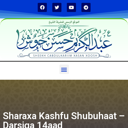
الموقع الرسمي لفضيلة الشيخ
Sharaxa Kashfu Shubuhaat –
Darsiga 14aad