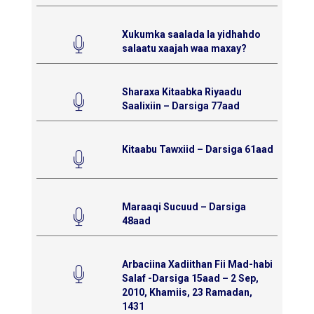
Xukumka saalada la yidhahdo
salaatu xaajah waa maxay?
Sharaxa Kitaabka Riyaadu
Saalixiin – Darsiga 77aad
Kitaabu Tawxiid – Darsiga 61aad
Maraaqi Sucuud – Darsiga
48aad
Arbaciina Xadiithan Fii Mad-habi
Salaf -Darsiga 15aad – 2 Sep,
2010, Khamiis, 23 Ramadan,
1431