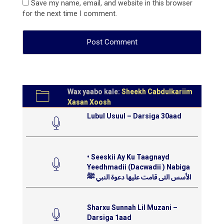
Save my name, email, and website in this browser
for the next time I comment.
Wax yaabo kale:
Sheekh Cabdulkariim
Xasan Xoosh
Lubul Usuul – Darsiga 30aad
• Seeskii Ay Ku Taagnayd
Yeedhmadii (Dacwadii ) Nabiga
الأسس التى قامت عليها دعوة النبي ﷺ
Sharxu Sunnah Lil Muzani –
Darsiga 1aad