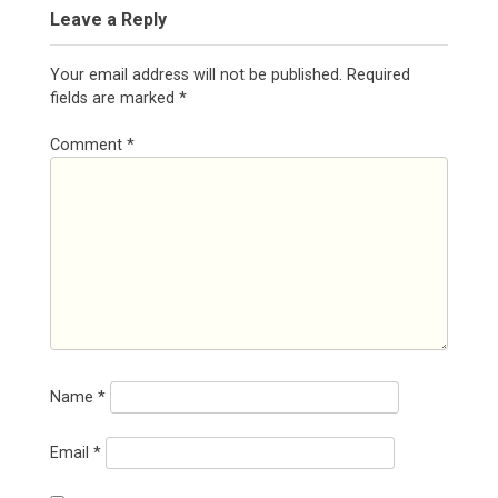
Leave a Reply
Your email address will not be published.
Required
fields are marked
*
Comment
*
Name
*
Email
*