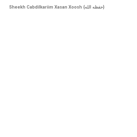
Sheekh Cabdilkariim Xasan Xoosh {حفظه الله}