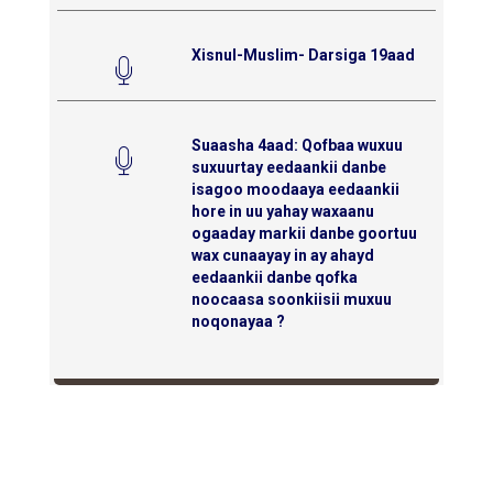
Xisnul-Muslim- Darsiga 19aad
Suaasha 4aad: Qofbaa wuxuu
suxuurtay eedaankii danbe
isagoo moodaaya eedaankii
hore in uu yahay waxaanu
ogaaday markii danbe goortuu
wax cunaayay in ay ahayd
eedaankii danbe qofka
noocaasa soonkiisii muxuu
noqonayaa ?