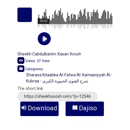
00:00
Sheekh Cabdulkariim Xasan Xoosh
Views:
37
View
Categories
Sharaxa Kitaabka Al-Fatwa Al-Xamawiyyah Al-
Kubraa - شرح الفتوى الحموية الكبرى
The short link:
https://sheekhxoosh.com/?p=12546
Download
Dajiso
Audio
Kitaabka