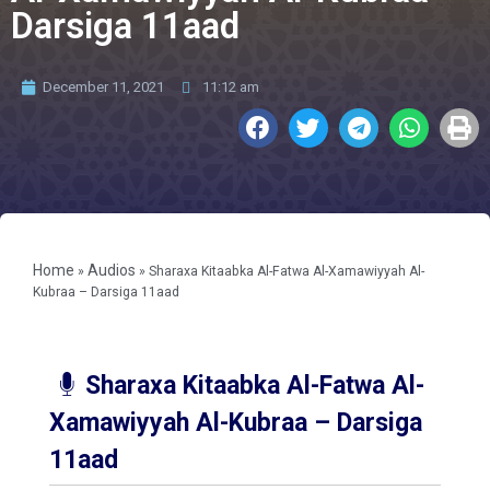
Darsiga 11aad
December 11, 2021
11:12 am
Home
Audios
»
»
Sharaxa Kitaabka Al-Fatwa Al-Xamawiyyah Al-
Kubraa – Darsiga 11aad
Sharaxa Kitaabka Al-Fatwa Al-
Xamawiyyah Al-Kubraa – Darsiga
11aad