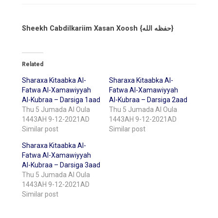
Sheekh Cabdilkariim Xasan Xoosh {حفظه الله}
Related
Sharaxa Kitaabka Al-
Sharaxa Kitaabka Al-
Fatwa Al-Xamawiyyah
Fatwa Al-Xamawiyyah
Al-Kubraa – Darsiga 1aad
Al-Kubraa – Darsiga 2aad
Thu 5 Jumada Al Oula
Thu 5 Jumada Al Oula
1443AH 9-12-2021AD
1443AH 9-12-2021AD
Similar post
Similar post
Sharaxa Kitaabka Al-
Fatwa Al-Xamawiyyah
Al-Kubraa – Darsiga 3aad
Thu 5 Jumada Al Oula
1443AH 9-12-2021AD
Similar post