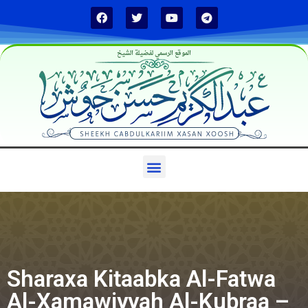
الموقع الرسمي لفضيلة الشيخ
Sharaxa Kitaabka Al-Fatwa
Al-Xamawiyyah Al-Kubraa –