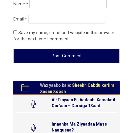
Name
*
Email
*
Save my name, email, and website in this browser
for the next time I comment.
Wax yaabo kale:
Sheekh Cabdulkariim
Xasan Xoosh
Al-Tibyaan Fii Aadaabi Xamalatil
Qur’aan – Darsiga 13aad
Imaanka Ma Ziyaadaa Mase
Naaqusaa?