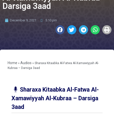
Darsiga 3aad
December 9, 2021
5:10 pm
Home
Audios
»
»
Sharaxa Kitaabka Al-Fatwa Al-Xamawiyyah Al-
Kubraa – Darsiga 3aad
Sharaxa Kitaabka Al-Fatwa Al-
Xamawiyyah Al-Kubraa – Darsiga
3aad