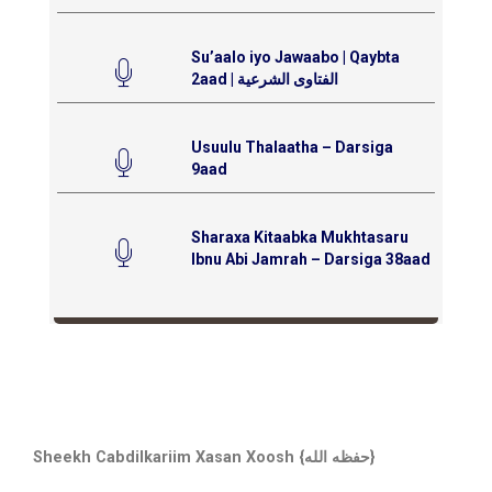
Su’aalo iyo Jawaabo | Qaybta
2aad | الفتاوى الشرعية
Usuulu Thalaatha – Darsiga
9aad
Sharaxa Kitaabka Mukhtasaru
Ibnu Abi Jamrah – Darsiga 38aad
Sheekh Cabdilkariim Xasan Xoosh {حفظه الله}