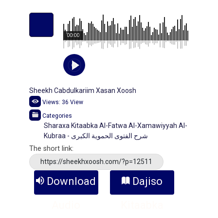
00:00
Sheekh Cabdulkariim Xasan Xoosh
Views:
36
View
Categories
Sharaxa Kitaabka Al-Fatwa Al-Xamawiyyah Al-
Kubraa - شرح الفتوى الحموية الكبرى
The short link:
https://sheekhxoosh.com/?p=12511
Download
Dajiso
Audio
Kitaabka