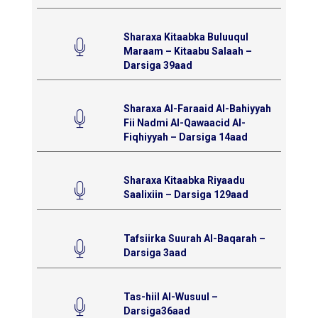
Sharaxa Kitaabka Buluuqul
Maraam – Kitaabu Salaah –
Darsiga 39aad
Sharaxa Al-Faraaid Al-Bahiyyah
Fii Nadmi Al-Qawaacid Al-
Fiqhiyyah – Darsiga 14aad
Sharaxa Kitaabka Riyaadu
Saalixiin – Darsiga 129aad
Tafsiirka Suurah Al-Baqarah –
Darsiga 3aad
Tas-hiil Al-Wusuul –
Darsiga36aad