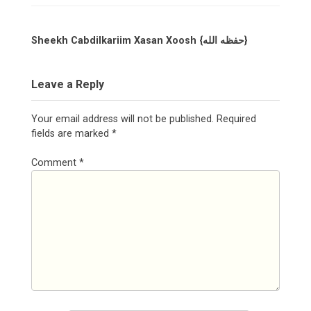
Sheekh Cabdilkariim Xasan Xoosh {حفظه الله}
Leave a Reply
Your email address will not be published.
Required
fields are marked
*
Comment
*