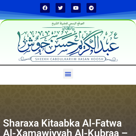
الموقع الرسمي لفضيلة الشيخ
Sharaxa Kitaabka Al-Fatwa
Al-Xamawiyyah Al-Kubraa –