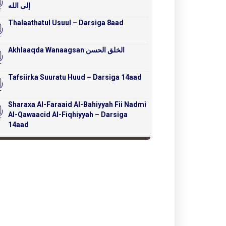
إلى الله
Thalaathatul Usuul – Darsiga 8aad
Akhlaaqda Wanaagsan الخلق الحسن
Tafsiirka Suuratu Huud – Darsiga 14aad
Sharaxa Al-Faraaid Al-Bahiyyah Fii Nadmi
Al-Qawaacid Al-Fiqhiyyah – Darsiga
14aad