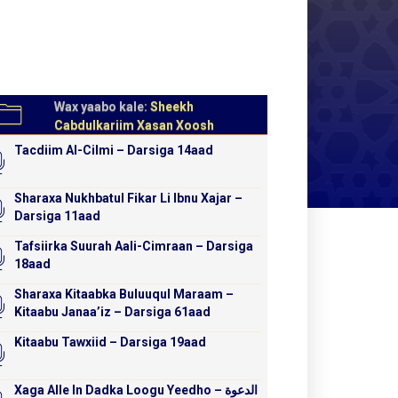
Wax yaabo kale:
Sheekh
Cabdulkariim Xasan Xoosh
Tacdiim Al-Cilmi – Darsiga 14aad
Sharaxa Nukhbatul Fikar Li Ibnu Xajar –
Darsiga 11aad
Tafsiirka Suurah Aali-Cimraan – Darsiga
18aad
Sharaxa Kitaabka Buluuqul Maraam –
Kitaabu Janaa’iz – Darsiga 61aad
Kitaabu Tawxiid – Darsiga 19aad
Xaga Alle In Dadka Loogu Yeedho – الدعوة