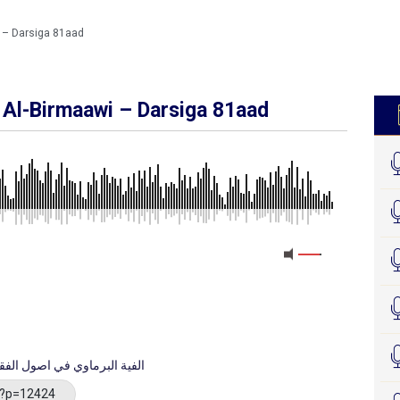
i – Darsiga 81aad
u Al-Birmaawi – Darsiga 81aad
MEDIA_ELEMENT_ERROR: Empty src attribute
raxa Kitaabka Alfiyatu Al-Birmaawi الفية البرماوي في اصول الفقه
/?p=12424