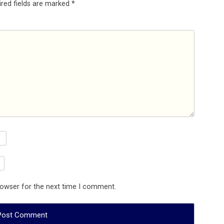
ired fields are marked
*
rowser for the next time I comment.