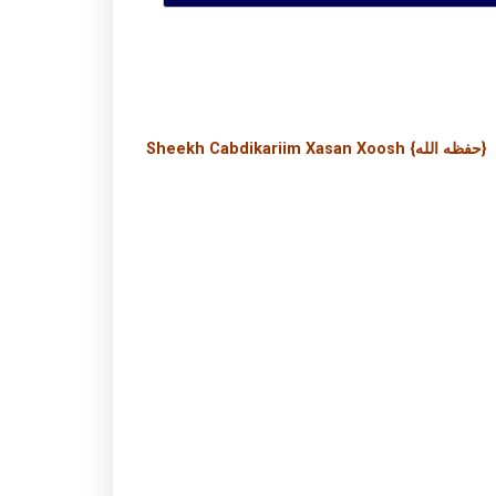
Sheekh Cabdikariim Xasan Xoosh {حفظه الله}