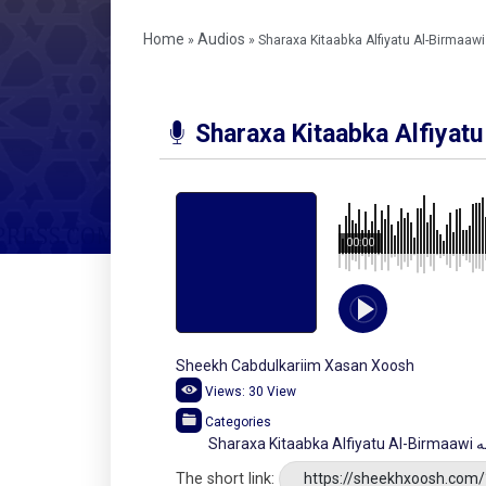
Home
Audios
»
»
Sharaxa Kitaabka Alfiyatu Al-Birmaaw
Sharaxa Kitaabka Alfiyat
00:00
Sheekh Cabdulkariim Xasan Xoosh
Views:
30
View
Categories
Sha
The short link:
https://sheekhxoosh.com