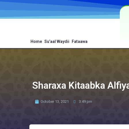
Home
Su’aal Waydii
Fataawa
Sharaxa Kitaabka Alfiy
October 13, 2021
3:49 pm