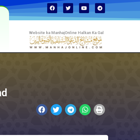
Website ka ManhajOnline Halkan Ka Gal
ad