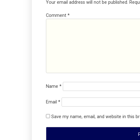
Your email address will not be published.
Requ
Comment
*
Name
*
Email
*
Save my name, email, and website in this b