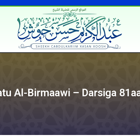
الموقع الرسمي لفضيلة الشيخ
atu Al-Birmaawi – Darsiga 81a