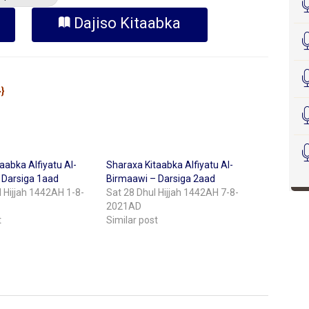
Dajiso Kitaabka
Sheekh Cabdikariim Xasan Xoosh {حفظه الله}
aabka Alfiyatu Al-
Sharaxa Kitaabka Alfiyatu Al-
 Darsiga 1aad
Birmaawi – Darsiga 2aad
 Hijjah 1442AH 1-8-
Sat 28 Dhul Hijjah 1442AH 7-8-
2021AD
t
Similar post