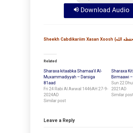
Download Audio
Related
Sharaxa kitaabka Shamaa’il Al-
Sharaxa Kit
Muxammadiyyah – Darsiga
Birmaawi –
81aad
Sun 22 Dhul
Fri 24 Rabi Al Awwal 1446AH 27-9-
2021AD
2024AD
Similar pos
Similar post
Leave a Reply