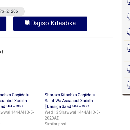
/?p=21206
Dajiso Kitaabka
Sheekh Cabdilkariim Xasan Xoosh {حفظه الله}
taabka Caqiidatu
Sharaxa Kitaabka Caqiidatu
xaabul Xadiith
Salaf Wa Asxaabul Xadiith
ad ¹⁴⁴⁴ – ²⁰²³
┇Darsiga 3aad ¹⁴⁴⁴ – ²⁰²³
awwal 1444AH 3-5-
Wed 13 Shawwal 1444AH 3-5-
2023AD
t
Similar post