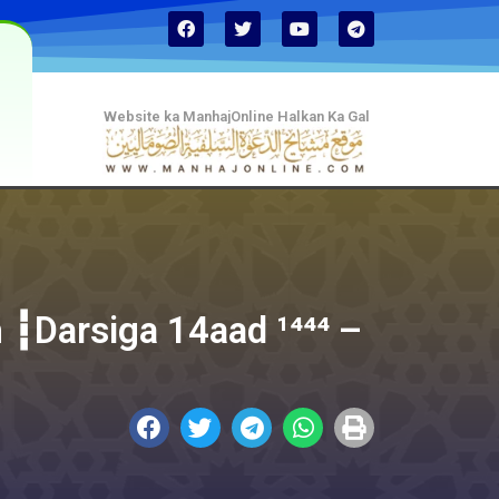
Website ka ManhajOnline Halkan Ka Gal
 ┇Darsiga 14aad ¹⁴⁴⁴ –