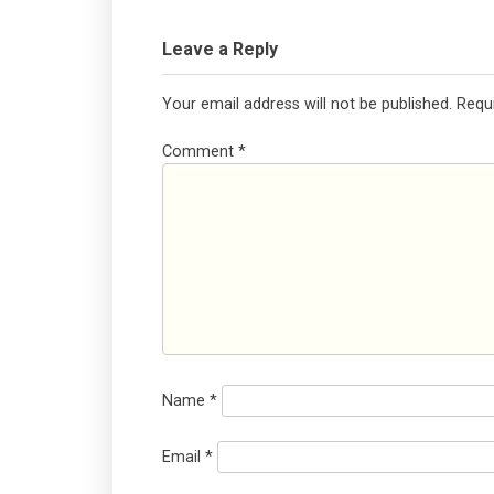
Leave a Reply
Your email address will not be published.
Requ
Comment
*
Name
*
Email
*