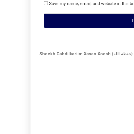
Save my name, email, and website in this b
Sheekh Cabdilkariim Xasan Xoosh {حفظه الله}