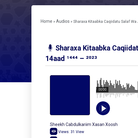
Home
Audios
»
»
Sharaxa Kitaabka Caqiidatu Salaf Wa A
Sharaxa Kitaabka Caqiida
14aad ¹⁴⁴⁴ – ²⁰²³
00:00
Sheekh Cabdulkariim Xasan Xoosh
Views:
31
View