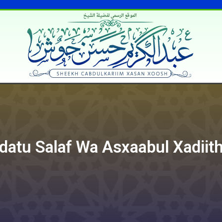
الموقع الرسمي لفضيلة الشيخ
datu Salaf Wa Asxaabul Xadiith