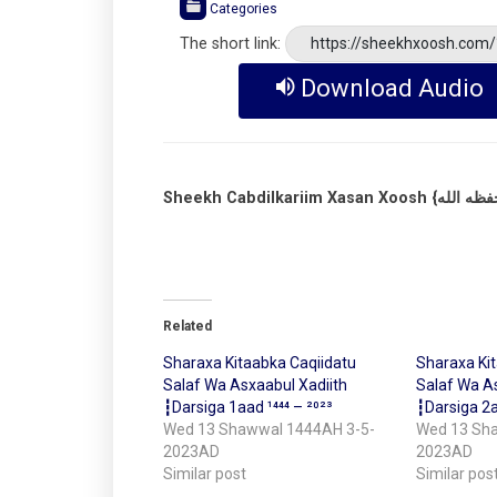
Categories
The short link:
https://sheekhxoosh.com
Download Audio
Related
Sharaxa Kitaabka Caqiidatu
Sharaxa Ki
Salaf Wa Asxaabul Xadiith
Salaf Wa As
┇Darsiga 1aad ¹⁴⁴⁴ – ²⁰²³
┇Darsiga 2a
Wed 13 Shawwal 1444AH 3-5-
Wed 13 Sh
2023AD
2023AD
Similar post
Similar pos