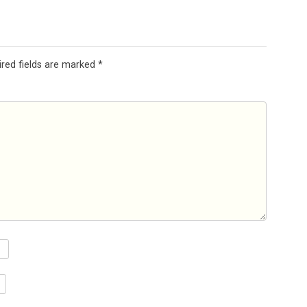
ired fields are marked
*