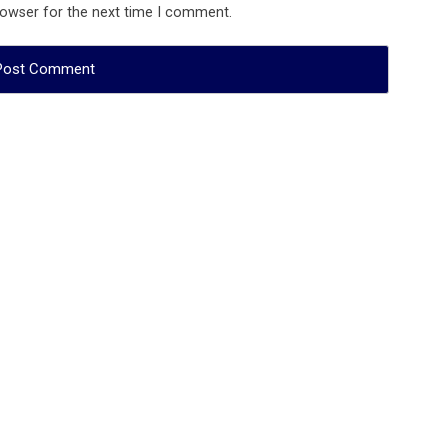
rowser for the next time I comment.