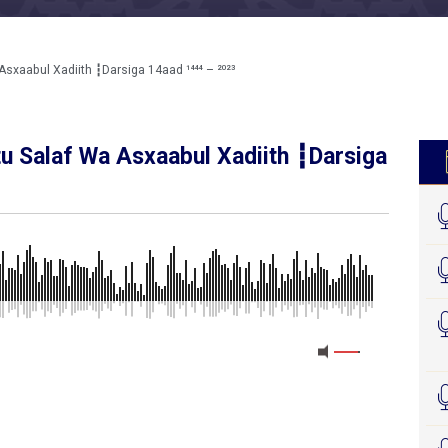
sxaabul Xadiith ┇Darsiga 14aad ¹⁴⁴⁴ – ²⁰²³
tu Salaf Wa Asxaabul Xadiith ┇Darsiga
MEDIA_ELEMENT_ERROR: Empty src attribute