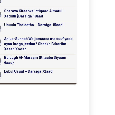
Sharaxa Kitaabka Ictiqaad Aimatul
Xadiith┇Darsiga 18aad
Usuulu Thalaatha – Darsiga 15aad
Ahlus-Sunnah Waljamaaca ma suufiyada
ayaa looga jeedaa? Sheekh C/kariim
Xasan Xoosh
Buluugh Al-Maraam {Kitaabu Siyaam
6aad}
Lubul Usuul – Darsiga 72aad