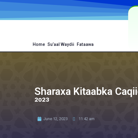
Home
Su’aal Waydii
Fataawa
Sharaxa Kitaabka Caqii
²⁰²³
June 12, 2023
11:42 am