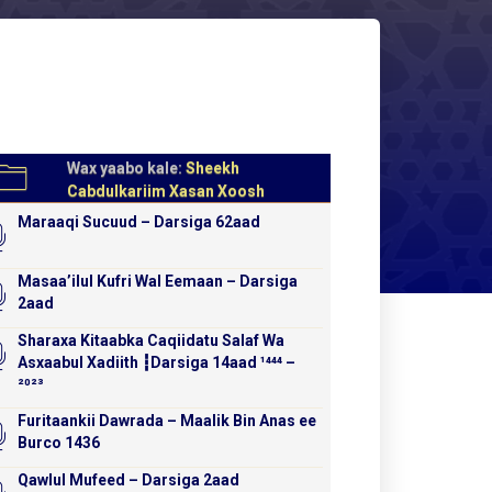
Wax yaabo kale:
Sheekh
Cabdulkariim Xasan Xoosh
Maraaqi Sucuud – Darsiga 62aad
Masaa’ilul Kufri Wal Eemaan – Darsiga
2aad
Sharaxa Kitaabka Caqiidatu Salaf Wa
Asxaabul Xadiith ┇Darsiga 14aad ¹⁴⁴⁴ –
²⁰²³
Furitaankii Dawrada – Maalik Bin Anas ee
Burco 1436
Qawlul Mufeed – Darsiga 2aad