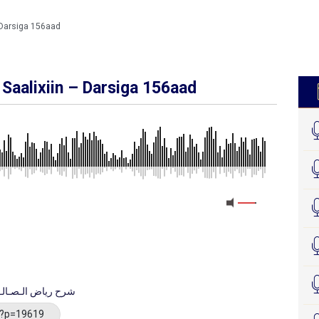
 Darsiga 156aad
Saalixiin – Darsiga 156aad
MEDIA_ELEMENT_ERROR: Empty src attribute
bka Riyaadu Saalixiin شرح رياض الـصـالـحـيـن
/?p=19619