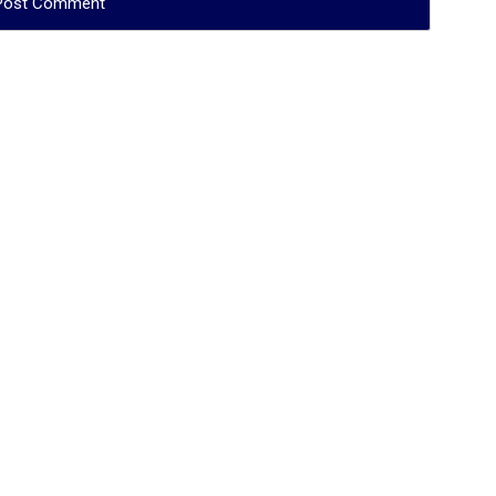
فظه الله}