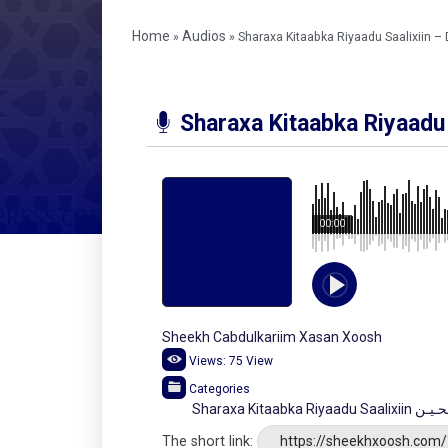
Home
Audios
»
»
Sharaxa Kitaabka Riyaadu Saalixiin –
Sharaxa Kitaabka Riyaadu 
00:00
Sheekh Cabdulkariim Xasan Xoosh
Views:
75
View
Categories
Sharaxa Kitaa
The short link:
https://sheekhxoosh.com