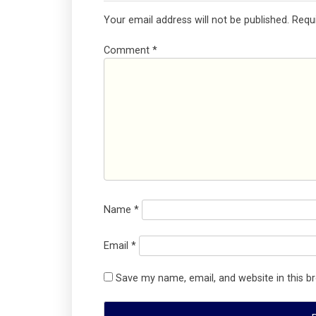
Your email address will not be published.
Requ
Comment
*
Name
*
Email
*
Save my name, email, and website in this b