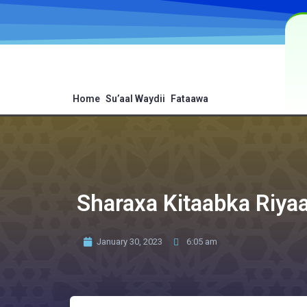
Home
Su’aal Waydii
Fataawa
Sharaxa Kitaabka Riyaa
January 30, 2023
6:05 am