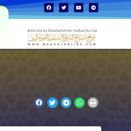
Website ka ManhajOnline Halkan Ka Gal