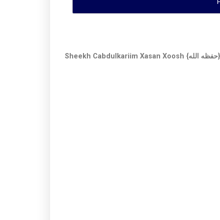
Sheekh Cabdulkariim Xasan Xoosh {ح