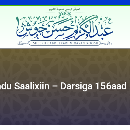
الموقع الرسمي لفضيلة الشيخ
du Saalixiin – Darsiga 156aad