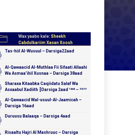
Wax yaabo kale:
Sheekh
Cabdulkariim Xasan Xoosh
Tas-hiil Al-Wusuul – Darsiga22aad
Al-Qawaacid Al-Muthlaa Fii Sifaati Allaahi
Wa Asmaa’ihil Xusnaa – Darsiga 38aad
Sharaxa Kitaabka Caqiidatu Salaf Wa
Asxaabul Xadiith ┇Darsiga 2aad ¹⁴⁴⁴ – ²⁰²³
Al-Qawaacid Wal-usuul-Al-Jaamicah –
Darsiga 16aad
Duruusu Balaaqa – Darsiga 4aad
Risaaltu Hajri Al Mashruuc – Darsiga