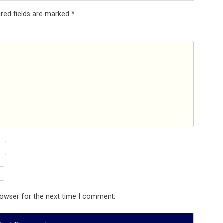
ired fields are marked
*
rowser for the next time I comment.