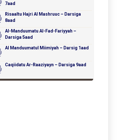
7aad
Risaaltu Hajri Al Mashruuc – Darsiga
8aad
Al-Manduumatu Al-Fad-Fariyyah –
Darsiga 5aad
Al Manduumatul Miimiyah – Darsig 1aad
Caqiidatu Ar-Raaziyayn – Darsiga 9aad