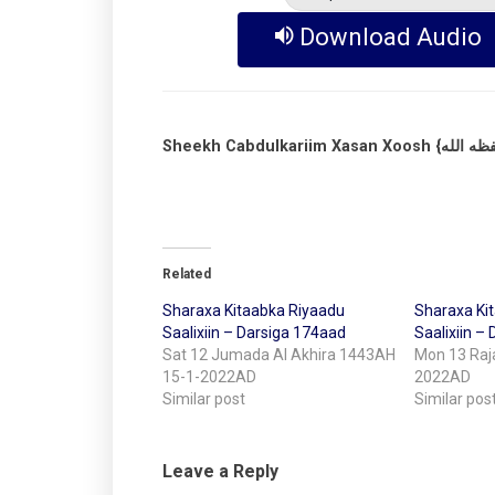
Download Audio
Related
Sharaxa Kitaabka Riyaadu
Sharaxa Ki
Saalixiin – Darsiga 174aad
Saalixiin –
Sat 12 Jumada Al Akhira 1443AH
Mon 13 Raj
15-1-2022AD
2022AD
Similar post
Similar pos
Leave a Reply