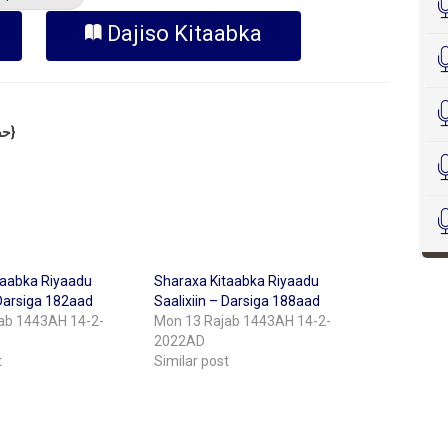
Dajiso Kitaabka
Sheekh Cabdulkariim Xasan Xoosh {حفظه الله}
taabka Riyaadu
Sharaxa Kitaabka Riyaadu
 Darsiga 182aad
Saalixiin – Darsiga 188aad
ab 1443AH 14-2-
Mon 13 Rajab 1443AH 14-2-
2022AD
t
Similar post