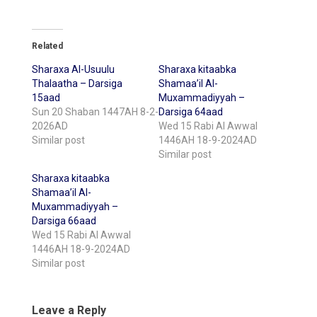
Related
Sharaxa Al-Usuulu
Sharaxa kitaabka
Thalaatha – Darsiga
Shamaa’il Al-
15aad
Muxammadiyyah –
Sun 20 Shaban 1447AH 8-2-
Darsiga 64aad
2026AD
Wed 15 Rabi Al Awwal
Similar post
1446AH 18-9-2024AD
Similar post
Sharaxa kitaabka
Shamaa’il Al-
Muxammadiyyah –
Darsiga 66aad
Wed 15 Rabi Al Awwal
1446AH 18-9-2024AD
Similar post
Leave a Reply