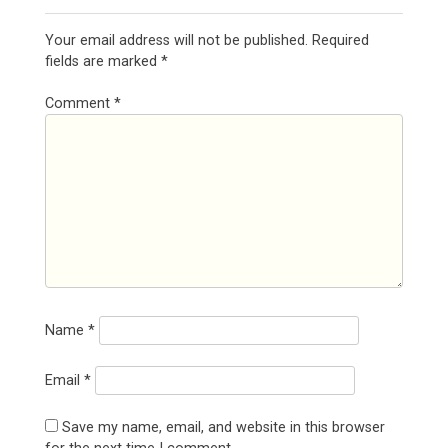
Your email address will not be published.
Required
fields are marked
*
Comment
*
Name
*
Email
*
Save my name, email, and website in this browser