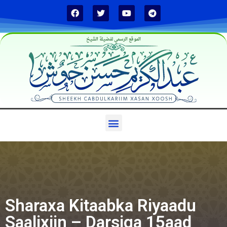
الموقع الرسمي لفضيلة الشيخ
Sharaxa Kitaabka Riyaadu
Saalixiin – Darsiga 15aad