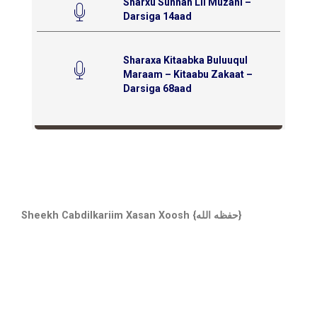
Sharxu Sunnah Lil Muzani –
Darsiga 14aad
Sharaxa Kitaabka Buluuqul
Maraam – Kitaabu Zakaat –
Darsiga 68aad
Sheekh Cabdilkariim Xasan Xoosh {حفظه الله}