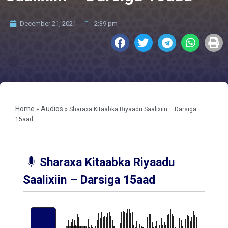
December 21, 2021
2:39 pm
Home
Audios
»
»
Sharaxa Kitaabka Riyaadu Saalixiin – Darsiga
15aad
Sharaxa Kitaabka Riyaadu
Saalixiin – Darsiga 15aad