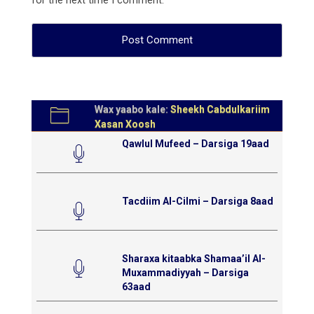
for the next time I comment.
Wax yaabo kale:
Sheekh Cabdulkariim
Xasan Xoosh
Qawlul Mufeed – Darsiga 19aad
Tacdiim Al-Cilmi – Darsiga 8aad
Sharaxa kitaabka Shamaa’il Al-
Muxammadiyyah – Darsiga
63aad