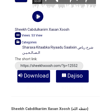
00:00
Sheekh Cabdulkariim Xasan Xoosh
Views:
53
View
Categories
Sharaxa Kitaabka Riyaadu Saalixiin شرح رياض
الـصـالـحـيـن
The short link:
https://sheekhxoosh.com/?p=12552
Download
Dajiso
Audio
Kitaabka
Sheekh Cabdilkariim Xasan Xoosh {حفظه الله}