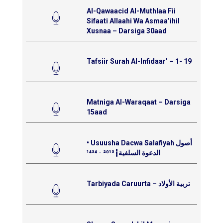
Al-Qawaacid Al-Muthlaa Fii
Sifaati Allaahi Wa Asmaa’ihil
Xusnaa – Darsiga 30aad
Tafsiir Surah Al-Infidaar’ – 1- 19
Matniga Al-Waraqaat – Darsiga
15aad
• Usuusha Dacwa Salafiyah أصول
الدعوة السلفية┇²⁰¹³ ⁻ ¹⁴³⁴
Tarbiyada Caruurta – تربية الأولاد