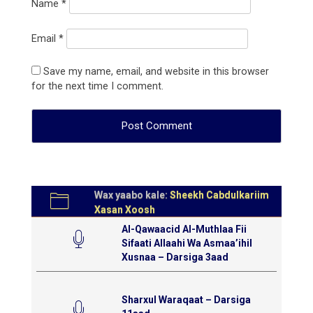
Name
*
Email
*
Save my name, email, and website in this browser
for the next time I comment.
Wax yaabo kale:
Sheekh Cabdulkariim
Xasan Xoosh
Al-Qawaacid Al-Muthlaa Fii
Sifaati Allaahi Wa Asmaa’ihil
Xusnaa – Darsiga 3aad
Sharxul Waraqaat – Darsiga