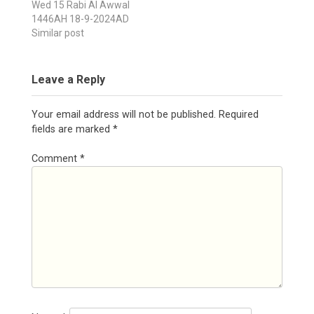
Wed 15 Rabi Al Awwal
1446AH 18-9-2024AD
Similar post
Leave a Reply
Your email address will not be published.
Required
fields are marked
*
Comment
*