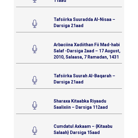
11aad
Tafsiirka Suuradda Al-Nisaa –
Darsiga 21aad
Arbaciina Xadiithan Fii Mad-habi
Salaf -Darsiga 2aad – 17 August,
2010, Salaasa, 7 Ramadan, 1431
Tafsiirka Suurah Al-Baqarah –
Darsiga 21aad
Sharaxa Kitaabka Riyaadu
Saalixiin – Darsiga 112aad
Cumdatul Axkaam – {Kitaabu
Salaah} Darsiga 15aad