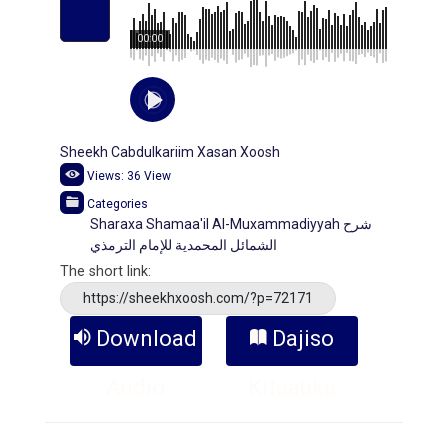
00:00
Sheekh Cabdulkariim Xasan Xoosh
Views:
36
View
Categories
Sharaxa Shamaa'il Al-Muxammadiyyah شرح
الشمائل المحمدية للإمام الترمذي
The short link:
https://sheekhxoosh.com/?p=72171
Download
Dajiso
Audio
Kitaabka