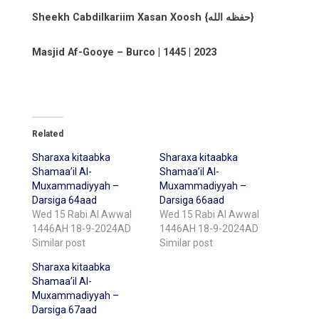
Sheekh Cabdilkariim Xasan Xoosh {حفظه الله}
Masjid Af-Gooye – Burco | 1445 | 2023
Related
Sharaxa kitaabka
Sharaxa kitaabka
Shamaa’il Al-
Shamaa’il Al-
Muxammadiyyah –
Muxammadiyyah –
Darsiga 64aad
Darsiga 66aad
Wed 15 Rabi Al Awwal
Wed 15 Rabi Al Awwal
1446AH 18-9-2024AD
1446AH 18-9-2024AD
Similar post
Similar post
Sharaxa kitaabka
Shamaa’il Al-
Muxammadiyyah –
Darsiga 67aad