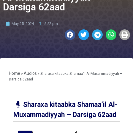
Darsiga 62aad
May 25, 2024
5:52 pm
Home
Audios
»
»
Sharaxa kitaabka Shamaa’il Al-Muxammadiyyah –
Darsiga 62aad
Sharaxa kitaabka Shamaa’il Al-
Muxammadiyyah – Darsiga 62aad