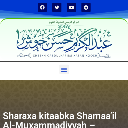
الموقع الرسمي لفضيلة الشيخ
Sharaxa kitaabka Shamaa’il
Al-Muxammadiyyah –