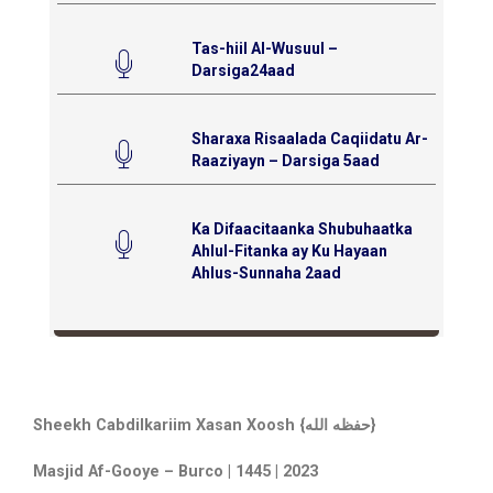
Tas-hiil Al-Wusuul –
Darsiga24aad
Sharaxa Risaalada Caqiidatu Ar-
Raaziyayn – Darsiga 5aad
Ka Difaacitaanka Shubuhaatka
Ahlul-Fitanka ay Ku Hayaan
Ahlus-Sunnaha 2aad
Sheekh Cabdilkariim Xasan Xoosh {حفظه الله}
Masjid Af-Gooye – Burco | 1445 | 2023