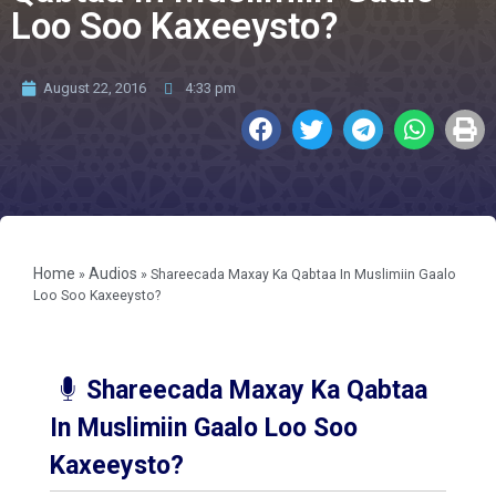
Loo Soo Kaxeeysto?
August 22, 2016
4:33 pm
Home
Audios
»
»
Shareecada Maxay Ka Qabtaa In Muslimiin Gaalo
Loo Soo Kaxeeysto?
Shareecada Maxay Ka Qabtaa
In Muslimiin Gaalo Loo Soo
Kaxeeysto?