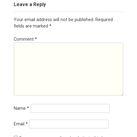
Leave a Reply
Your email address will not be published.
Required
fields are marked
*
Comment
*
Name
*
Email
*