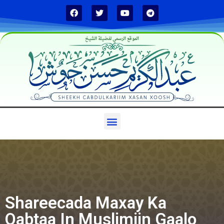
الموقع الرسمي لفضيلة الشيخ
Shareecada Maxay Ka
Qabtaa In Muslimiin Gaalo