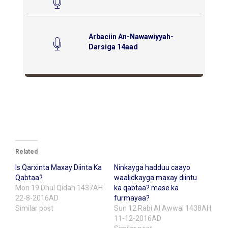
Arbaciin An-Nawawiyyah-
Darsiga 14aad
Related
Is Qarxinta Maxay Diinta Ka
Ninkayga hadduu caayo
Qabtaa?
waalidkayga maxay diintu
Mon 19 Dhul Qidah 1437AH
ka qabtaa? mase ka
22-8-2016AD
furmayaa?
Similar post
Sun 12 Rabi Al Awwal 1438AH
11-12-2016AD