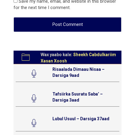
Save my name, email, and website in this browser
for the next time I comment.
Wax yaabo kale:
Sheekh Cabdulkariim
Xasan Xoosh
Risaalada Dimaau Nisaa –
Darsiga 9aad
Tafsiirka Suuratu Saba’ –
Darsiga 3aad
Lubul Usuul – Darsiga 37aad