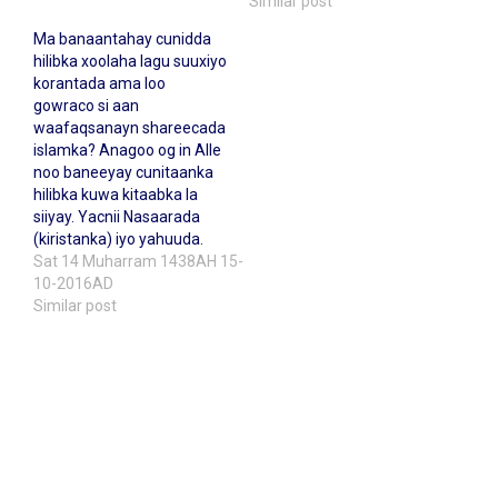
Similar post
Ma banaantahay cunidda
hilibka xoolaha lagu suuxiyo
korantada ama loo
gowraco si aan
waafaqsanayn shareecada
islamka? Anagoo og in Alle
noo baneeyay cunitaanka
hilibka kuwa kitaabka la
siiyay. Yacnii Nasaarada
(kiristanka) iyo yahuuda.
Sat 14 Muharram 1438AH 15-
10-2016AD
Similar post