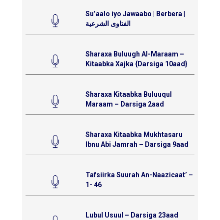
Su’aalo iyo Jawaabo | Berbera |
الفتاوى الشرعية
Sharaxa Buluugh Al-Maraam –
Kitaabka Xajka {Darsiga 10aad}
Sharaxa Kitaabka Buluuqul
Maraam – Darsiga 2aad
Sharaxa Kitaabka Mukhtasaru
Ibnu Abi Jamrah – Darsiga 9aad
Tafsiirka Suurah An-Naazicaat’ –
1- 46
Lubul Usuul – Darsiga 23aad