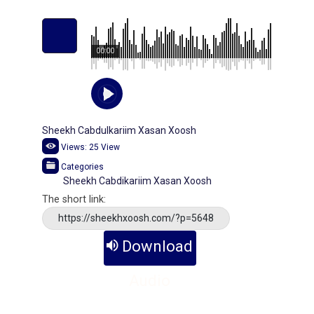
00:00
Sheekh Cabdulkariim Xasan Xoosh
Views:
25
View
Categories
Sheekh Cabdikariim Xasan Xoosh
The short link:
https://sheekhxoosh.com/?p=5648
Download
Audio