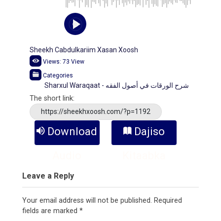
Sheekh Cabdulkariim Xasan Xoosh
Views:
73
View
Categories
Sharxul Waraqaat - شرح الورقات في أصول الفقه
The short link:
https://sheekhxoosh.com/?p=1192
Download
Dajiso
Audio
Kitaabka
Leave a Reply
Your email address will not be published.
Required
fields are marked
*