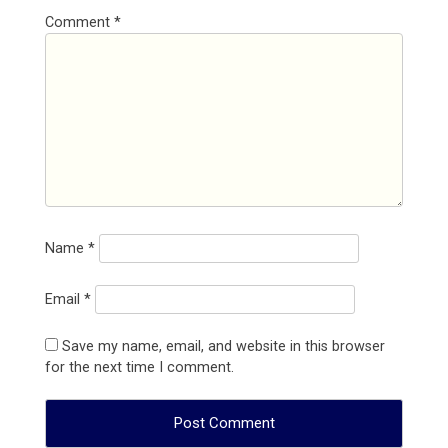
Comment
*
Name
*
Email
*
Save my name, email, and website in this browser
for the next time I comment.