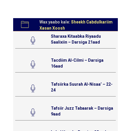
Wax yaabo kale:
Sheekh Cabdulkariim
Xasan Xoosh
Sharaxa Kitaabka Riyaadu
Saalixiin – Darsiga 21aad
Tacdiim Al-Cilmi – Darsiga
16aad
Tafsiirka Suurah Al-Nisaa’ – 22-
24
Tafsiir Juzz Tabaarak – Darsiga
9aad