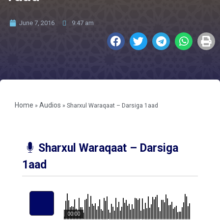
June 7, 2016
9:47 am
Home
Audios
»
»
Sharxul Waraqaat – Darsiga 1aad
Sharxul Waraqaat – Darsiga
1aad
00:00