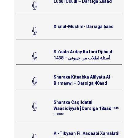
Lubul Usuul – Darsiga 28aad
Xisnul-Muslim- Darsiga 6aad
Su’aalo Arday Ka timi Djibuuti
1438 – أسئلة لطلاب من جيبوتي
Sharaxa Kitaabka Alfiyatu Al-
Birmaawi – Darsiga 40aad
Sharaxa Caqiidatul
Waasidiyyah┇Darsiga 18aad ¹⁴⁴⁵
⁻ ²⁰²³
Al-Tibyaan Fii Aadaabi Xamalatil