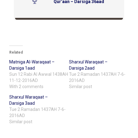
Qur’aan – Darsiga 36aad
Related
Matniga Al-Waraqaat –
Sharxul Waraqaat –
Darsiga 1aad
Darsiga 2aad
Sun 12 Rabi Al Awwal 1438AH
Tue 2 Ramadan 1437AH 7-6-
11-12-2016AD
2016AD
With 2 comments
Similar post
Sharxul Waraqaat –
Darsiga 3aad
Tue 2 Ramadan 1437AH 7-6-
2016AD
Similar post