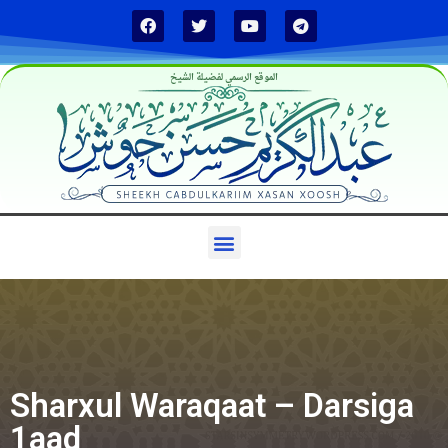
الموقع الرسمي لفضيلة الشيخ
Sharxul Waraqaat – Darsiga
1aad