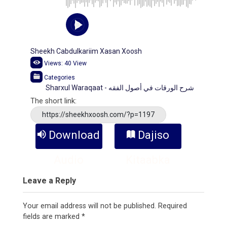
Sheekh Cabdulkariim Xasan Xoosh
Views:
40
View
Categories
Sharxul Waraqaat - شرح الورقات في أصول الفقه
The short link:
https://sheekhxoosh.com/?p=1197
Download
Dajiso
Audio
Kitaabka
Leave a Reply
Your email address will not be published.
Required
fields are marked
*