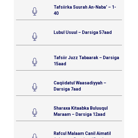
Tafsiirka Suurah An-Naba’ – 1-
40
Lubul Usuul – Darsiga 57aad
Tafsiir Juzz Tabaarak – Darsiga
15aad
Caqiidatul Waasadiyyah –
Darsiga 7aad
Sharaxa Kitaabka Buluuqul
Maraam – Darsiga 12aad
Rafcul Malaam Canil Aimatil