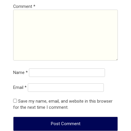
Comment
*
Name
*
Email
*
Save my name, email, and website in this browser
for the next time I comment.