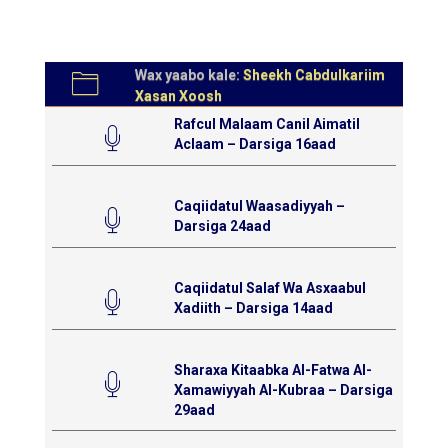
Wax yaabo kale:
Sheekh Cabdulkariim
Xasan Xoosh
Rafcul Malaam Canil Aimatil
Aclaam – Darsiga 16aad
Caqiidatul Waasadiyyah –
Darsiga 24aad
Caqiidatul Salaf Wa Asxaabul
Xadiith – Darsiga 14aad
Sharaxa Kitaabka Al-Fatwa Al-
Xamawiyyah Al-Kubraa – Darsiga
29aad