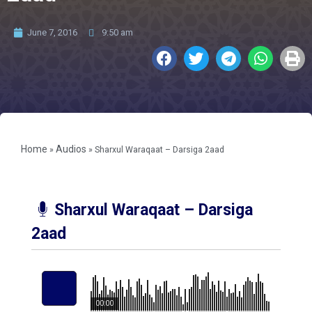
June 7, 2016
9:50 am
Home
Audios
»
»
Sharxul Waraqaat – Darsiga 2aad
Sharxul Waraqaat – Darsiga
2aad
00:00