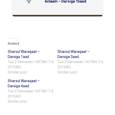
Aclaam – Darsiga 15aad
Related
Sharxul Waraqaat –
Sharxul Waraqaat –
Darsiga 1aad
Darsiga 3aad
Tue 2 Ramadan 1437AH 7-6-
Tue 2 Ramadan 1437AH 7-6-
2016AD
2016AD
Similar post
Similar post
Sharxul Waraqaat –
Darsiga 4aad
Tue 2 Ramadan 1437AH 7-6-
2016AD
Similar post