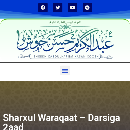
الموقع الرسمي لفضيلة الشيخ
Sharxul Waraqaat – Darsiga
2aad