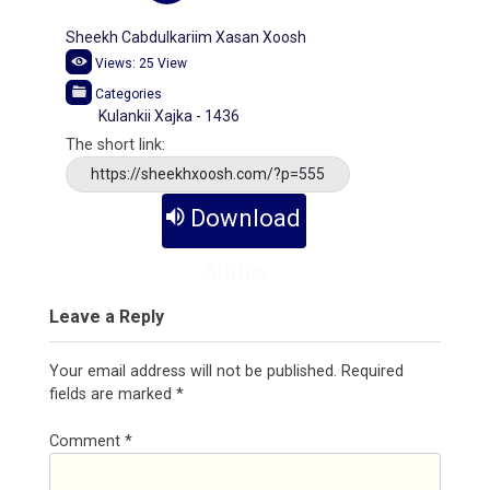
Sheekh Cabdulkariim Xasan Xoosh
Views:
25
View
Categories
Kulankii Xajka - 1436
The short link:
https://sheekhxoosh.com/?p=555
Download
Audio
Leave a Reply
Your email address will not be published.
Required
fields are marked
*
Comment
*