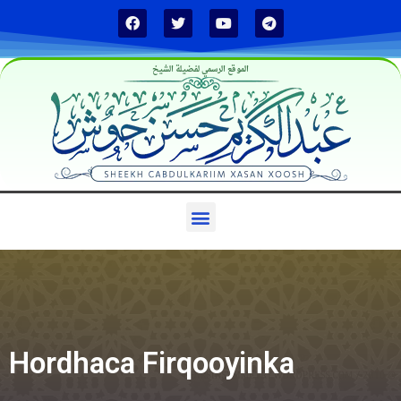
الموقع الرسمي لفضيلة الشيخ
Hordhaca Firqooyinka