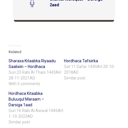
2aad
Related
Sharaxa Kitaabka Riyaadu
Hordhaca Tafsiirka
Saalixiin – Hordhaca
Sat 11 Safar 1440AH 20-10-
Sun 23 Rabi Al Thani 1443AH
2018AD
28-11-2021AD
Similar post
With 5 comments
Hordhaca Kitaabka
Buluuqul Maraam –
Darsiga 1aad
Sun 16 Rabi Al Awwal 1445AH
1-10-2023AD
Similar post