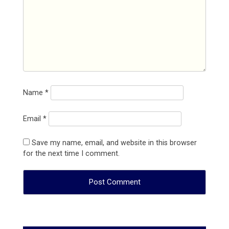
Name
*
Email
*
Save my name, email, and website in this browser
for the next time I comment.