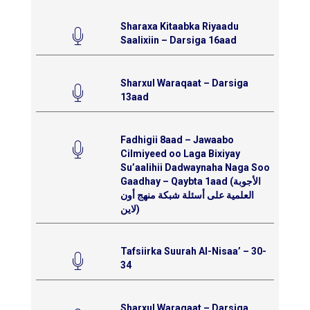
Sharaxa Kitaabka Riyaadu
Saalixiin – Darsiga 16aad
Sharxul Waraqaat – Darsiga
13aad
Fadhigii 8aad – Jawaabo
Cilmiyeed oo Laga Bixiyay
Su’aalihii Dadwaynaha Naga Soo
Gaadhay – Qaybta 1aad (الأجوبة
العلمية على أسئلة شبكة منهج أون
لاين)
Tafsiirka Suurah Al-Nisaa’ – 30-
34
Sharxul Waraqaat – Darsiga