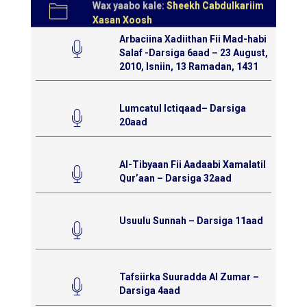
Wax yaabo kale:
Sheekh Cabdulkariim
Xasan Xoosh
Arbaciina Xadiithan Fii Mad-habi
Salaf -Darsiga 6aad – 23 August,
2010, Isniin, 13 Ramadan, 1431
Lumcatul Ictiqaad– Darsiga
20aad
Al-Tibyaan Fii Aadaabi Xamalatil
Qur’aan – Darsiga 32aad
Usuulu Sunnah – Darsiga 11aad
Tafsiirka Suuradda Al Zumar –
Darsiga 4aad