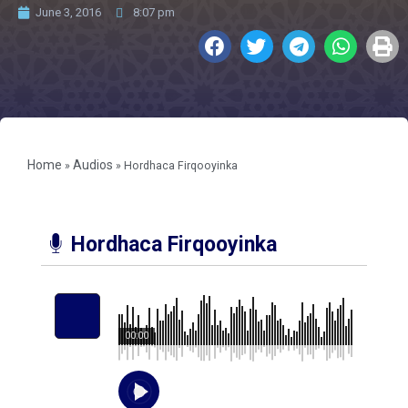
June 3, 2016
8:07 pm
Home
Audios
»
»
Hordhaca Firqooyinka
Hordhaca Firqooyinka
00:00