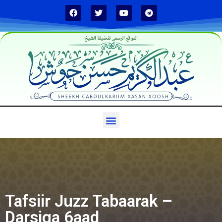
الموقع الرسمي لفضيلة الشيخ
Tafsiir Juzz Tabaarak –
Darsiga 6aad