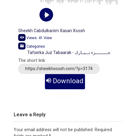
Sheekh Cabdulkariim Xasan Xoosh
Views:
41
View
Categories
Tafsiirka Juz Tabaarak - جــــــــــزء تـــبــارك
The short link:
https://sheekhxoosh.com/?p=3174
Download
Audio
Leave a Reply
Your email address will not be published.
Required