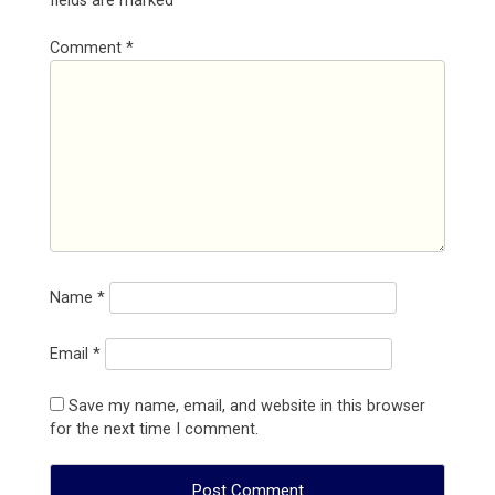
fields are marked
*
Comment
*
Name
*
Email
*
Save my name, email, and website in this browser
for the next time I comment.