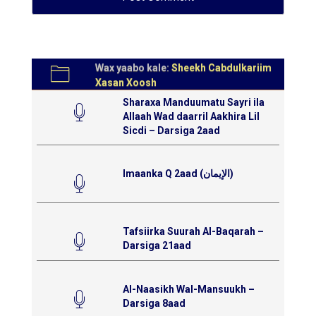
Wax yaabo kale:
Sheekh Cabdulkariim
Xasan Xoosh
Sharaxa Manduumatu Sayri ila
Allaah Wad daarril Aakhira Lil
Sicdi – Darsiga 2aad
Imaanka Q 2aad (الإيمان)
Tafsiirka Suurah Al-Baqarah –
Darsiga 21aad
Al-Naasikh Wal-Mansuukh –
Darsiga 8aad