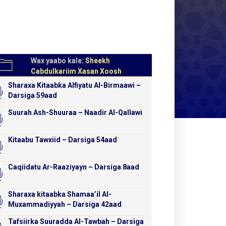
Wax yaabo kale:
Sheekh
Cabdulkariim Xasan Xoosh
Sharaxa Kitaabka Alfiyatu Al-Birmaawi –
Darsiga 59aad
Suurah Ash-Shuuraa – Naadir Al-Qallawi
Kitaabu Tawxiid – Darsiga 54aad
Caqiidatu Ar-Raaziyayn – Darsiga 8aad
Sharaxa kitaabka Shamaa’il Al-
Muxammadiyyah – Darsiga 42aad
Tafsiirka Suuradda Al-Tawbah – Darsiga