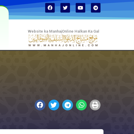
Website ka ManhajOnline Halkan Ka Gal