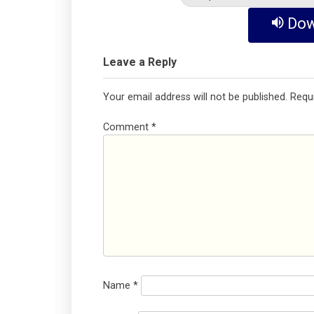
Dow
Leave a Reply
Your email address will not be published.
Requ
Comment
*
Name
*