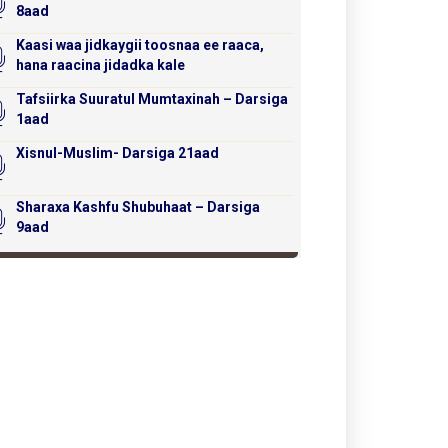
8aad
Kaasi waa jidkaygii toosnaa ee raaca,
hana raacina jidadka kale
Tafsiirka Suuratul Mumtaxinah – Darsiga
1aad
Xisnul-Muslim- Darsiga 21aad
Sharaxa Kashfu Shubuhaat – Darsiga
9aad