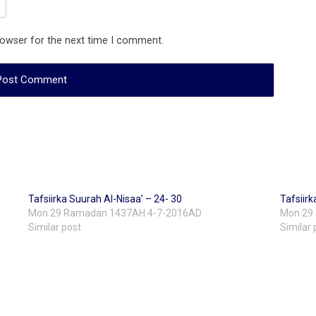
rowser for the next time I comment.
Tafsiirka Suurah Al-Nisaa’ – 24- 30
Tafsiirk
Mon 29 Ramadan 1437AH 4-7-2016AD
Mon 29
Similar post
Similar 