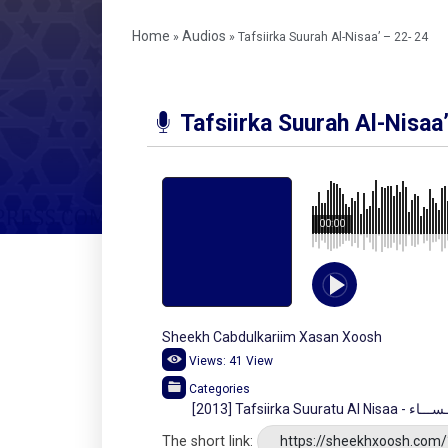
Home
Audios
»
»
Tafsiirka Suurah Al-Nisaa’ – 22- 24
Tafsiirka Suurah Al-Nisaa
00:00
Sheekh Cabdulkariim Xasan Xoosh
Views:
41
View
Categories
[2013] Tafsiirka Su
The short link:
https://sheekhxoosh.com