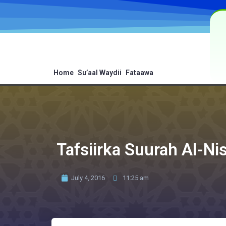
Home
Su’aal Waydii
Fataawa
Tafsiirka Suurah Al-Ni
July 4, 2016
11:25 am