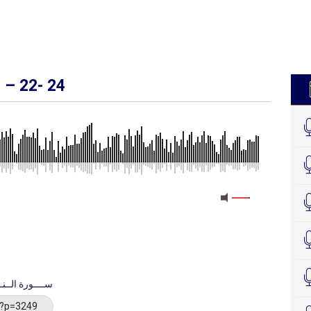
’ – 22- 24
uratu Al Nisaa - ســــورة الــنــســـاء
/?p=3249