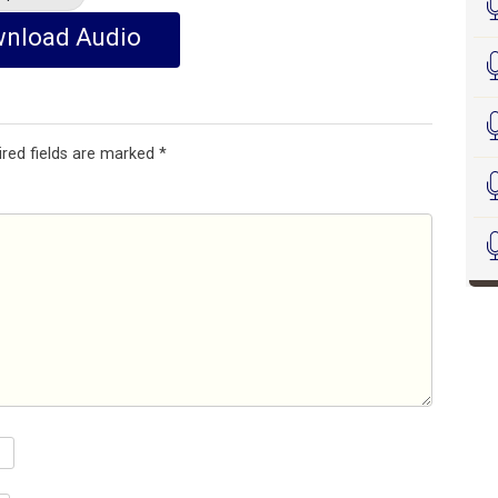
nload Audio
ired fields are marked
*