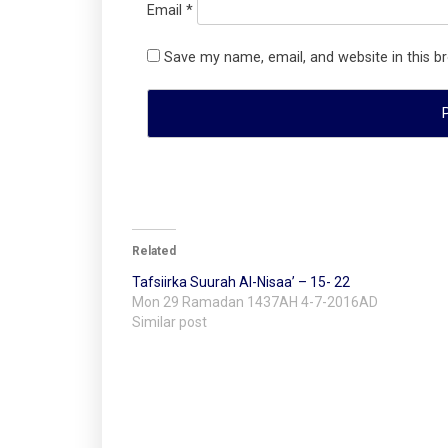
Email
*
Save my name, email, and website in this b
Related
Tafsiirka Suurah Al-Nisaa’ – 15- 22
Mon 29 Ramadan 1437AH 4-7-2016AD
Similar post