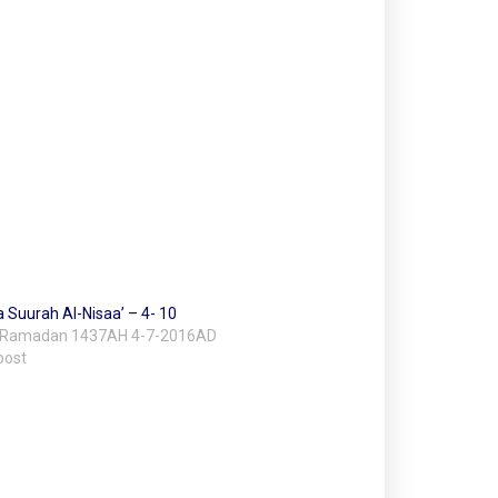
a Suurah Al-Nisaa’ – 4- 10
 Ramadan 1437AH 4-7-2016AD
post