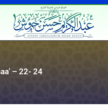
الموقع الرسمي لفضيلة الشيخ
saa’ – 22- 24