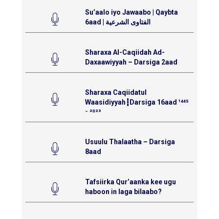
Su’aalo iyo Jawaabo | Qaybta
6aad | الفتاوى الشرعية
Sharaxa Al-Caqiidah Ad-
Daxaawiyyah – Darsiga 2aad
Sharaxa Caqiidatul
Waasidiyyah┇Darsiga 16aad ¹⁴⁴⁵
⁻ ²⁰²³
Usuulu Thalaatha – Darsiga
8aad
Tafsiirka Qur’aanka kee ugu
haboon in laga bilaabo?