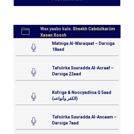
Wax yaabo kale:
Sheekh Cabdulkariim
Xasan Xoosh
Matniga Al-Waraqaat – Darsiga
18aad
Tafsiirka Suuradda Al-Acraaf –
Darsiga 22aad
Kufriga & Noocyadiisa Q 5aad
(الكفر وأنواعه)
Tafsiirka Suuradda Al-Ancaam –
Darsiga 7aad