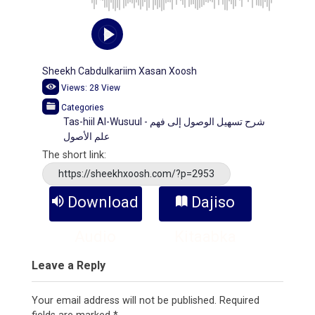
Sheekh Cabdulkariim Xasan Xoosh
Views:
28
View
Categories
Tas-hiil Al-Wusuul - شرح تسهيل الوصول إلى فهم
علم الأصول
The short link:
https://sheekhxoosh.com/?p=2953
Download
Dajiso
Audio
Kitaabka
Leave a Reply
Your email address will not be published.
Required