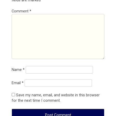
fields are marked
*
Comment
*
Name
*
Email
*
Save my name, email, and website in this browser
for the next time I comment.