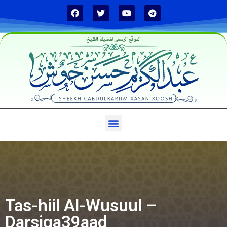
الموقع الرسمي لفضيلة الشيخ
Tas-hiil Al-Wusuul –
Darsiga39aad