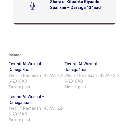
Sharaxa Kitaabka Riyaadu
Saalixiin – Darsiga 134aad
Related
Tas-hiil Al-Wusuul –
Tas-hiil Al-Wusuul –
Darsiga3aad
Darsiga4aad
Wed 17 Ramadan 1437AH 22-
Wed 17 Ramadan 1437AH 22-
6-2016AD
6-2016AD
Similar post
Similar post
Tas-hiil Al-Wusuul –
Darsiga5aad
Wed 17 Ramadan 1437AH 22-
6-2016AD
Similar post