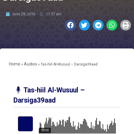
June 28, 2016
11:57 am
Home
Audios
»
»
Tas-hiil Al-Wusuul – Darsiga39aad
Tas-hiil Al-Wusuul –
Darsiga39aad
00:00