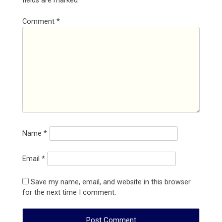
fields are marked
*
Comment
*
Name
*
Email
*
Save my name, email, and website in this browser
for the next time I comment.