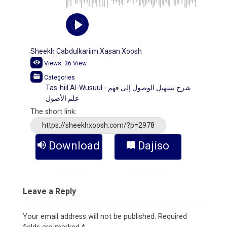
Sheekh Cabdulkariim Xasan Xoosh
Views:
36
View
Categories
Tas-hiil Al-Wusuul - شرح تسهيل الوصول إلى فهم
علم الأصول
The short link:
https://sheekhxoosh.com/?p=2978
Download
Dajiso
Audio
Kitaabka
Leave a Reply
Your email address will not be published.
Required