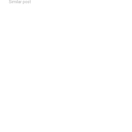
Similar post