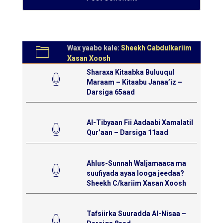
Wax yaabo kale:
Sheekh Cabdulkariim
Xasan Xoosh
Sharaxa Kitaabka Buluuqul
Maraam – Kitaabu Janaa’iz –
Darsiga 65aad
Al-Tibyaan Fii Aadaabi Xamalatil
Qur’aan – Darsiga 11aad
Ahlus-Sunnah Waljamaaca ma
suufiyada ayaa looga jeedaa?
Sheekh C/kariim Xasan Xoosh
Tafsiirka Suuradda Al-Nisaa –