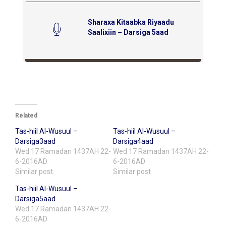
Sharaxa Kitaabka Riyaadu
Saalixiin – Darsiga 5aad
Related
Tas-hiil Al-Wusuul –
Tas-hiil Al-Wusuul –
Darsiga3aad
Darsiga4aad
Wed 17 Ramadan 1437AH 22-
Wed 17 Ramadan 1437AH 22-
6-2016AD
6-2016AD
Similar post
Similar post
Tas-hiil Al-Wusuul –
Darsiga5aad
Wed 17 Ramadan 1437AH 22-
6-2016AD