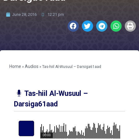
June 28, 2016
12:21 pm
Home
Audios
»
»
Tas-hiil Al-Wusuul – Darsiga61aad
Tas-hiil Al-Wusuul –
Darsiga61aad
00:00