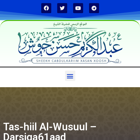
الموقع الرسمي لفضيلة الشيخ
Tas-hiil Al-Wusuul –
Darsiga61aad