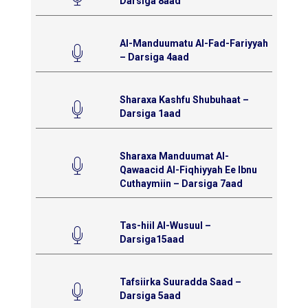
Darsiga 8aad
Al-Manduumatu Al-Fad-Fariyyah
– Darsiga 4aad
Sharaxa Kashfu Shubuhaat –
Darsiga 1aad
Sharaxa Manduumat Al-
Qawaacid Al-Fiqhiyyah Ee Ibnu
Cuthaymiin – Darsiga 7aad
Tas-hiil Al-Wusuul –
Darsiga15aad
Tafsiirka Suuradda Saad –
Darsiga 5aad