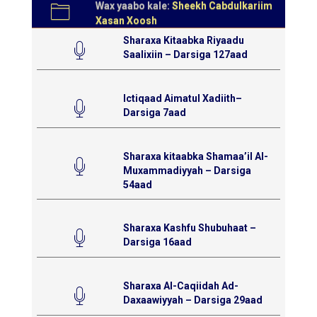
Wax yaabo kale:
Sheekh Cabdulkariim
Xasan Xoosh
Sharaxa Kitaabka Riyaadu
Saalixiin – Darsiga 127aad
Ictiqaad Aimatul Xadiith–
Darsiga 7aad
Sharaxa kitaabka Shamaa’il Al-
Muxammadiyyah – Darsiga
54aad
Sharaxa Kashfu Shubuhaat –
Darsiga 16aad
Sharaxa Al-Caqiidah Ad-
Daxaawiyyah – Darsiga 29aad