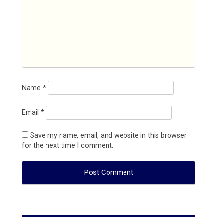
Name
*
Email
*
Save my name, email, and website in this browser
for the next time I comment.