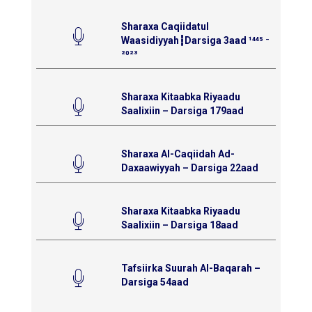
Sharaxa Caqiidatul
Waasidiyyah┇Darsiga 3aad ¹⁴⁴⁵ ⁻
²⁰²³
Sharaxa Kitaabka Riyaadu
Saalixiin – Darsiga 179aad
Sharaxa Al-Caqiidah Ad-
Daxaawiyyah – Darsiga 22aad
Sharaxa Kitaabka Riyaadu
Saalixiin – Darsiga 18aad
Tafsiirka Suurah Al-Baqarah –
Darsiga 54aad