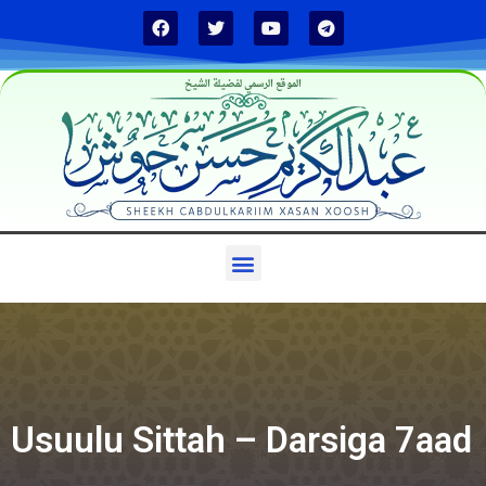
الموقع الرسمي لفضيلة الشيخ
Usuulu Sittah – Darsiga 7aad