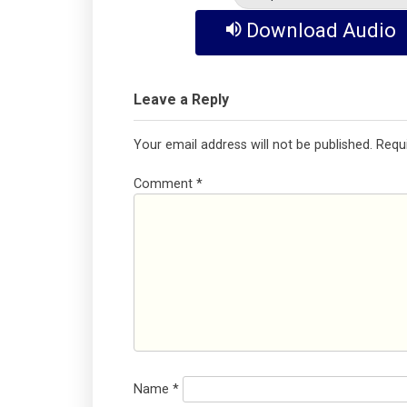
Download Audio
Leave a Reply
Your email address will not be published.
Requ
Comment
*
Name
*