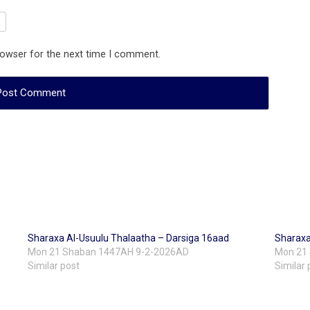
rowser for the next time I comment.
Sharaxa Al-Usuulu Thalaatha – Darsiga 16aad
Sharaxa
Mon 21 Shaban 1447AH 9-2-2026AD
Mon 21
Similar post
Similar 