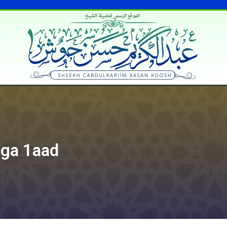
الموقع الرسمي لفضيلة الشيخ
iga 1aad