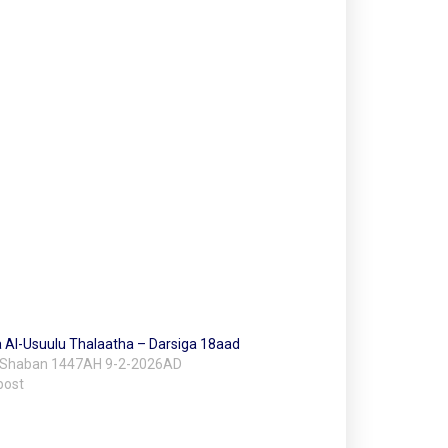
 Al-Usuulu Thalaatha – Darsiga 18aad
 Shaban 1447AH 9-2-2026AD
post