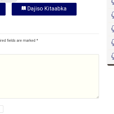
Dajiso Kitaabka
ired fields are marked
*