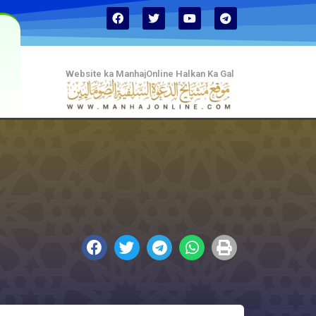
Website ka ManhajOnline Halkan Ka Gal