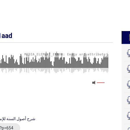
1aad
MEDIA_ELEMENT_ERROR: Empty src attribute
 imaam Axmed - شرح أصول السنة للإمام أحمد
/?p=654