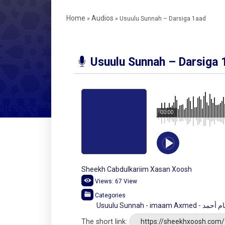
Home
Audios
»
»
Usuulu Sunnah – Darsiga 1aad
Usuulu Sunnah – Darsiga 
00:00
Sheekh Cabdulkariim Xasan Xoosh
Views:
67
View
Categories
Usuulu Sunnah -
The short link:
https://sheekhxoosh.com