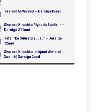
Tas-hiil Al-Wusuul – Darsiga18aad
Sharaxa Kitaabka Riyaadu Saalixiin –
Darsiga 211aad
Tafsiirka Suuratu Yuusuf – Darsiga
12aad
Sharaxa Kitaabka Ictiqaad Aimatul
Xadiith┇Darsiga 2aad