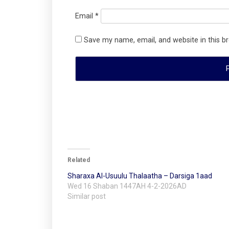
Email
*
Save my name, email, and website in this b
Related
Sharaxa Al-Usuulu Thalaatha – Darsiga 1aad
Wed 16 Shaban 1447AH 4-2-2026AD
Similar post