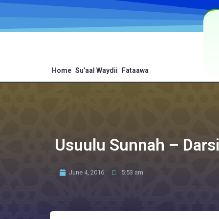
Home
Su’aal Waydii
Fataawa
Usuulu Sunnah – Dars
June 4, 2016
5:53 am