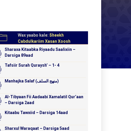
Wax yaabo kale:
Sheekh
Cabdulkariim Xasan Xoosh
Sharaxa Kitaabka Riyaadu Saalixiin –
Darsiga 89aad
Tafsiir Surah Quraysh’ – 1- 4
Manhajka Salaf (منهج السلف)
Al-Tibyaan Fii Aadaabi Xamalatil Qur’aan
– Darsiga 2aad
Kitaabu Tawxiid – Darsiga 14aad
Sharxul Waraqaat – Darsiga 5aad