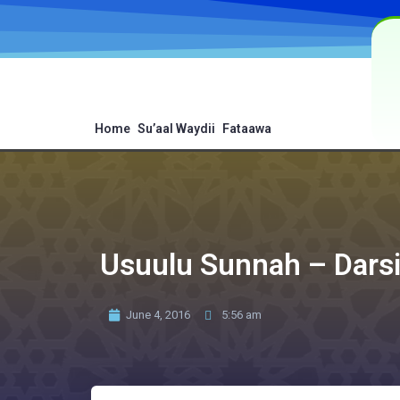
Home
Su’aal Waydii
Fataawa
Usuulu Sunnah – Dars
June 4, 2016
5:56 am