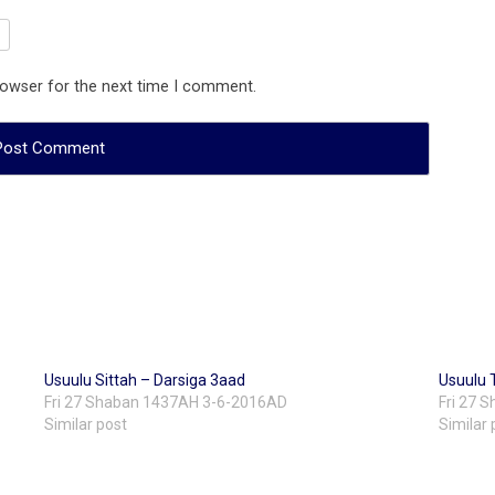
rowser for the next time I comment.
Usuulu Sittah – Darsiga 3aad
Usuulu 
Fri 27 Shaban 1437AH 3-6-2016AD
Fri 27 
Similar post
Similar 