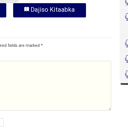
Dajiso Kitaabka
ired fields are marked
*