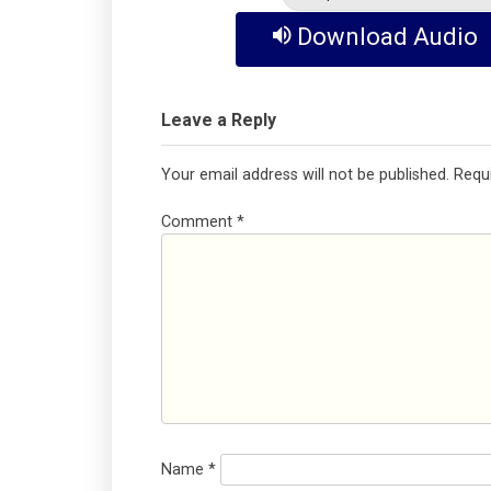
Download Audio
Leave a Reply
Your email address will not be published.
Requ
Comment
*
Name
*