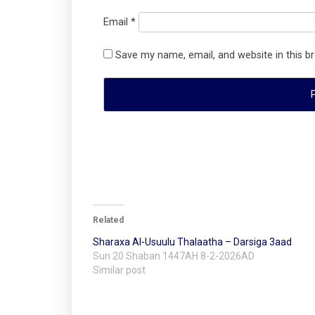
Email
*
Save my name, email, and website in this b
Related
Sharaxa Al-Usuulu Thalaatha – Darsiga 3aad
Sun 20 Shaban 1447AH 8-2-2026AD
Similar post