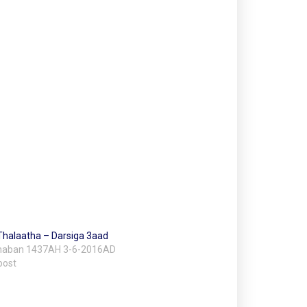
Thalaatha – Darsiga 3aad
Shaban 1437AH 3-6-2016AD
post