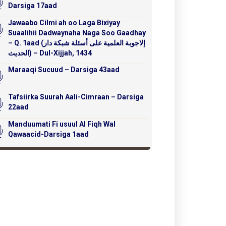
Darsiga 17aad
Jawaabo Cilmi ah oo Laga Bixiyay
Suaalihii Dadwaynaha Naga Soo Gaadhay
– Q. 1aad (إلاجوبة العلمية على أسئلة شبكة دار
الحديث) – Dul-Xijjah, 1434
Maraaqi Sucuud – Darsiga 43aad
Tafsiirka Suurah Aali-Cimraan – Darsiga
22aad
Manduumati Fi usuul Al Fiqh Wal
Qawaacid-Darsiga 1aad