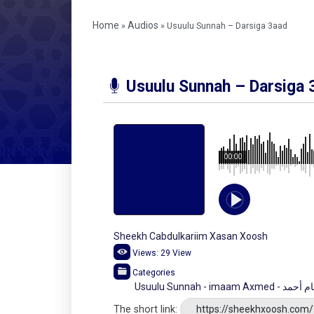
Home
Audios
»
»
Usuulu Sunnah – Darsiga 3aad
Usuulu Sunnah – Darsiga 
00:00
Sheekh Cabdulkariim Xasan Xoosh
Views:
29
View
Categories
Usuulu Sunnah -
The short link:
https://sheekhxoosh.com