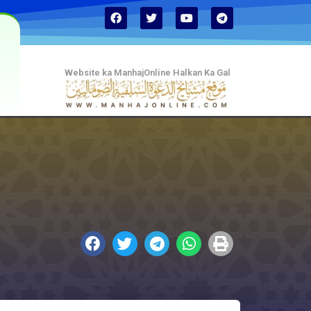
Website ka ManhajOnline Halkan Ka Gal