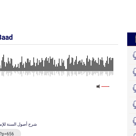
3aad
 imaam Axmed - شرح أصول السنة للإمام أحمد
/?p=656