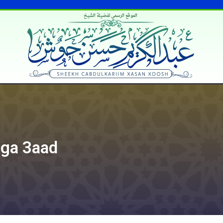
الموقع الرسمي لفضيلة الشيخ
iga 3aad