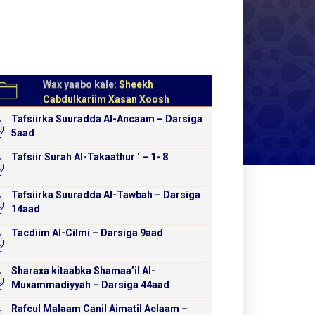
Wax yaabo kale:
Sheekh
Cabdulkariim Xasan Xoosh
Tafsiirka Suuradda Al-Ancaam – Darsiga
5aad
Tafsiir Surah Al-Takaathur ‘ – 1- 8
Tafsiirka Suuradda Al-Tawbah – Darsiga
14aad
Tacdiim Al-Cilmi – Darsiga 9aad
Sharaxa kitaabka Shamaa’il Al-
Muxammadiyyah – Darsiga 44aad
Rafcul Malaam Canil Aimatil Aclaam –