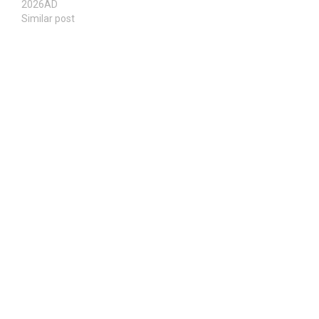
2026AD
Similar post