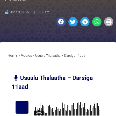
June 3, 2016
7:05 am
Home
Audios
»
»
Usuulu Thalaatha – Darsiga 11aad
Usuulu Thalaatha – Darsiga
11aad
00:00