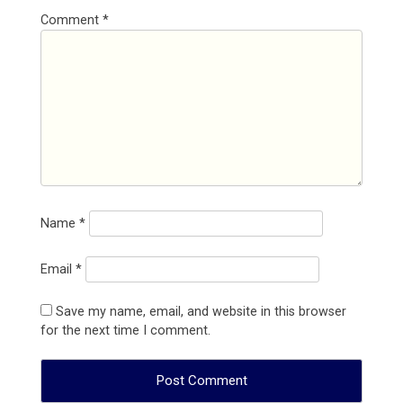
Comment
*
Name
*
Email
*
Save my name, email, and website in this browser
for the next time I comment.