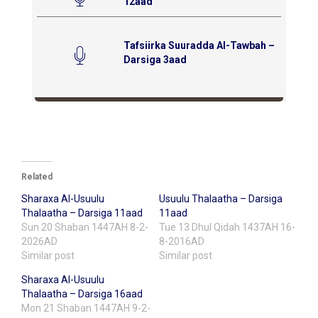
12aad
Tafsiirka Suuradda Al-Tawbah –
Darsiga 3aad
Related
Sharaxa Al-Usuulu
Usuulu Thalaatha – Darsiga
Thalaatha – Darsiga 11aad
11aad
Sun 20 Shaban 1447AH 8-2-
Tue 13 Dhul Qidah 1437AH 16-
2026AD
8-2016AD
Similar post
Similar post
Sharaxa Al-Usuulu
Thalaatha – Darsiga 16aad
Mon 21 Shaban 1447AH 9-2-