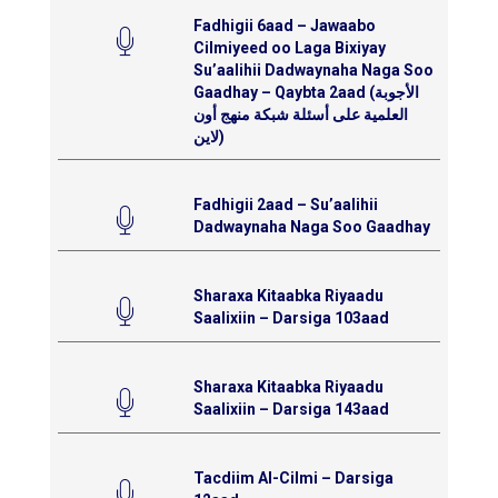
Fadhigii 6aad – Jawaabo
Cilmiyeed oo Laga Bixiyay
Su’aalihii Dadwaynaha Naga Soo
Gaadhay – Qaybta 2aad (الأجوبة
العلمية على أسئلة شبكة منهج أون
لاين)
Fadhigii 2aad – Su’aalihii
Dadwaynaha Naga Soo Gaadhay
Sharaxa Kitaabka Riyaadu
Saalixiin – Darsiga 103aad
Sharaxa Kitaabka Riyaadu
Saalixiin – Darsiga 143aad
Tacdiim Al-Cilmi – Darsiga