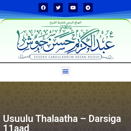
الموقع الرسمي لفضيلة الشيخ
Usuulu Thalaatha – Darsiga
11aad