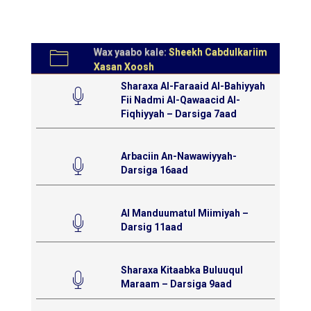
Wax yaabo kale:
Sheekh Cabdulkariim
Xasan Xoosh
Sharaxa Al-Faraaid Al-Bahiyyah
Fii Nadmi Al-Qawaacid Al-
Fiqhiyyah – Darsiga 7aad
Arbaciin An-Nawawiyyah-
Darsiga 16aad
Al Manduumatul Miimiyah –
Darsig 11aad
Sharaxa Kitaabka Buluuqul
Maraam – Darsiga 9aad