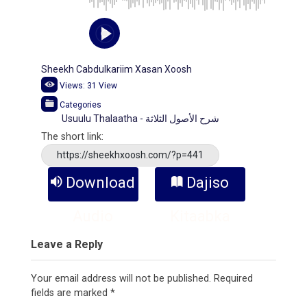
Sheekh Cabdulkariim Xasan Xoosh
Views:
31
View
Categories
Usuulu Thalaatha - شرح الأصول الثلاثة
The short link:
https://sheekhxoosh.com/?p=441
Download
Dajiso
Audio
Kitaabka
Leave a Reply
Your email address will not be published.
Required
fields are marked
*