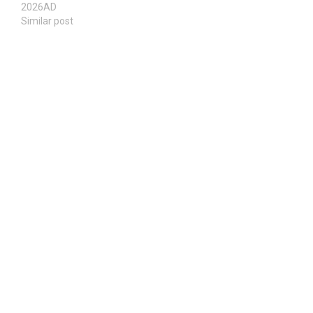
2026AD
Similar post