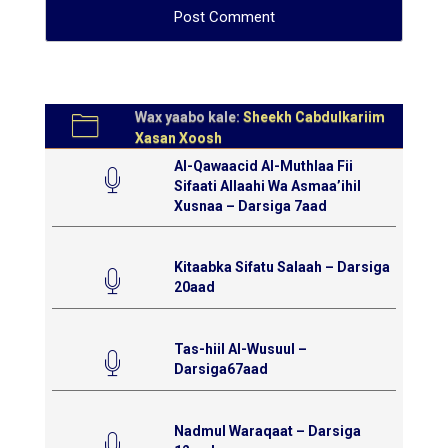
Wax yaabo kale:
Sheekh Cabdulkariim
Xasan Xoosh
Al-Qawaacid Al-Muthlaa Fii
Sifaati Allaahi Wa Asmaa’ihil
Xusnaa – Darsiga 7aad
Kitaabka Sifatu Salaah – Darsiga
20aad
Tas-hiil Al-Wusuul –
Darsiga67aad
Nadmul Waraqaat – Darsiga