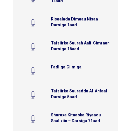
12aad
Risaalada Dimaau Nisaa –
Darsiga 1aad
Tafsiirka Suurah Aali-Cimraan –
Darsiga 16aad
Fadliga Cilmiga
Tafsiirka Suuradda Al-Anfaal –
Darsiga 5aad
Sharaxa Kitaabka Riyaadu
Saalixiin – Darsiga 71aad