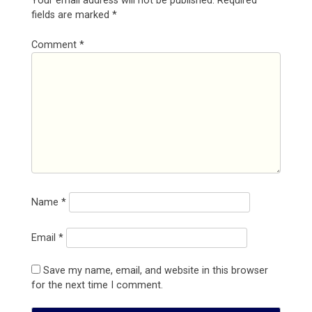
Your email address will not be published.
Required
fields are marked
*
Comment
*
Name
*
Email
*
Save my name, email, and website in this browser
for the next time I comment.