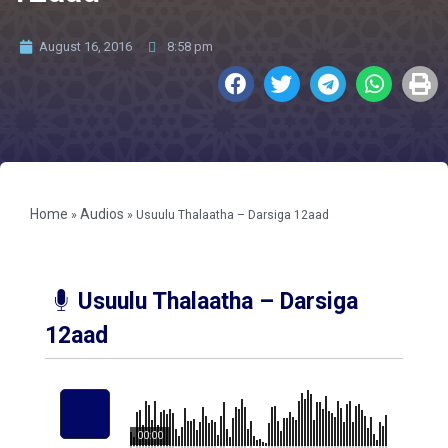
August 16, 2016
8:58 pm
Home
Audios
»
»
Usuulu Thalaatha – Darsiga 12aad
Usuulu Thalaatha – Darsiga
12aad
00:00