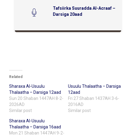
Tafsiirka Suuradda Al-Acraaf –
Darsiga 20aad
Related
Sharaxa Al-Usuulu
Usuulu Thalaatha – Darsiga
Thalaatha – Darsiga 12aad
12aad
Sun 20 Shaban 1447AH 8-2-
Fri 27 Shaban 1437AH 3-6-
2026AD
2016AD
Similar post
Similar post
Sharaxa Al-Usuulu
Thalaatha – Darsiga 16aad
Mon 21 Shaban 1447AH 9-2-