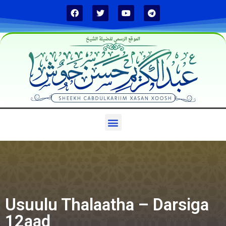
الموقع الرسمي لفضيلة الشيخ
Usuulu Thalaatha – Darsiga
12aad