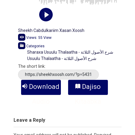
Sheekh Cabdulkariim Xasan Xoosh
Views:
55
View
Categories
Sharaxa Usuulu Thalaatha - شرح الأصول الثلاثة
Usuulu Thalaatha - شرح الأصول الثلاثة
The short link:
https://sheekhxoosh.com/?p=5431
Download
Dajiso
Audio
Kitaabka
Leave a Reply