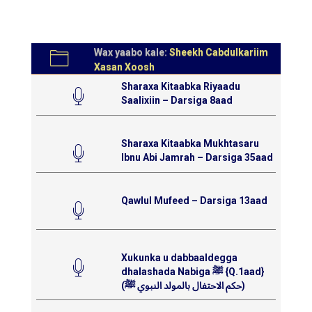
Wax yaabo kale:
Sheekh Cabdulkariim
Xasan Xoosh
Sharaxa Kitaabka Riyaadu
Saalixiin – Darsiga 8aad
Sharaxa Kitaabka Mukhtasaru
Ibnu Abi Jamrah – Darsiga 35aad
Qawlul Mufeed – Darsiga 13aad
Xukunka u dabbaaldegga
dhalashada Nabiga ﷺ {Q.1aad}
(حكم الاحتفال بالمولد النبوي ﷺ)