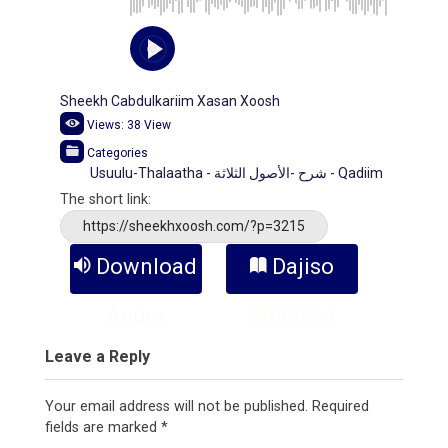
Sheekh Cabdulkariim Xasan Xoosh
Views:
38
View
Categories
Usuulu-Thalaatha - شرح -الأصول الثلاثة - Qadiim
The short link:
https://sheekhxoosh.com/?p=3215
Download
Dajiso
Audio
Kitaabka
Leave a Reply
Your email address will not be published.
Required
fields are marked
*