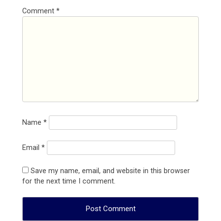
Comment
*
Name
*
Email
*
Save my name, email, and website in this browser
for the next time I comment.