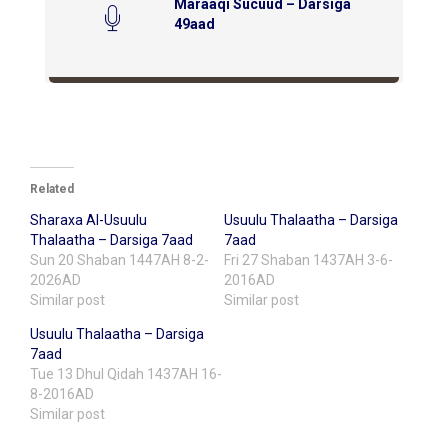
Maraaqi Sucuud – Darsiga
49aad
Related
Sharaxa Al-Usuulu
Usuulu Thalaatha – Darsiga
Thalaatha – Darsiga 7aad
7aad
Sun 20 Shaban 1447AH 8-2-
Fri 27 Shaban 1437AH 3-6-
2026AD
2016AD
Similar post
Similar post
Usuulu Thalaatha – Darsiga
7aad
Tue 13 Dhul Qidah 1437AH 16-
8-2016AD
Similar post