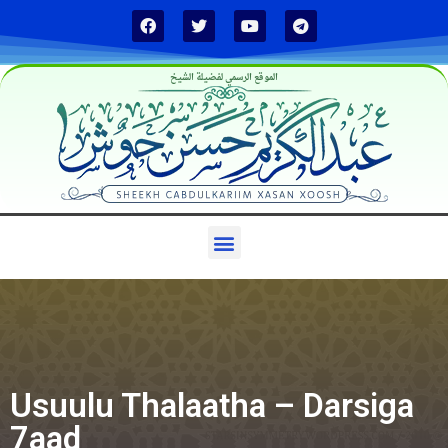
الموقع الرسمي لفضيلة الشيخ
Usuulu Thalaatha – Darsiga
7aad