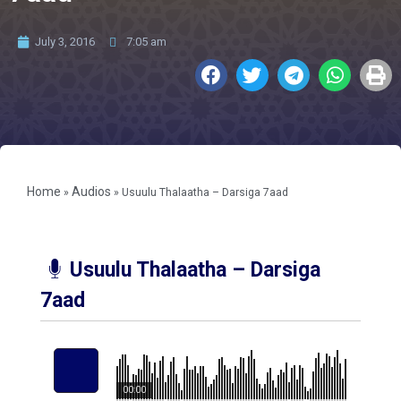
July 3, 2016
7:05 am
Home
Audios
»
»
Usuulu Thalaatha – Darsiga 7aad
Usuulu Thalaatha – Darsiga
7aad
00:00