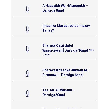
Al-Naasikh Wal-Mansuukh –
Darsiga 8aad
Imaanka Maraatibtiisa maxay
Tahay?
Sharaxa Caqiidatul
Waasidiyyah┇Darsiga 16aad ¹⁴⁴⁵
⁻ ²⁰²³
Sharaxa Kitaabka Alfiyatu Al-
Birmaawi – Darsiga 6aad
Tas-hiil Al-Wusuul –
Darsiga20aad