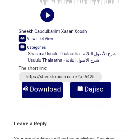
Sheekh Cabdulkariim Xasan Xoosh
Views:
44
View
Categories
Sharaxa Usuulu Thalaatha - شرح الأصول الثلاثة
Usuulu Thalaatha - شرح الأصول الثلاثة
The short link:
https://sheekhxoosh.com/?p=5425
Download
Dajiso
Audio
Kitaabka
Leave a Reply