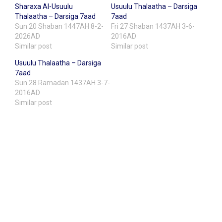
Sharaxa Al-Usuulu
Usuulu Thalaatha – Darsiga
Thalaatha – Darsiga 7aad
7aad
Sun 20 Shaban 1447AH 8-2-
Fri 27 Shaban 1437AH 3-6-
2026AD
2016AD
Similar post
Similar post
Usuulu Thalaatha – Darsiga
7aad
Sun 28 Ramadan 1437AH 3-7-
2016AD
Similar post