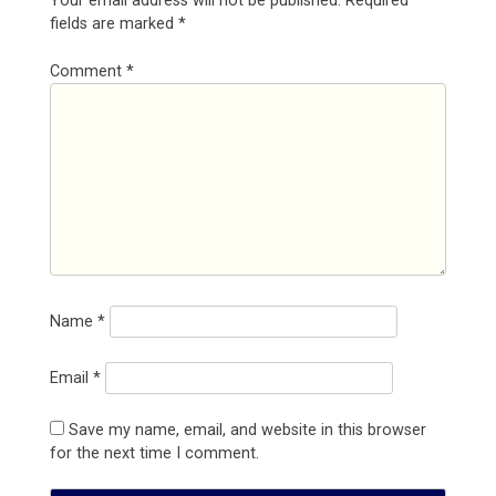
Your email address will not be published.
Required
fields are marked
*
Comment
*
Name
*
Email
*
Save my name, email, and website in this browser
for the next time I comment.