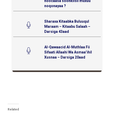
noocaasa soonkiisii muxuu
noqonayaa ?
Sharaxa Kitaabka Buluuqul
Maraam – Kitaabu Salaah –
Darsiga 43aad
Al-Qawaacid Al-Muthlaa Fii
Sifaati Allaahi Wa Asmaa’ihil
Xusnaa – Darsiga 20aad
Related