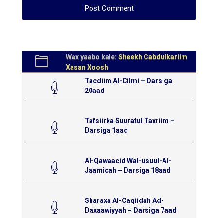
Wax yaabo kale:
Sheekh Cabdulkariim
Xasan Xoosh
Tacdiim Al-Cilmi – Darsiga
20aad
Tafsiirka Suuratul Taxriim –
Darsiga 1aad
Al-Qawaacid Wal-usuul-Al-
Jaamicah – Darsiga 18aad
Sharaxa Al-Caqiidah Ad-
Daxaawiyyah – Darsiga 7aad