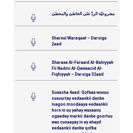
مشروعيّة الردّ على الخاطئ والمخطئ
Sharxul Waraqaat – Darsiga
2aad
Sharaxa Al-Faraaid Al-Bahiyyah
Fii Nadmi Al-Qawaacid Al-
Fiqhiyyah – Darsiga 32aad
Suaasha 4aad: Qofbaa wuxuu
suxuurtay eedaankii danbe
isagoo moodaaya eedaankii
hore in uu yahay waxaanu
ogaaday markii danbe goortuu
wax cunaayay in ay ahayd
eedaankii danbe qofka