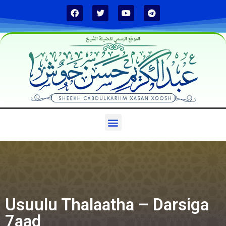
الموقع الرسمي لفضيلة الشيخ
Usuulu Thalaatha – Darsiga
7aad