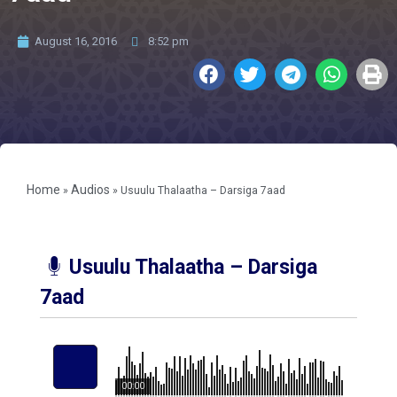
August 16, 2016
8:52 pm
Home
Audios
»
»
Usuulu Thalaatha – Darsiga 7aad
Usuulu Thalaatha – Darsiga
7aad
00:00