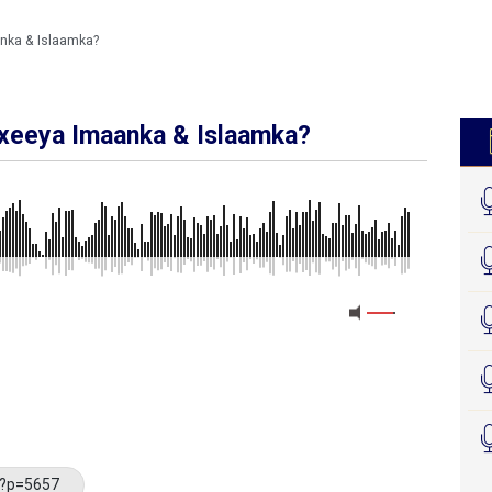
nka & Islaamka?
xeeya Imaanka & Islaamka?
MEDIA_ELEMENT_ERROR: Empty src attribute
/?p=5657