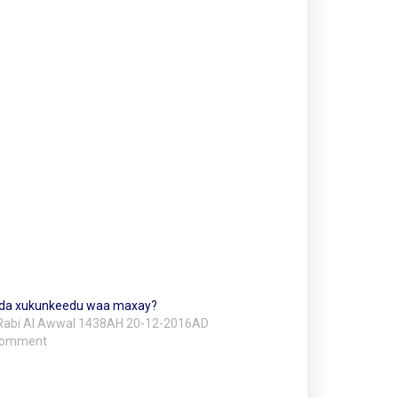
da xukunkeedu waa maxay?
Rabi Al Awwal 1438AH 20-12-2016AD
 comment