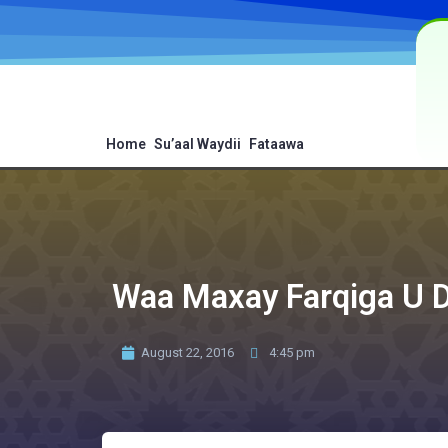
Home
Su’aal Waydii
Fataawa
Waa Maxay Farqiga U 
August 22, 2016
4:45 pm