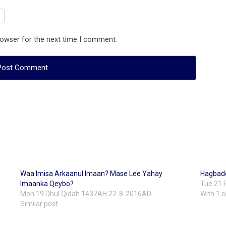
rowser for the next time I comment.
Waa Imisa Arkaanul Imaan? Mase Lee Yahay
Hagbad
Imaanka Qeybo?
Tue 21 
Mon 19 Dhul Qidah 1437AH 22-8-2016AD
With 1
Similar post