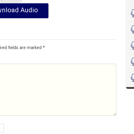
nload Audio
ired fields are marked
*