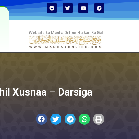
Website ka ManhajOnline Halkan Ka Gal
ihil Xusnaa – Darsiga