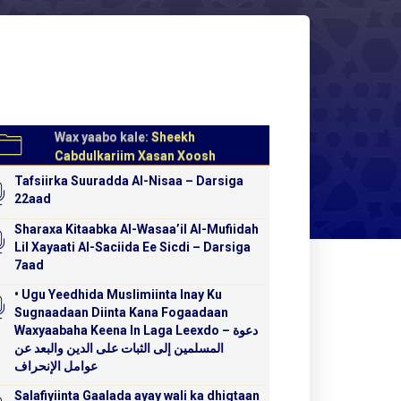
Wax yaabo kale:
Sheekh
Cabdulkariim Xasan Xoosh
Tafsiirka Suuradda Al-Nisaa – Darsiga
22aad
Sharaxa Kitaabka Al-Wasaa’il Al-Mufiidah
Lil Xayaati Al-Saciida Ee Sicdi – Darsiga
7aad
• Ugu Yeedhida Muslimiinta Inay Ku
Sugnaadaan Diinta Kana Fogaadaan
Waxyaabaha Keena In Laga Leexdo – دعوة
المسلمين إلى الثبات على الدين والبعد عن
عوامل الإنحراف
Salafiyiinta Gaalada ayay wali ka dhigtaan