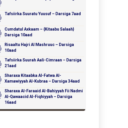
Tafsiirka Suuratu Yuusuf – Darsiga 7aad
Cumdatul Axkaam – {Kitaabu Salaah}
Darsiga 10aad
Risaaltu Hajri Al Mashruuc – Darsiga
10aad
Tafsiirka Suurah Aali-Cimraan – Darsiga
21aad
Sharaxa Kitaabka Al-Fatwa Al-
Xamawiyyah Al-Kubraa – Darsiga 34aad
Sharaxa Al-Faraaid Al-Bahiyyah Fii Nadmi
Al-Qawaacid Al-Fiqhiyyah – Darsiga
16aad