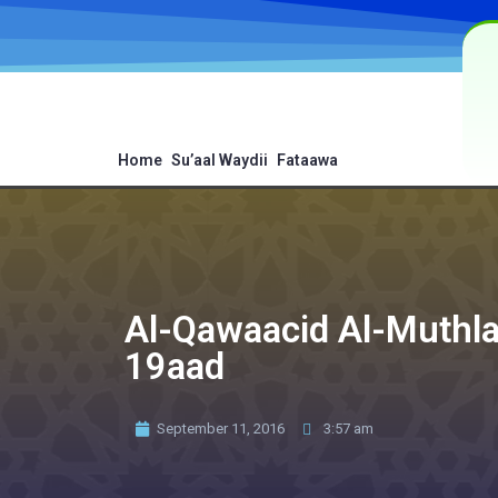
Home
Su’aal Waydii
Fataawa
Al-Qawaacid Al-Muthlaa
19aad
September 11, 2016
3:57 am