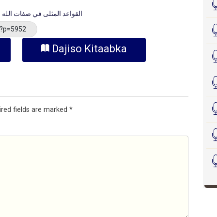
-القواعد المثلى في صفات الله وأسمائه الحسنى
/?p=5952
Dajiso Kitaabka
ired fields are marked
*