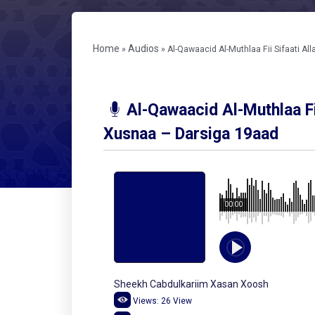
Home
Audios
»
»
Al-Qawaacid Al-Muthlaa Fii Sifaati A
Al-Qawaacid Al-Muthlaa Fi
Xusnaa – Darsiga 19aad
00:00
Sheekh Cabdulkariim Xasan Xoosh
Views:
26
View