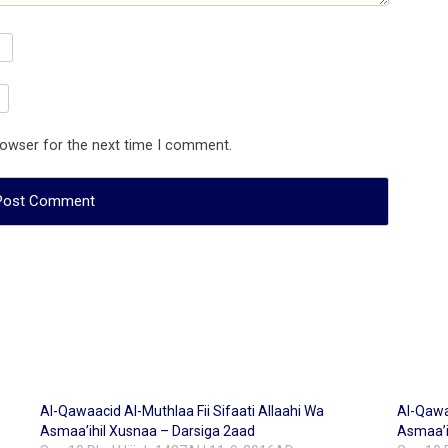
rowser for the next time I comment.
Al-Qawaacid Al-Muthlaa Fii Sifaati Allaahi Wa
Al-Qawaa
Asmaa’ihil Xusnaa – Darsiga 2aad
Asmaa’i