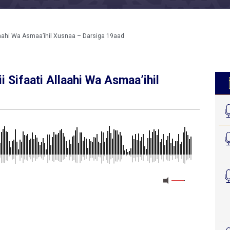
llaahi Wa Asmaa’ihil Xusnaa – Darsiga 19aad
i Sifaati Allaahi Wa Asmaa’ihil
MEDIA_ELEMENT_ERROR: Empty src attribute