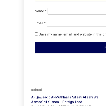
Name
*
Email
*
Save my name, email, and website in this b
Related
Al-Qawaacid Al-Muthlaa Fii Sifaati Allaahi Wa
Asmaa’ihil Xusnaa – Darsiga 1aad