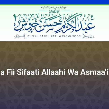
الموقع الرسمي لفضيلة الشيخ
 Fii Sifaati Allaahi Wa Asmaa’