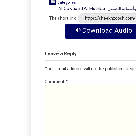
Categories
Al-Qawaacid Al-Muthlaa 
The short link:
https://sheekhxoosh.com
Download Audio
Leave a Reply
Your email address will not be published.
Requ
Comment
*