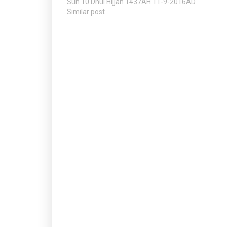
Sun 10 Dhul Hijjah 1437AH 11-9-2016AD
Similar post