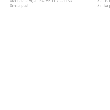
Sun 10 Dhul Hijjah 1437AH 11-9-2016AD
Sun 10 
Similar post
Similar 