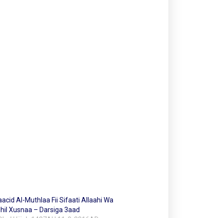
cid Al-Muthlaa Fii Sifaati Allaahi Wa
hil Xusnaa – Darsiga 3aad