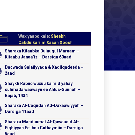
Wax yaabo kale:
Sheekh
Cabdulkariim Xasan Xoosh
Sharaxa Kitaabka Buluuqul Maraam –
Kitaabu Janaa’iz – Darsiga 60aad
Dacwada Salafiyyada & Xaqiiqadeeda –
2aad
Shaykh Rabiic wuxuu ka mid yahay
culimada waawayn ee Ahlus-Sunnah –
Rajab, 1434
Sharaxa Al-Caqiidah Ad-Daxaawiyyah –
Darsiga 11aad
Sharaxa Manduumat Al-Qawaacid Al-
Fiqhiyyah Ee Ibnu Cuthaymiin – Darsiga
5aad