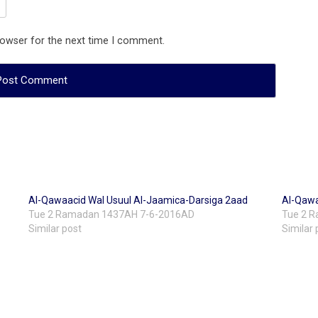
rowser for the next time I comment.
Al-Qawaacid Wal Usuul Al-Jaamica-Darsiga 2aad
Al-Qawa
Tue 2 Ramadan 1437AH 7-6-2016AD
Tue 2 
Similar post
Similar 