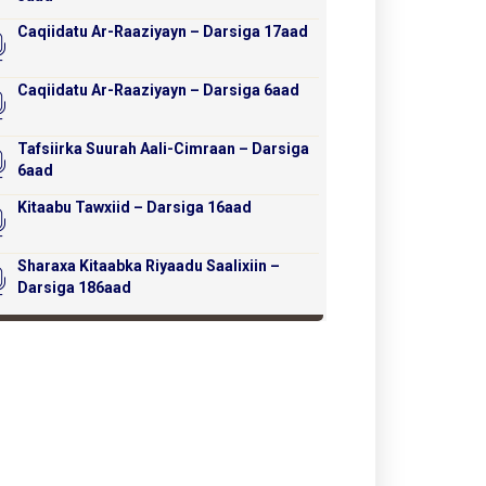
Caqiidatu Ar-Raaziyayn – Darsiga 17aad
Caqiidatu Ar-Raaziyayn – Darsiga 6aad
Tafsiirka Suurah Aali-Cimraan – Darsiga
6aad
Kitaabu Tawxiid – Darsiga 16aad
Sharaxa Kitaabka Riyaadu Saalixiin –
Darsiga 186aad