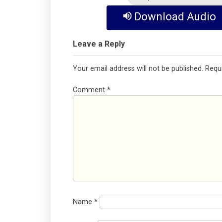
Download Audio
Leave a Reply
Your email address will not be published.
Requ
Comment
*
Name
*