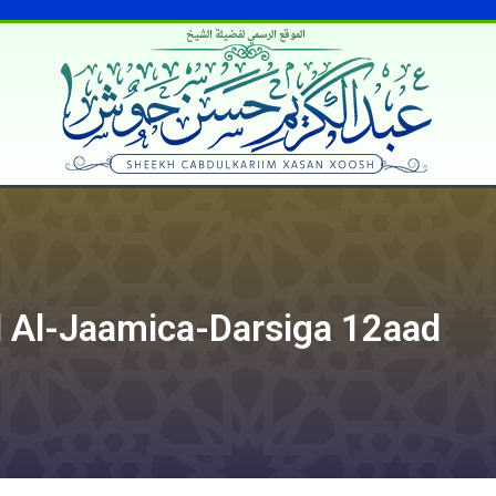
الموقع الرسمي لفضيلة الشيخ
 Al-Jaamica-Darsiga 12aad