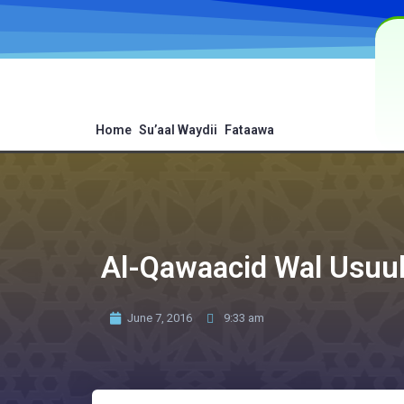
Home
Su’aal Waydii
Fataawa
Al-Qawaacid Wal Usuul
June 7, 2016
9:33 am