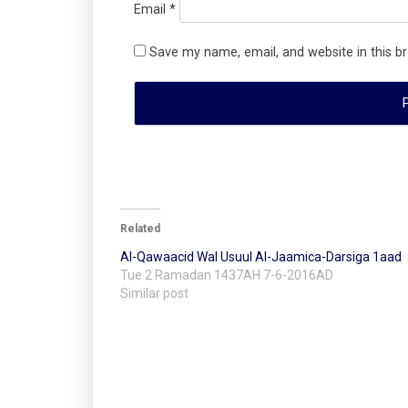
Email
*
Save my name, email, and website in this b
Related
Al-Qawaacid Wal Usuul Al-Jaamica-Darsiga 1aad
Tue 2 Ramadan 1437AH 7-6-2016AD
Similar post