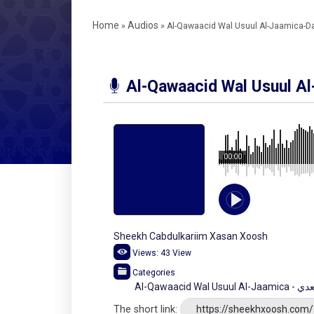
Home
Audios
»
»
Al-Qawaacid Wal Usuul Al-Jaamica-D
Al-Qawaacid Wal Usuul A
00:00
Sheekh Cabdulkariim Xasan Xoosh
Views:
43
View
Categories
Al-Qawaa
The short link:
https://sheekhxoosh.com