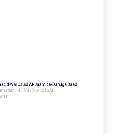
acid Wal Usuul Al-Jaamica-Darsiga 3aad
Ramadan 1437AH 7-6-2016AD
post