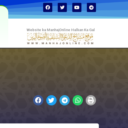
Website ka ManhajOnline Halkan Ka Gal