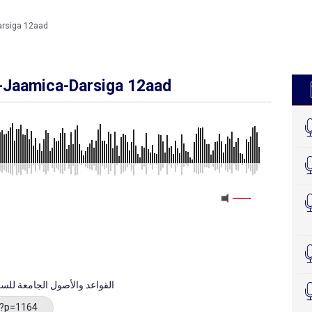
arsiga 12aad
l-Jaamica-Darsiga 12aad
cid Wal Usuul Al-Jaamica - القواعد والأصول الجامعة للسعدي
/?p=1164