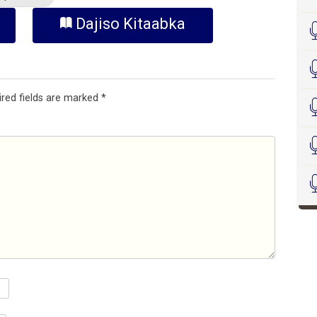
Dajiso Kitaabka
ired fields are marked
*