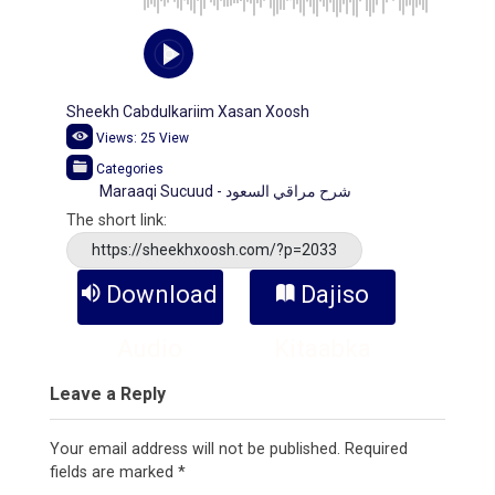
Sheekh Cabdulkariim Xasan Xoosh
Views:
25
View
Categories
Maraaqi Sucuud - شرح مراقي السعود
The short link:
https://sheekhxoosh.com/?p=2033
Download
Dajiso
Audio
Kitaabka
Leave a Reply
Your email address will not be published.
Required
fields are marked
*