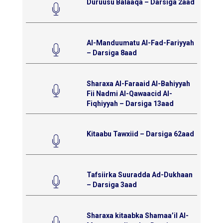
Duruusu Balaaqa – Darsiga 2aad
Al-Manduumatu Al-Fad-Fariyyah
– Darsiga 8aad
Sharaxa Al-Faraaid Al-Bahiyyah
Fii Nadmi Al-Qawaacid Al-
Fiqhiyyah – Darsiga 13aad
Kitaabu Tawxiid – Darsiga 62aad
Tafsiirka Suuradda Ad-Dukhaan
– Darsiga 3aad
Sharaxa kitaabka Shamaa’il Al-