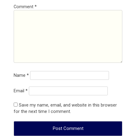
Comment
*
Name
*
Email
*
Save my name, email, and website in this browser
for the next time I comment.