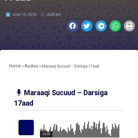
June 13, 2016
8:28 am
Home
Audios
»
»
Maraaqi Sucuud – Darsiga 17aad
Maraaqi Sucuud – Darsiga
17aad
00:00