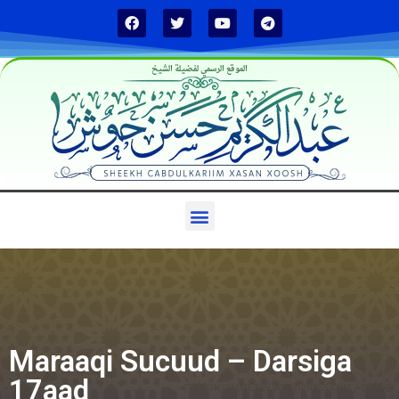
الموقع الرسمي لفضيلة الشيخ
Maraaqi Sucuud – Darsiga
17aad