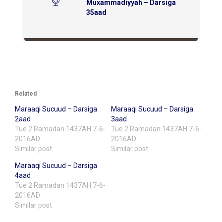
Muxammadiyyah – Darsiga
35aad
Related
Maraaqi Sucuud – Darsiga
Maraaqi Sucuud – Darsiga
2aad
3aad
Tue 2 Ramadan 1437AH 7-6-
Tue 2 Ramadan 1437AH 7-6-
2016AD
2016AD
Similar post
Similar post
Maraaqi Sucuud – Darsiga
4aad
Tue 2 Ramadan 1437AH 7-6-
2016AD
Similar post