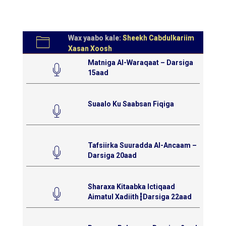
Wax yaabo kale:
Sheekh Cabdulkariim
Xasan Xoosh
Matniga Al-Waraqaat – Darsiga
15aad
Suaalo Ku Saabsan Fiqiga
Tafsiirka Suuradda Al-Ancaam –
Darsiga 20aad
Sharaxa Kitaabka Ictiqaad
Aimatul Xadiith┇Darsiga 22aad