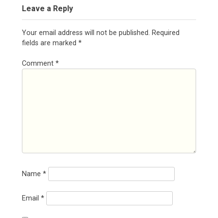
Leave a Reply
Your email address will not be published.
Required
fields are marked
*
Comment
*
Name
*
Email
*