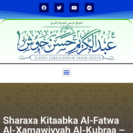
الموقع الرسمي لفضيلة الشيخ
Sharaxa Kitaabka Al-Fatwa
Al-Xamawiyyah Al-Kubraa –