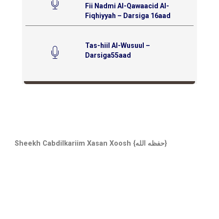
Fii Nadmi Al-Qawaacid Al-
Fiqhiyyah – Darsiga 16aad
Tas-hiil Al-Wusuul –
Darsiga55aad
Sheekh Cabdilkariim Xasan Xoosh {حفظه الله}