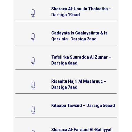
Sharaxa Al-Usuulu Thalaatha –
Darsiga 19aad
Cadaynta Is Gaalaysiinta & Is
Qarxinta- Darsiga 2aad
Tafsiirka Suuradda Al Zumar –
Darsiga 6aad
Risaaltu Hajri Al Mashruuc –
Darsiga 7aad
Kitaabu Tawxiid – Darsiga 56aad
Sharaxa Al-Faraaid Al-Bahiyyah