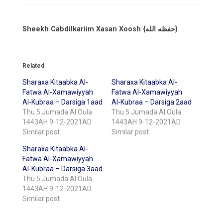
Sheekh Cabdilkariim Xasan Xoosh {حفظه الله}
Related
Sharaxa Kitaabka Al-
Sharaxa Kitaabka Al-
Fatwa Al-Xamawiyyah
Fatwa Al-Xamawiyyah
Al-Kubraa – Darsiga 1aad
Al-Kubraa – Darsiga 2aad
Thu 5 Jumada Al Oula
Thu 5 Jumada Al Oula
1443AH 9-12-2021AD
1443AH 9-12-2021AD
Similar post
Similar post
Sharaxa Kitaabka Al-
Fatwa Al-Xamawiyyah
Al-Kubraa – Darsiga 3aad
Thu 5 Jumada Al Oula
1443AH 9-12-2021AD
Similar post