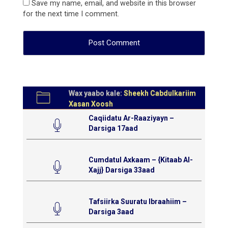
Save my name, email, and website in this browser
for the next time I comment.
Wax yaabo kale:
Sheekh Cabdulkariim
Xasan Xoosh
Caqiidatu Ar-Raaziyayn –
Darsiga 17aad
Cumdatul Axkaam – {Kitaab Al-
Xajj} Darsiga 33aad
Tafsiirka Suuratu Ibraahiim –
Darsiga 3aad