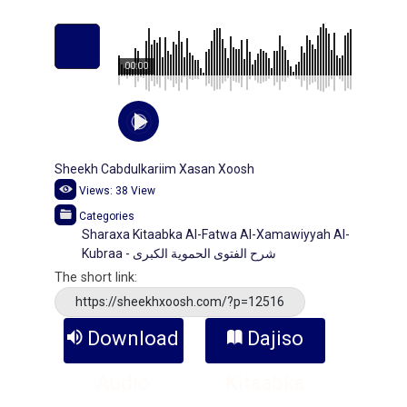
00:00
Sheekh Cabdulkariim Xasan Xoosh
Views:
38
View
Categories
Sharaxa Kitaabka Al-Fatwa Al-Xamawiyyah Al-
Kubraa - شرح الفتوى الحموية الكبرى
The short link:
https://sheekhxoosh.com/?p=12516
Download
Dajiso
Audio
Kitaabka