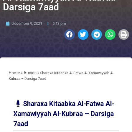
Darsiga 7aad
December 9, 2021
5:13 pm
Home
Audios
»
»
Sharaxa Kitaabka Al-Fatwa Al-Xamawiyyah Al-
Kubraa – Darsiga 7aad
Sharaxa Kitaabka Al-Fatwa Al-
Xamawiyyah Al-Kubraa – Darsiga
7aad